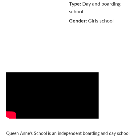
Type:
Day and boarding
school
Gender:
Girls school
Queen Anne’s School is an independent boarding and day school