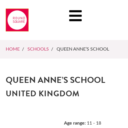
HOME
/
SCHOOLS
/ QUEEN ANNE’S SCHOOL
QUEEN ANNE’S SCHOOL
UNITED KINGDOM
Age range:
11 - 18