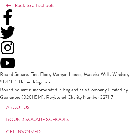
Back to all schools
Round Square, First Floor, Morgan House, Madeira Walk, Windsor,
SL4 1EP, United Kingdom.
Round Square is incorporated in England as a Company Limited by
Guarantee (02011514). Registered Charity Number 327117
ABOUT US
ROUND SQUARE SCHOOLS
GET INVOLVED