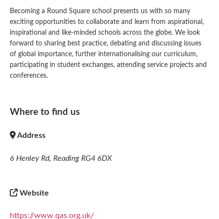
Becoming a Round Square school presents us with so many
exciting opportunities to collaborate and learn from aspirational,
inspirational and like-minded schools across the globe. We look
forward to sharing best practice, debating and discussing issues
of global importance, further internationalising our curriculum,
participating in student exchanges, attending service projects and
conferences.
Where to find us
Address
6 Henley Rd, Reading RG4 6DX
Website
https://www.qas.org.uk/