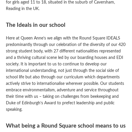
for girls aged 11 to 18, situated in the suburb of Caversham,
Reading in the UK.
The Ideals in our school
Here at Queen Anne’s we align with the Round Square IDEALS
predominantly through our celebration of the diversity of our 420
strong student body, with 27 different nationalities represented
and a thriving cultural scene led by our boarding houses and EDI
society. It is important to us to continue to develop our
international understanding, not just through the social side of
school life but also through our curriculum which departments
actively strive to internationalise wherever possible. Our students
embrace environmentalism, adventure and service throughout
their time with us – taking on challenges from beekeeping and
Duke of Edinburgh’s Award to prefect leadership and public
speaking.
What being a Round Square school means to us