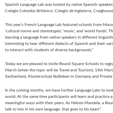
Spanish Language Lab was hosted by native Spanish-speakers
Colegio Colombo Británico, Colegio de Inglaterra, Craighouse
This year’s French Language Lab featured schools from Moroc
‘cultural norms and stereotypes’, ‘music’, and ‘world foods’.
learning a language from native speakers in different lingui
interesting to hear different dialects of Spanish and their va
to interact with students of diverse backgrounds.”
Today we are pleased to invite Round Square Schools to reg
March (when the topic will be Travel and Tourism), 14th March
Switzerland, Klosterschule Roßleben in Germany and Privat
In the coming months, we have further Language Labs to look 
world. At the same time participants will learn and practice a
meaningful ways with their peers. As Nelson Mandela, a Round 
talk to him in his own language, that goes to his heart.”