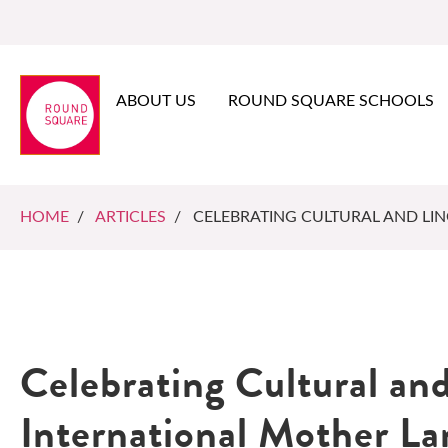
ABOUT US
ROUND SQUARE SCHOOLS
HOME
/
ARTICLES
/ CELEBRATING CULTURAL AND LIN
Celebrating Cultural and
International Mother L