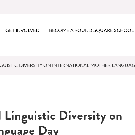
GET INVOLVED
BECOME A ROUND SQUARE SCHOOL
GUISTIC DIVERSITY ON INTERNATIONAL MOTHER LANGUAG
 Linguistic Diversity on
anguage Day