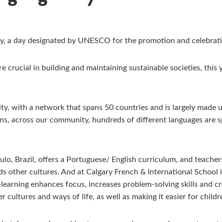
, a day designated by UNESCO for the promotion and celebration 
e crucial in building and maintaining sustainable societies, this 
ty, with a network that spans 50 countries and is largely made 
ns, across our community, hundreds of different languages are
ulo, Brazil, offers a Portuguese/ English curriculum, and teacher
other cultures. And at Calgary French & International School i
arning enhances focus, increases problem-solving skills and crea
r cultures and ways of life, as well as making it easier for chil