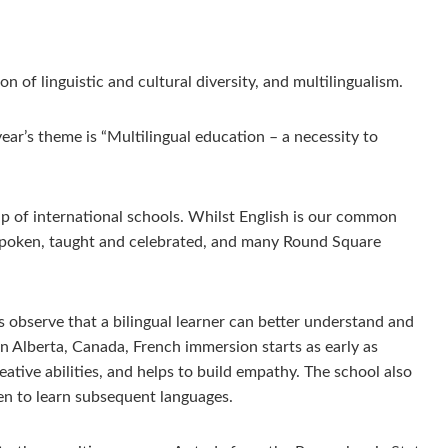
of linguistic and cultural diversity, and multilingualism.
year’s theme is “Multilingual education – a necessity to
up of international schools. Whilst English is our common
 spoken, taught and celebrated, and many Round Square
s observe that a bilingual learner can better understand and
n Alberta, Canada, French immersion starts as early as
tive abilities, and helps to build empathy. The school also
dren to learn subsequent languages.