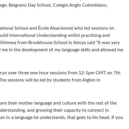
lege, Belgrano Day School, Colegio Anglo Colombiano,
ational School and École Alsacienne) who led sessions on
 build International Understanding whilst practising and
nt, Shimwa from Brookhouse School in Kenya said “It was very
ided me in the development of my language skills and allowed me
ll run over three one-hour sessions from 12-1pm GMT on 7th
he sessions will be led by students from Aiglon in
are their mother language and culture with the rest of the
Understanding, and growing their capacity to connect in
an in a language he understands, that goes to his head. If you