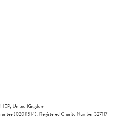
4 1EP, United Kingdom.
arantee (02011514). Registered Charity Number 327117