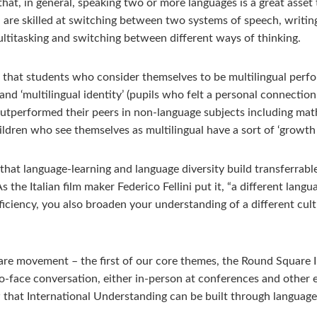
that, in general, speaking two or more languages is a great asset
n, are skilled at switching between two systems of speech, writin
 multitasking and switching between different ways of thinking.
that students who consider themselves to be multilingual perfor
nd ‘multilingual identity’ (pupils who felt a personal connecti
outperformed their peers in non-language subjects including mat
ildren who see themselves as multilingual have a sort of ‘growt
s that language-learning and language diversity build transferrabl
he Italian film maker Federico Fellini put it, “a different langua
ficiency, you also broaden your understanding of a different cultu
uare movement – the first of our core themes, the Round Square 
to-face conversation, either in-person at conferences and othe
that International Understanding can be built through language-l