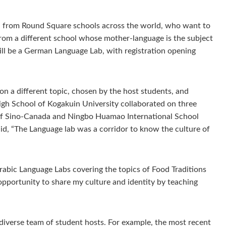
rs, from Round Square schools across the world, who want to
s from a different school whose mother-language is the subject
ill be a German Language Lab, with registration opening
n a different topic, chosen by the host students, and
igh School of Kogakuin University collaborated on three
of Sino-Canada and Ningbo Huamao International School
id, “The Language lab was a corridor to know the culture of
abic Language Labs covering the topics of Food Traditions
pportunity to share my culture and identity by teaching
diverse team of student hosts. For example, the most recent