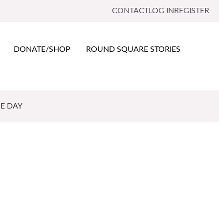
CONTACT
LOG IN
REGISTER
DONATE/SHOP
ROUND SQUARE STORIES
E DAY