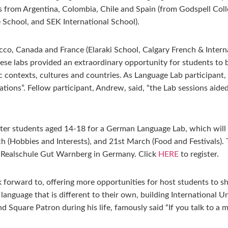
 from Argentina, Colombia, Chile and Spain (from Godspell Col
 School, and SEK International School).
co, Canada and France (Elaraki School, Calgary French & Intern
 These labs provided an extraordinary opportunity for students to
stic contexts, cultures and countries. As Language Lab participa
riations”. Fellow participant, Andrew, said, “the Lab sessions a
ister students aged 14-18 for a German Language Lab, which wi
 (Hobbies and Interests), and 21st March (Food and Festivals). T
e Realschule Gut Warnberg in Germany. Click
HERE
to register.
forward to, offering more opportunities for host students to sh
 language that is different to their own, building International 
Square Patron during his life, famously said “If you talk to a m