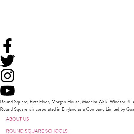
Round Square, First Floor, Morgan House, Madeira Walk, Windsor, SL
Round Square is incorporated in England as a Company Limited by Gu
ABOUT US
ROUND SQUARE SCHOOLS