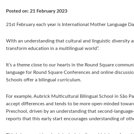
Posted on: 21 February 2023
21st February each year is International Mother Language Day
With an understanding that cultural and linguistic diversity ar
transform education in a multilingual world”.
It’s a theme close to our hearts in the Round Square communi
language for Round Square Conferences and online discussio
Schools offer a bilingual curriculum.
For example, Aubrick Multicultural Bilingual School in São Pa
accept differences and tends to be more open-minded towards 
Preschool, driven by an understanding that second-language-le
reports that this early start encourages understanding of othe