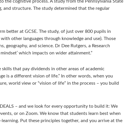
 to the cognitive process. A study from the Pennsylvania State
g, and structure. The study determined that the regular
m better at GCSE. The study, of just over 800 pupils in
on with other languages through knowledge and use). Those
hs, geography, and science. Dr Dee Rutgers, a Research
h mindset’ which impacts on wider attainment.”
e skills that pay dividends in other areas of academic
ge is a different vision of life.” In other words, when you
re, world view or “vision of life” in the process – you build
IDEALS – and we look for every opportunity to build it: We
r events, or on Zoom. We know that students learn best when
earning. Put these principles together, and you arrive at the