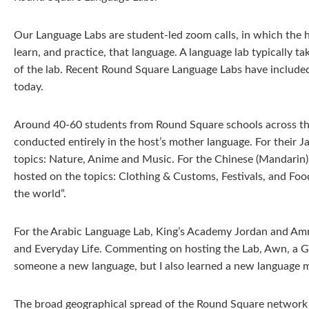
Our Language Labs are student-led zoom calls, in which the 
learn, and practice, that language. A language lab typically 
of the lab. Recent Round Square Language Labs have included
today.
Around 40-60 students from Round Square schools across the 
conducted entirely in the host’s mother language. For their 
topics: Nature, Anime and Music. For the Chinese (Mandari
hosted on the topics: Clothing & Customs, Festivals, and Foo
the world”.
For the Arabic Language Lab, King’s Academy Jordan and Amm
and Everyday Life. Commenting on hosting the Lab, Awn, a Gr
someone a new language, but I also learned a new language my
The broad geographical spread of the Round Square network m