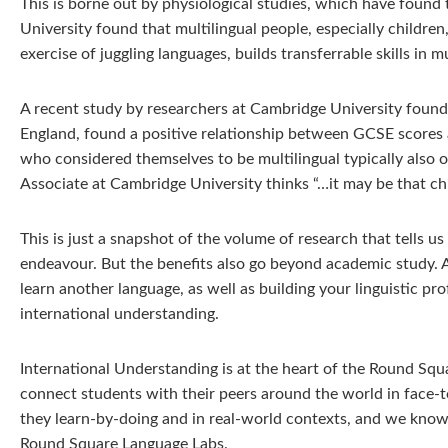
This is borne out by physiological studies, which have found 
University found that multilingual people, especially childre
exercise of juggling languages, builds transferrable skills in
A recent study by researchers at Cambridge University found 
England, found a positive relationship between GCSE scores a
who considered themselves to be multilingual typically also 
Associate at Cambridge University thinks “…it may be that ch
This is just a snapshot of the volume of research that tells u
endeavour. But the benefits also go beyond academic study. As t
learn another language, as well as building your linguistic pro
international understanding.
International Understanding is at the heart of the Round Sq
connect students with their peers around the world in face-
they learn-by-doing and in real-world contexts, and we know 
Round Square Language Labs.