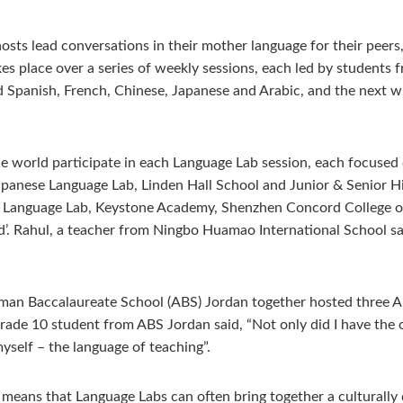
hosts lead conversations in their mother language for their pee
takes place over a series of weekly sessions, each led by student
 Spanish, French, Chinese, Japanese and Arabic, and the next w
world participate in each Language Lab session, each focused o
Japanese Language Lab, Linden Hall School and Junior & Senior H
n) Language Lab, Keystone Academy, Shenzhen Concord College 
d’. Rahul, a teacher from Ningbo Huamao International School sa
an Baccalaureate School (ABS) Jordan together hosted three Ar
ade 10 student from ABS Jordan said, “Not only did I have the o
self – the language of teaching”.
eans that Language Labs can often bring together a culturally 