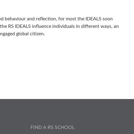
ted behaviour and reflection, for most the IDEALS soon
 the RS IDEALS influence individuals in different ways, an
ngaged global citizen.
FIND A RS SCHOOL