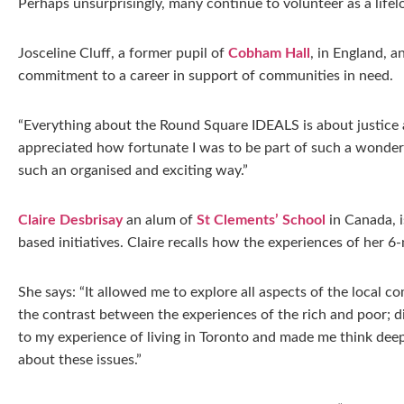
Perhaps unsurprisingly, many continue to volunteer as a life
Josceline Cluff, a former pupil of
Cobham Hall
, in England, a
commitment to a career in support of communities in need.
“Everything about the Round Square IDEALS is about justice a
appreciated how fortunate I was to be part of such a wonderfu
such an organised and exciting way.”
Claire Desbrisay
an alum of
St Clements’ School
in Canada, 
based initiatives. Claire recalls how the experiences of her
She says: “It allowed me to explore all aspects of the local co
the contrast between the experiences of the rich and poor; di
to my experience of living in Toronto and made me think deep
about these issues.”