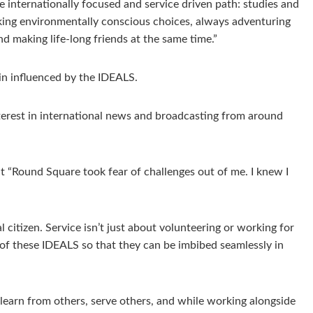
 internationally focused and service driven path: studies and
aking environmentally conscious choices, always adventuring
d making life-long friends at the same time.”
in influenced by the IDEALS.
rest in international news and broadcasting from around
 “Round Square took fear of challenges out of me. I knew I
citizen. Service isn’t just about volunteering or working for
s of these IDEALS so that they can be imbibed seamlessly in
learn from others, serve others, and while working alongside