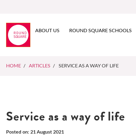
ABOUT US
ROUND SQUARE SCHOOLS
HOME
/
ARTICLES
/ SERVICE AS A WAY OF LIFE
Service as a way of life
Posted on: 21 August 2021