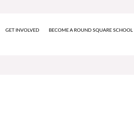
GET INVOLVED
BECOME A ROUND SQUARE SCHOOL