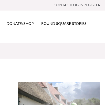
CONTACT
LOG IN
REGISTER
DONATE/SHOP
ROUND SQUARE STORIES