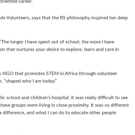
oriented career.
Hands Volunteers, says that the RS philosophy inspired her deep
The longer I have spent out of school, the more I have
on that nurtures your desire to explore, learn and care in
ots NGO that promotes STEM in Africa through volunteer
n, “shaped who I am today.”
 school and children’s hospital. It was really difficult to see
ese groups were living in close proximity. It was so different
a difference, and what I can do to educate other people