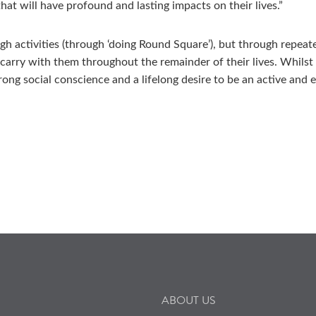
at will have profound and lasting impacts on their lives.”
ugh activities (through ‘doing Round Square’), but through repea
 carry with them throughout the remainder of their lives. Whilst
ong social conscience and a lifelong desire to be an active and e
ABOUT US