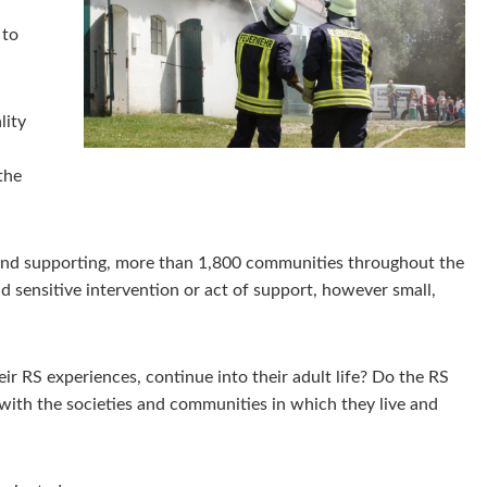
 to
lity
the
, and supporting, more than 1,800 communities throughout the
 sensitive intervention or act of support, however small,
ir RS experiences, continue into their adult life? Do the RS
with the societies and communities in which they live and