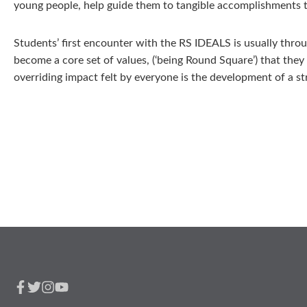
young people, help guide them to tangible accomplishments th
Students’ first encounter with the RS IDEALS is usually thro
become a core set of values, (‘being Round Square’) that they
overriding impact felt by everyone is the development of a str