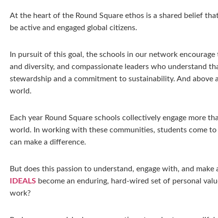
At the heart of the Round Square ethos is a shared belief tha
be active and engaged global citizens.
In pursuit of this goal, the schools in our network encourag
and diversity, and compassionate leaders who understand tha
stewardship and a commitment to sustainability. And above al
world.
Each year Round Square schools collectively engage more than
world. In working with these communities, students come to u
can make a difference.
But does this passion to understand, engage with, and make a 
IDEALS
become an enduring, hard-wired set of personal value
work?