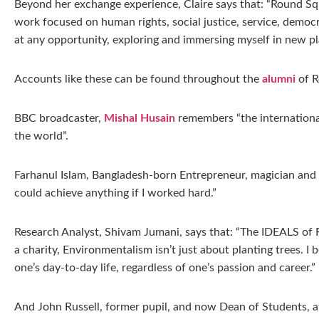
Beyond her exchange experience, Claire says that: “Round Squ
work focused on human rights, social justice, service, democ
at any opportunity, exploring and immersing myself in new pl
Accounts like these can be found throughout the
alumni
of R
BBC broadcaster,
Mishal Husain
remembers “the internationa
the world”.
Farhanul Islam, Bangladesh-born Entrepreneur, magician and 
could achieve anything if I worked hard.”
Research Analyst, Shivam Jumani, says that: “The IDEALS of Ro
a charity, Environmentalism isn’t just about planting trees. I
one’s day-to-day life, regardless of one’s passion and career.”
And John Russell, former pupil, and now Dean of Students, a