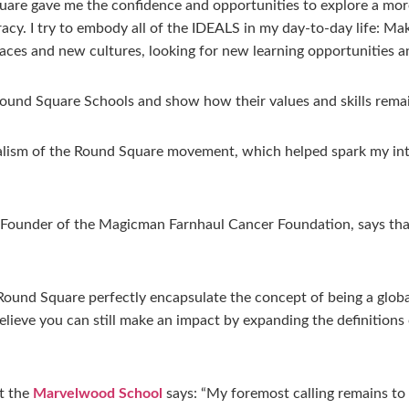
are gave me the confidence and opportunities to explore a more
racy. I try to embody all of the IDEALS in my day-to-day life: M
aces and new cultures, looking for new learning opportunities an
ound Square Schools and show how their values and skills rema
lism of the Round Square movement, which helped spark my inte
Founder of the Magicman Farnhaul Cancer Foundation, says that
und Square perfectly encapsulate the concept of being a global 
 believe you can still make an impact by expanding the definition
t the
Marvelwood School
says: “My foremost calling remains to 