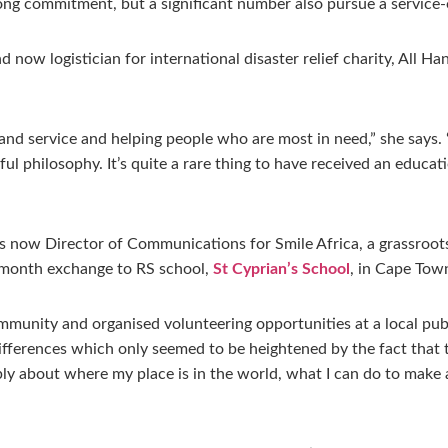
long commitment, but a significant number also pursue a service-
nd now logistician for international disaster relief charity, All 
nd service and helping people who are most in need,” she says. “
l philosophy. It’s quite a rare thing to have received an educati
is now Director of Communications for Smile Africa, a grassro
 6-month exchange to RS school,
St Cyprian’s School
, in Cape Tow
mmunity and organised volunteering opportunities at a local public
fferences which only seemed to be heightened by the fact that th
ly about where my place is in the world, what I can do to make 