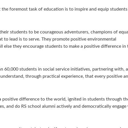
t the foremost task of education is to inspire and equip students
e their students to be courageous adventurers, champions of equa
t to lead is to serve. They promote positive environmental
l else they encourage students to make a positive difference in 
 60,000 students in social service initiatives, partnering with
nderstand, through practical experience, that every positive and
positive difference to the world, ignited in students through the
s, and do RS school alumni actively and democratically engage 