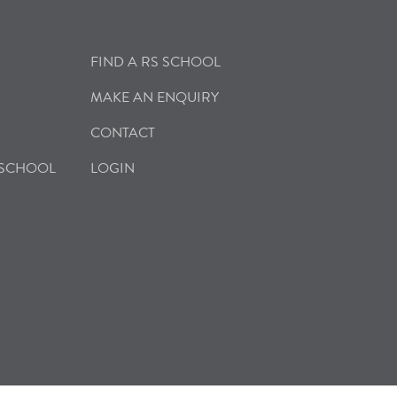
FIND A RS SCHOOL
MAKE AN ENQUIRY
CONTACT
 SCHOOL
LOGIN