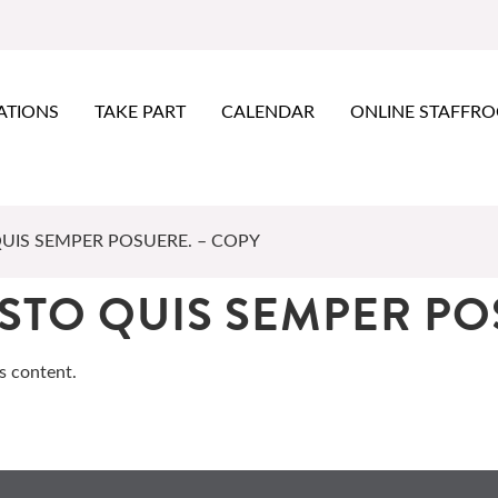
ATIONS
TAKE PART
CALENDAR
ONLINE STAFFR
QUIS SEMPER POSUERE. – COPY
USTO QUIS SEMPER PO
s content.