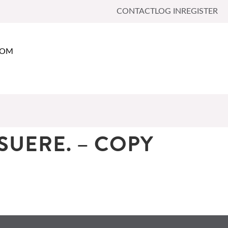
CONTACT
LOG IN
REGISTER
OOM
SUERE. – COPY