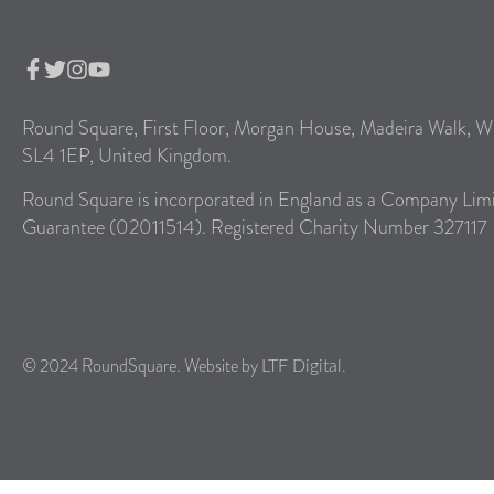
Round Square, First Floor, Morgan House, Madeira Walk, W
SL4 1EP, United Kingdom.
Round Square is incorporated in England as a Company Lim
Guarantee (02011514). Registered Charity Number 327117
© 2024 RoundSquare. Website by
.
LTF Digital