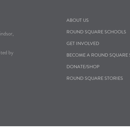
ABOUT US
ROUND SQUARE SCHOOLS
indsor,
GET INVOLVED
ited by
BECOME A ROUND SQUARE
DONATE/SHOP
ROUND SQUARE STORIES