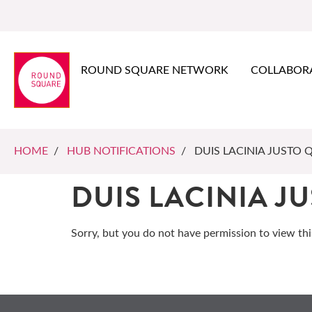
ROUND SQUARE NETWORK
COLLABOR
HOME
/
HUB NOTIFICATIONS
/ DUIS LACINIA JUSTO 
DUIS LACINIA J
Sorry, but you do not have permission to view thi