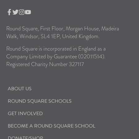
Round Square, First Floor, Morgan House, Madeira
Walk, Windsor, SL4 1EP, United Kingdom.
Round Square is incorporated in England as a
Company Limited by Guarantee (02011514).
Registered Charity Number 327117
ABOUT US
ROUND SQUARE SCHOOLS
GET INVOLVED
BECOME A ROUND SQUARE SCHOOL
DONATE/SHOP