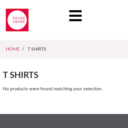
HOME
/ T SHIRTS
T SHIRTS
No products were found matching your selection.