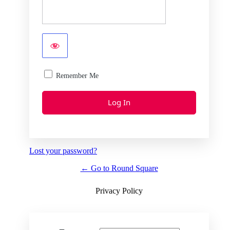
Remember Me
Lost your password?
← Go to Round Square
Privacy Policy