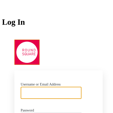
Log In
https://www.roundsq
Username or Email Address
Password