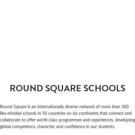
ROUND SQUARE SCHOOLS
Round Square is an internationally diverse network of more than 300
like-minded schools in 50 countries on six continents that connect and
collaborate to offer world-class programmes and experiences, developing
global competence, character, and confidence in our students.