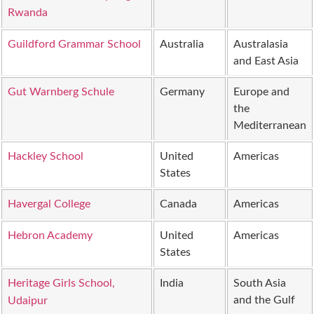
Rwanda
Guildford Grammar School
Australia
Australasia
and East Asia
Gut Warnberg Schule
Germany
Europe and
the
Mediterranean
Hackley School
United
Americas
States
Havergal College
Canada
Americas
Hebron Academy
United
Americas
States
Heritage Girls School,
India
South Asia
and the Gulf
Udaipur