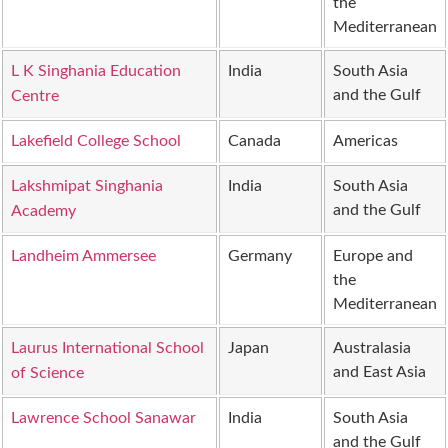
the
Mediterranean
L K Singhania Education
India
South Asia
and the Gulf
Centre
Lakefield College School
Canada
Americas
Lakshmipat Singhania
India
South Asia
and the Gulf
Academy
Landheim Ammersee
Germany
Europe and
the
Mediterranean
Laurus International School
Japan
Australasia
and East Asia
of Science
Lawrence School Sanawar
India
South Asia
and the Gulf