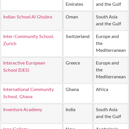
Emirates
and the Gulf
Indian School Al Ghubra
Oman
South Asia
and the Gulf
Inter-Community School,
Switzerland
Europe and
the
Zurich
Mediterranean
Interactive European
Greece
Europe and
the
School (DES)
Mediterranean
International Community
Ghana
Africa
School, Ghana
Inventure Academy
India
South Asia
and the Gulf