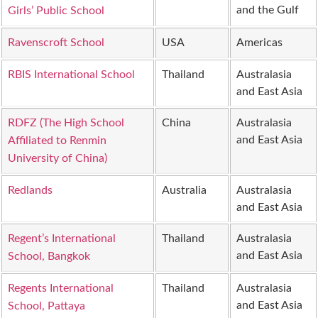
and the Gulf
Girls’ Public School
Ravenscroft School
USA
Americas
RBIS International School
Thailand
Australasia
and East Asia
RDFZ (The High School
China
Australasia
and East Asia
Affiliated to Renmin
University of China)
Redlands
Australia
Australasia
and East Asia
Regent’s International
Thailand
Australasia
and East Asia
School, Bangkok
Regents International
Thailand
Australasia
and East Asia
School, Pattaya