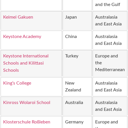
and the Gulf
Keimei Gakuen
Japan
Australasia
and East Asia
Keystone Academy
China
Australasia
and East Asia
Keystone International
Turkey
Europe and
the
Schools and Kilittasi
Mediterranean
Schools
King’s College
New
Australasia
Zealand
and East Asia
Kinross Wolaroi School
Australia
Australasia
and East Asia
Klosterschule Roßleben
Germany
Europe and