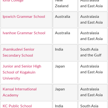
Iona College
New
Australasia
Zealand
and East Asia
Ipswich Grammar School
Australia
Australasia
and East Asia
Ivanhoe Grammar School
Australia
Australasia
and East Asia
Jhamkudevi Senior
India
South Asia
and the Gulf
Secondary School
Junior and Senior High
Japan
Australasia
and East Asia
School of Kogakuin
University
Kansai International
Japan
Australasia
and East Asia
Academy
KC Public School
India
South Asia