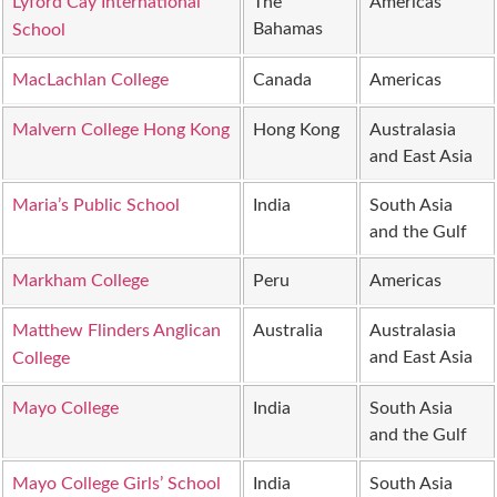
Lyford Cay International
The
Americas
Bahamas
School
MacLachlan College
Canada
Americas
Malvern College Hong Kong
Hong Kong
Australasia
and East Asia
Maria’s Public School
India
South Asia
and the Gulf
Markham College
Peru
Americas
Matthew Flinders Anglican
Australia
Australasia
and East Asia
College
Mayo College
India
South Asia
and the Gulf
Mayo College Girls’ School
India
South Asia