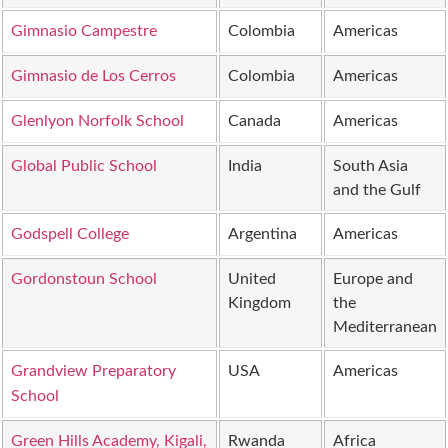
Gimnasio Campestre
Colombia
Americas
Gimnasio de Los Cerros
Colombia
Americas
Glenlyon Norfolk School
Canada
Americas
Global Public School
India
South Asia
and the Gulf
Godspell College
Argentina
Americas
Gordonstoun School
United
Europe and
Kingdom
the
Mediterranean
Grandview Preparatory
USA
Americas
School
Green Hills Academy, Kigali,
Rwanda
Africa