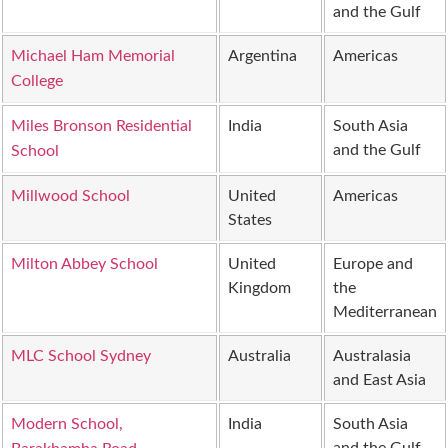
and the Gulf
Michael Ham Memorial
Argentina
Americas
College
Miles Bronson Residential
India
South Asia
and the Gulf
School
Millwood School
United
Americas
States
Milton Abbey School
United
Europe and
Kingdom
the
Mediterranean
MLC School Sydney
Australia
Australasia
and East Asia
Modern School,
India
South Asia