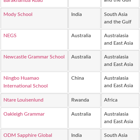
and the Gulf
Barakhamba Road
Mody School
India
South Asia
and the Gulf
NEGS
Australia
Australasia
and East Asia
Newcastle Grammar School
Australia
Australasia
and East Asia
Ningbo Huamao
China
Australasia
and East Asia
International School
Ntare Louisenlund
Rwanda
Africa
Oakleigh Grammar
Australia
Australasia
and East Asia
ODM Sapphire Global
India
South Asia