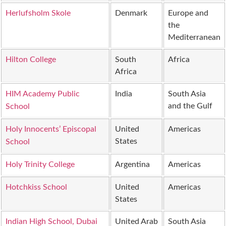
Herlufsholm Skole
Denmark
Europe and
the
Mediterranean
Hilton College
South
Africa
Africa
HIM Academy Public
India
South Asia
and the Gulf
School
Holy Innocents’ Episcopal
United
Americas
States
School
Holy Trinity College
Argentina
Americas
Hotchkiss School
United
Americas
States
Indian High School, Dubai
United Arab
South Asia