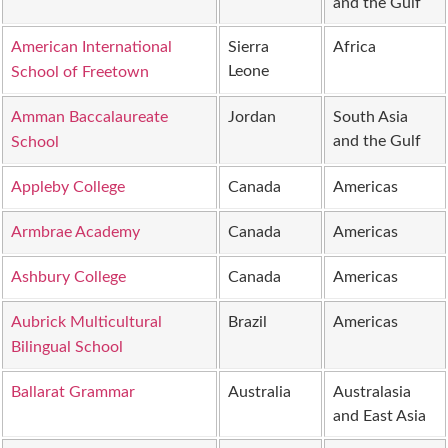
and the Gulf
American International
Sierra
Africa
Leone
School of Freetown
Amman Baccalaureate
Jordan
South Asia
and the Gulf
School
Appleby College
Canada
Americas
Armbrae Academy
Canada
Americas
Ashbury College
Canada
Americas
Aubrick Multicultural
Brazil
Americas
Bilingual School
Ballarat Grammar
Australia
Australasia
and East Asia