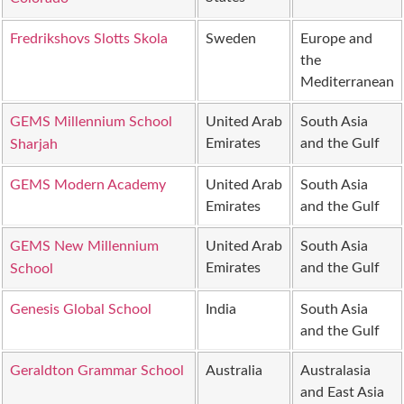
Fredrikshovs Slotts Skola
Sweden
Europe and
the
Mediterranean
GEMS Millennium School
United Arab
South Asia
Emirates
and the Gulf
Sharjah
GEMS Modern Academy
United Arab
South Asia
Emirates
and the Gulf
GEMS New Millennium
United Arab
South Asia
Emirates
and the Gulf
School
Genesis Global School
India
South Asia
and the Gulf
Geraldton Grammar School
Australia
Australasia
and East Asia