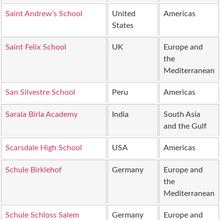
Saint Andrew’s School
United
Americas
States
Saint Felix School
UK
Europe and
the
Mediterranean
San Silvestre School
Peru
Americas
Sarala Birla Academy
India
South Asia
and the Gulf
Scarsdale High School
USA
Americas
Schule Birklehof
Germany
Europe and
the
Mediterranean
Schule Schloss Salem
Germany
Europe and