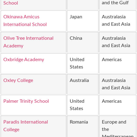
and the Gulf
School
Okinawa Amicus
Japan
Australasia
and East Asia
International School
Olive Tree International
China
Australasia
and East Asia
Academy
Oxbridge Academy
United
Americas
States
Oxley College
Australia
Australasia
and East Asia
Palmer Trinity School
United
Americas
States
Paradis International
Romania
Europe and
the
College
Mediterranean