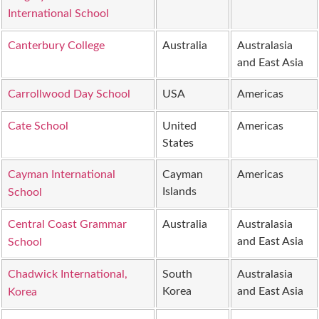
International School
Canterbury College
Australia
Australasia
and East Asia
Carrollwood Day School
USA
Americas
Cate School
United
Americas
States
Cayman International
Cayman
Americas
Islands
School
Central Coast Grammar
Australia
Australasia
and East Asia
School
Chadwick International,
South
Australasia
Korea
and East Asia
Korea