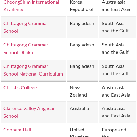
CheongShim International
Korea,
Australasia
Republic of
and East Asia
Academy
Chittagong Grammar
Bangladesh
South Asia
and the Gulf
School
Chittagong Grammar
Bangladesh
South Asia
and the Gulf
School Dhaka
Chittagong Grammar
Bangladesh
South Asia
and the Gulf
School National Curriculum
Christ’s College
New
Australasia
Zealand
and East Asia
Clarence Valley Anglican
Australia
Australasia
and East Asia
School
Cobham Hall
United
Europe and