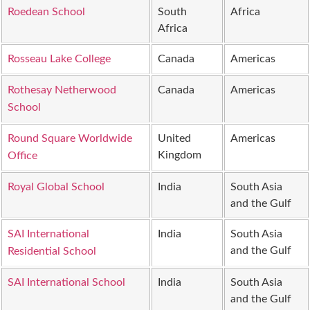
Roedean School
South
Africa
Africa
Rosseau Lake College
Canada
Americas
Rothesay Netherwood
Canada
Americas
School
Round Square Worldwide
United
Americas
Kingdom
Office
Royal Global School
India
South Asia
and the Gulf
SAI International
India
South Asia
and the Gulf
Residential School
SAI International School
India
South Asia
and the Gulf