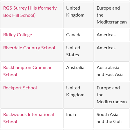
RGS Surrey Hills (formerly
United
Europe and
Kingdom
the
Box Hill School)
Mediterranean
Ridley College
Canada
Americas
Riverdale Country School
United
Americas
States
Rockhampton Grammar
Australia
Australasia
and East Asia
School
Rockport School
United
Europe and
Kingdom
the
Mediterranean
Rockwoods International
India
South Asia
and the Gulf
School