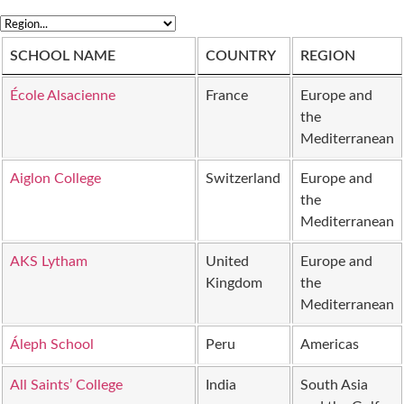
SCHOOL NAME
COUNTRY
REGION
École Alsacienne
France
Europe and
the
Mediterranean
Aiglon College
Switzerland
Europe and
the
Mediterranean
AKS Lytham
United
Europe and
Kingdom
the
Mediterranean
Áleph School
Peru
Americas
All Saints’ College
India
South Asia