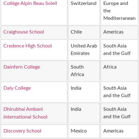
Collège Alpin Beau Soleil
Switzerland
Europe and
the
Mediterranean
Craighouse School
Chile
Americas
Credence High School
United Arab
South Asia
Emirates
and the Gulf
Dainfern College
South
Africa
Africa
Daly College
India
South Asia
and the Gulf
Dhirubhai Ambani
India
South Asia
and the Gulf
International School
Discovery School
Mexico
Americas