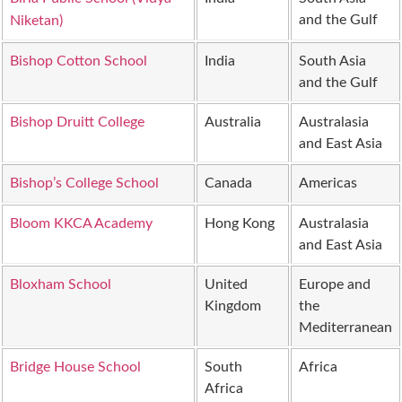
and the Gulf
Niketan)
Bishop Cotton School
India
South Asia
and the Gulf
Bishop Druitt College
Australia
Australasia
and East Asia
Bishop’s College School
Canada
Americas
Bloom KKCA Academy
Hong Kong
Australasia
and East Asia
Bloxham School
United
Europe and
Kingdom
the
Mediterranean
Bridge House School
South
Africa
Africa