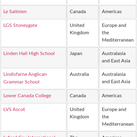
Le Salésien
Canada
Americas
LGS Stoneygate
United
Europe and
Kingdom
the
Mediterranean
Linden Hall High School
Japan
Australasia
and East Asia
Lindisfarne Anglican
Australia
Australasia
and East Asia
Grammar School
Lower Canada College
Canada
Americas
LVS Ascot
United
Europe and
Kingdom
the
Mediterranean