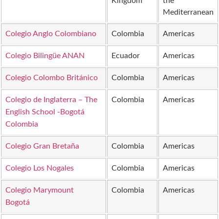
Kingdom
the
Mediterranean
Colegio Anglo Colombiano
Colombia
Americas
Colegio Bilingüe ANAN
Ecuador
Americas
Colegio Colombo Británico
Colombia
Americas
Colegio de Inglaterra – The
Colombia
Americas
English School -Bogotá
Colombia
Colegio Gran Bretaña
Colombia
Americas
Colegio Los Nogales
Colombia
Americas
Colegio Marymount
Colombia
Americas
Bogotá