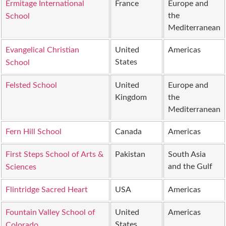
Ermitage International
France
Europe and
the
School
Mediterranean
Evangelical Christian
United
Americas
States
School
Felsted School
United
Europe and
Kingdom
the
Mediterranean
Fern Hill School
Canada
Americas
First Steps School of Arts &
Pakistan
South Asia
and the Gulf
Sciences
Flintridge Sacred Heart
USA
Americas
Fountain Valley School of
United
Americas
States
Colorado