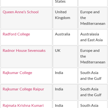
States
Queen Anne’s School
United
Europe and
Kingdom
the
Mediterranean
Radford College
Australia
Australasia
and East Asia
Radnor House Sevenoaks
UK
Europe and
the
Mediterranean
Rajkumar College
India
South Asia
and the Gulf
Rajkumar College Raipur
India
South Asia
and the Gulf
Rajmata Krishna Kumari
India
South Asia