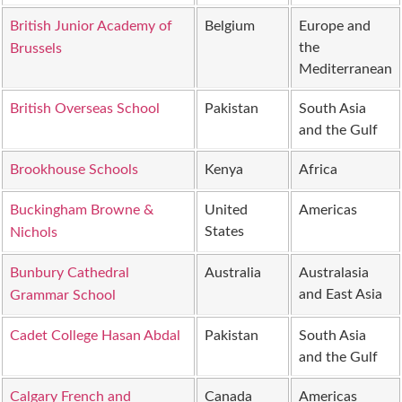
British Junior Academy of
Belgium
Europe and
the
Brussels
Mediterranean
British Overseas School
Pakistan
South Asia
and the Gulf
Brookhouse Schools
Kenya
Africa
Buckingham Browne &
United
Americas
States
Nichols
Bunbury Cathedral
Australia
Australasia
and East Asia
Grammar School
Cadet College Hasan Abdal
Pakistan
South Asia
and the Gulf
Calgary French and
Canada
Americas