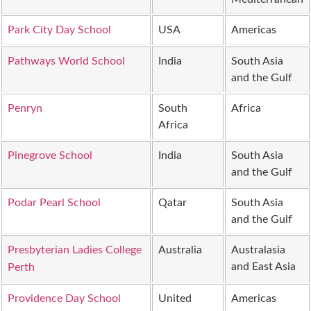
Park City Day School
USA
Americas
Pathways World School
India
South Asia
and the Gulf
Penryn
South
Africa
Africa
Pinegrove School
India
South Asia
and the Gulf
Podar Pearl School
Qatar
South Asia
and the Gulf
Presbyterian Ladies College
Australia
Australasia
and East Asia
Perth
Providence Day School
United
Americas