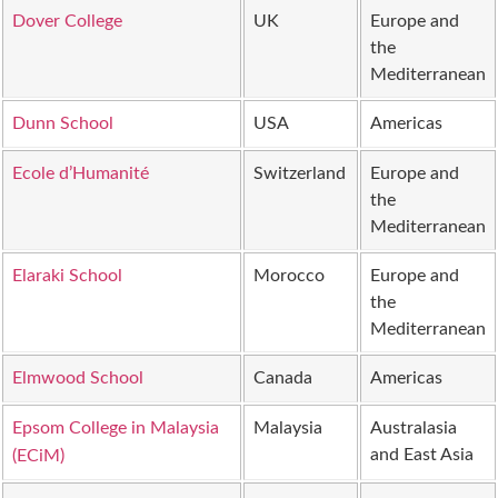
Dover College
UK
Europe and
the
Mediterranean
Dunn School
USA
Americas
Ecole d’Humanité
Switzerland
Europe and
the
Mediterranean
Elaraki School
Morocco
Europe and
the
Mediterranean
Elmwood School
Canada
Americas
Epsom College in Malaysia
Malaysia
Australasia
and East Asia
(ECiM)