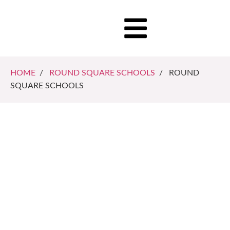
HOME
/
ROUND SQUARE SCHOOLS
/ ROUND
SQUARE SCHOOLS