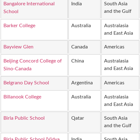
Bangalore International
India
South Asia
and the Gulf
School
Barker College
Australia
Australasia
and East Asia
Bayview Glen
Canada
Americas
Beijing Concord College of
China
Australasia
and East Asia
Sino-Canada
Belgrano Day School
Argentina
Americas
Billanook College
Australia
Australasia
and East Asia
Birla Public School
Qatar
South Asia
and the Gulf
Birla Public School (Vidya
India
South Asia