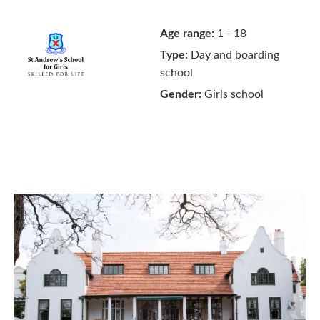
Age range:
1 - 18
Type:
Day and boarding
school
Gender:
Girls school