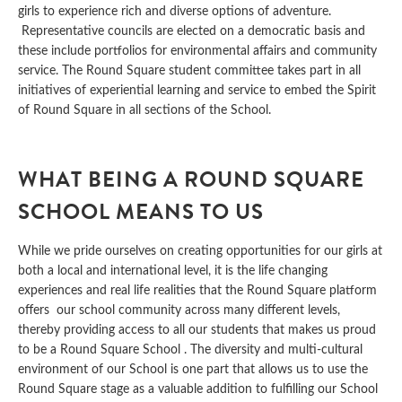
girls to experience rich and diverse options of adventure.
Representative councils are elected on a democratic basis and
these include portfolios for environmental affairs and community
service. The Round Square student committee takes part in all
initiatives of experiential learning and service to embed the Spirit
of Round Square in all sections of the School.
WHAT BEING A ROUND SQUARE
SCHOOL MEANS TO US
While we pride ourselves on creating opportunities for our girls at
both a local and international level, it is the life changing
experiences and real life realities that the Round Square platform
offers our school community across many different levels,
thereby providing access to all our students that makes us proud
to be a Round Square School . The diversity and multi-cultural
environment of our School is one part that allows us to use the
Round Square stage as a valuable addition to fulfilling our School