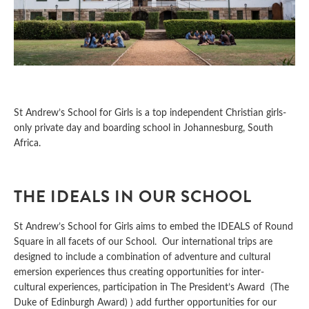
St Andrew’s School for Girls is a top independent Christian girls-
only private day and boarding school in Johannesburg, South
Africa.
THE IDEALS IN OUR SCHOOL
St Andrew’s School for Girls aims to embed the IDEALS of Round
Square in all facets of our School. Our international trips are
designed to include a combination of adventure and cultural
emersion experiences thus creating opportunities for inter-
cultural experiences, participation in The President’s Award (The
Duke of Edinburgh Award) ) add further opportunities for our