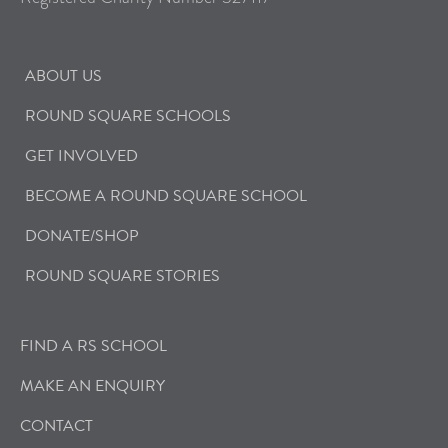
ABOUT US
ROUND SQUARE SCHOOLS
GET INVOLVED
BECOME A ROUND SQUARE SCHOOL
DONATE/SHOP
ROUND SQUARE STORIES
FIND A RS SCHOOL
MAKE AN ENQUIRY
CONTACT