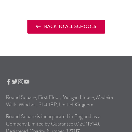
BACK TO ALL SCHOOLS
Round Square, First Floor, Morgan House, Madeira
Walk, Windsor, SL4 1EP, United Kingdom.
Round Square is incorporated in England as a
Company Limited by Guarantee (02011514).
Registered Charity Number 327117