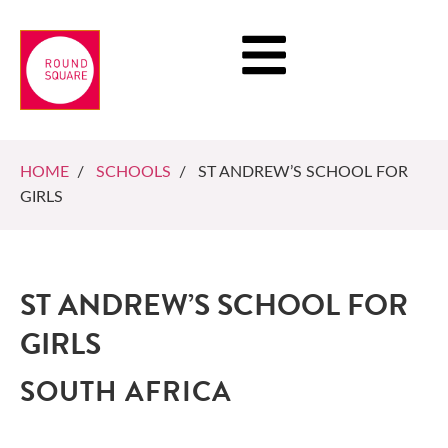
HOME
/
SCHOOLS
/ ST ANDREW’S SCHOOL FOR
GIRLS
ST ANDREW’S SCHOOL FOR
GIRLS
SOUTH AFRICA