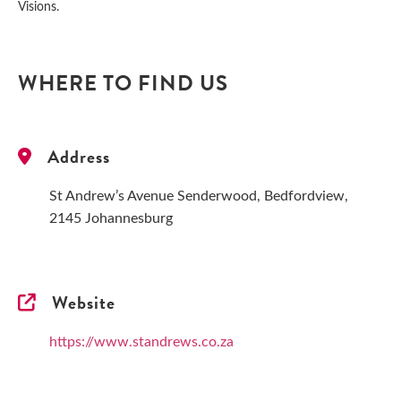
Visions.
WHERE TO FIND US
Address
St Andrew’s Avenue Senderwood, Bedfordview,
2145 Johannesburg
Website
https://www.standrews.co.za