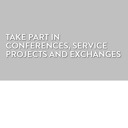
TAKE PART IN
CONFERENCES, SERVICE
PROJECTS AND EXCHANGES