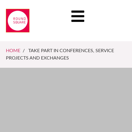
HOME
/ TAKE PART IN CONFERENCES, SERVICE
PROJECTS AND EXCHANGES