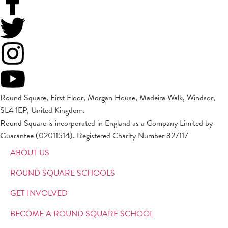
Round Square, First Floor, Morgan House, Madeira Walk, Windsor,
SL4 1EP, United Kingdom.
Round Square is incorporated in England as a Company Limited by
Guarantee (02011514). Registered Charity Number 327117
ABOUT US
ROUND SQUARE SCHOOLS
GET INVOLVED
BECOME A ROUND SQUARE SCHOOL