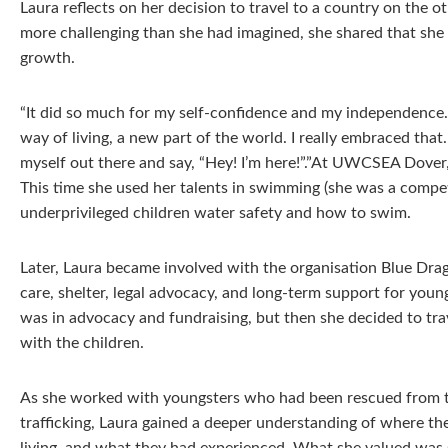
Laura reflects on her decision to travel to a country on the o
more challenging than she had imagined, she shared that she 
growth.
“It did so much for my self-confidence and my independence
way of living, a new part of the world. I really embraced that.
myself out there and say, “Hey! I’m here!”.”At UWCSEA Dover,
This time she used her talents in swimming (she was a compe
underprivileged children water safety and how to swim.
Later, Laura became involved with the organisation Blue Drag
care, shelter, legal advocacy, and long-term support for young
was in advocacy and fundraising, but then she decided to tra
with the children.
As she worked with youngsters who had been rescued from the
trafficking, Laura gained a deeper understanding of where t