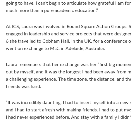
going to have. I can’t begin to articulate how grateful I am f
much more than a pure academic education.”
At ICS, Laura was involved in Round Square Action Groups.
engaged in leadership and service projects that were designe
6 she travelled to Cobham Hall, in the UK, for a conference 
went on exchange to MLC in Adelaide, Australia.
Laura remembers that her exchange was her “first big moment
out by myself, and it was the longest I had been away from my
a challenging experience. The time zone, the distance, and t
friends was hard.
“It was incredibly daunting. I had to insert myself into a new 
and I had to start afresh with making friends. I had to put my
I had never experienced before. And stay with a family I didn’