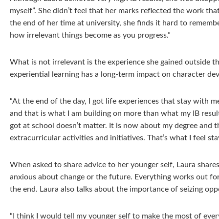
myself”. She didn’t feel that her marks reflected the work tha
the end of her time at university, she finds it hard to remembe
how irrelevant things become as you progress.”
What is not irrelevant is the experience she gained outside t
experiential learning has a long-term impact on character de
“At the end of the day, I got life experiences that stay with
and that is what I am building on more than what my IB resul
got at school doesn’t matter. It is now about my degree and t
extracurricular activities and initiatives. That’s what I feel st
When asked to share advice to her younger self, Laura shares 
anxious about change or the future. Everything works out for
the end. Laura also talks about the importance of seizing opp
“I think I would tell my younger self to make the most of eve