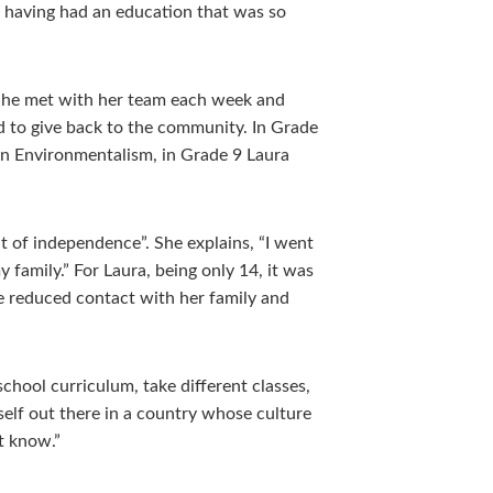
or having had an education that was so
 She met with her team each week and
d to give back to the community. In Grade
on Environmentalism, in Grade 9 Laura
 of independence”. She explains, “I went
 family.” For Laura, being only 14, it was
he reduced contact with her family and
school curriculum, take different classes,
self out there in a country whose culture
t know.”