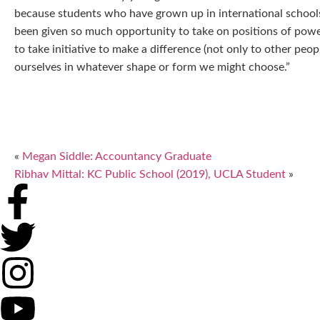
because students who have grown up in international schools
been given so much opportunity to take on positions of power,
to take initiative to make a difference (not only to other peop
ourselves in whatever shape or form we might choose.”
«
Megan Siddle: Accountancy Graduate
Ribhav Mittal: KC Public School (2019), UCLA Student
»