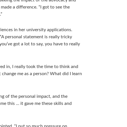
seeing the impact of the advocacy and
made a difference. “I got to see the
.”
ences in her university applications.
“A personal statement is really tricky
ou’ve got a lot to say, you have to really
ed in, I really took the time to think and
t change me as a person? What did I learn
ing of the personal impact, and the
me this … it gave me these skills and
ointed, “I put so much pressure on