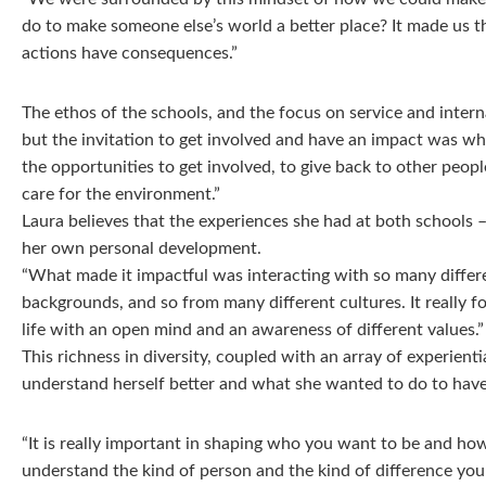
do to make someone else’s world a better place? It made us 
actions have consequences.”
The ethos of the schools, and the focus on service and intern
but the invitation to get involved and have an impact was wh
the opportunities to get involved, to give back to other peopl
care for the environment.”
Laura believes that the experiences she had at both schools 
her own personal development.
“What made it impactful was interacting with so many differ
backgrounds, and so from many different cultures. It really 
life with an open mind and an awareness of different values.”
This richness in diversity, coupled with an array of experient
understand herself better and what she wanted to do to have 
“It is really important in shaping who you want to be and how 
understand the kind of person and the kind of difference yo