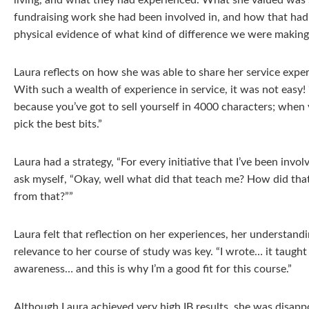
living, and what they had experienced. What she valued was 
fundraising work she had been involved in, and how that had 
physical evidence of what kind of difference we were making
Laura reflects on how she was able to share her service experi
With such a wealth of experience in service, it was not easy! 
because you’ve got to sell yourself in 4000 characters; when y
pick the best bits.”
Laura had a strategy, “For every initiative that I’ve been involv
ask myself, “Okay, well what did that teach me? How did tha
from that?””
Laura felt that reflection on her experiences, her understand
relevance to her course of study was key. “I wrote… it taught 
awareness… and this is why I’m a good fit for this course.”
Although Laura achieved very high IB results, she was disapp