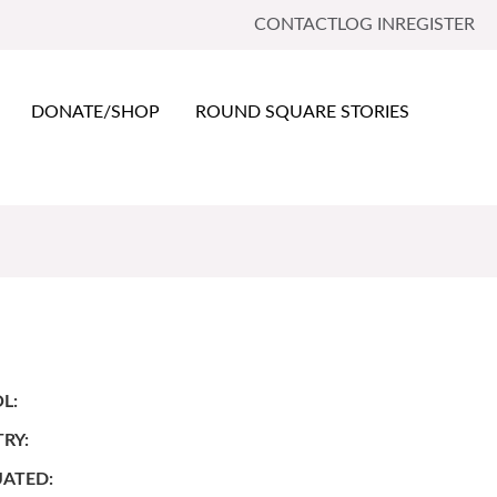
CONTACT
LOG IN
REGISTER
DONATE/SHOP
ROUND SQUARE STORIES
L:
RY:
ATED: