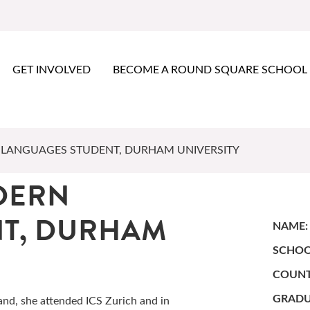
GET INVOLVED
BECOME A ROUND SQUARE SCHOOL
LANGUAGES STUDENT, DURHAM UNIVERSITY
DERN
NT, DURHAM
NAME:
SCHOO
COUNT
GRADU
and, she attended ICS Zurich and in