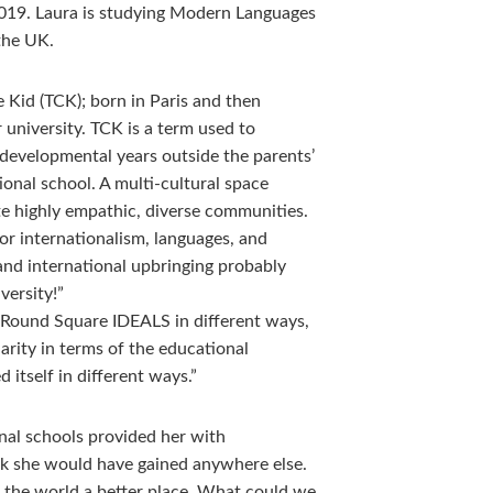
19. Laura is studying Modern Languages
the UK.
re Kid (TCK); born in Paris and then
 university. TCK is a term used to
 developmental years outside the parents’
tional school. A multi-cultural space
te highly empathic, diverse communities.
for internationalism, languages, and
 and international upbringing probably
versity!”
Round Square IDEALS in different ways,
arity in terms of the educational
 itself in different ways.”
nal schools provided her with
ink she would have gained anywhere else.
the world a better place. What could we