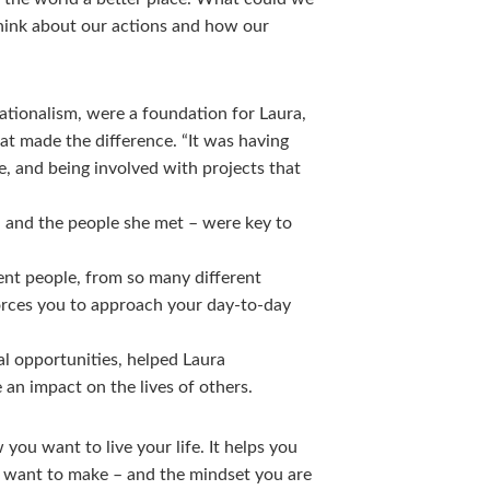
think about our actions and how our
ationalism, were a foundation for Laura,
at made the difference. “It was having
e, and being involved with projects that
– and the people she met – were key to
ent people, from so many different
forces you to approach your day-to-day
ial opportunities, helped Laura
an impact on the lives of others.
you want to live your life. It helps you
u want to make – and the mindset you are