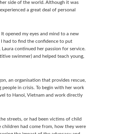
ther side of the world. Although it was
experienced a great deal of personal
. It opened my eyes and mind to a new
 I had to find the confidence to put
 Laura continued her passion for service.
titive swimmer) and helped teach young,
on, an organisation that provides rescue,
 people in crisis. To begin with her work
vel to Hanoi, Vietnam and work directly
 streets, or had been victims of child
he children had come from, how they were