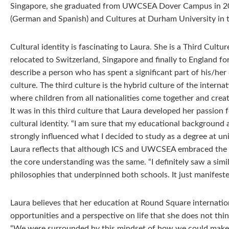
Singapore, she graduated from UWCSEA Dover Campus in 20
(German and Spanish) and Cultures at Durham University in 
Cultural identity is fascinating to Laura. She is a Third Cultu
relocated to Switzerland, Singapore and finally to England for
describe a person who has spent a significant part of his/her
culture. The third culture is the hybrid culture of the interna
where children from all nationalities come together and crea
It was in this third culture that Laura developed her passion 
cultural identity. “I am sure that my educational background
strongly influenced what I decided to study as a degree at uni
Laura reflects that although ICS and UWCSEA embraced the 
the core understanding was the same. “I definitely saw a simil
philosophies that underpinned both schools. It just manifested
Laura believes that her education at Round Square internatio
opportunities and a perspective on life that she does not th
“We were surrounded by this mindset of how we could make 