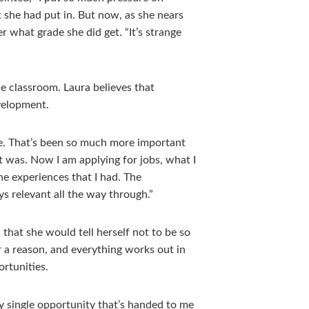
t she had put in. But now, as she nears
r what grade she did get. “It’s strange
he classroom. Laura believes that
velopment.
 me. That’s been so much more important
t was. Now I am applying for jobs, what I
he experiences that I had. The
ays relevant all the way through.”
that she would tell herself not to be so
 a reason, and everything works out in
ortunities.
ry single opportunity that’s handed to me