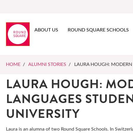
ABOUT US
ROUND SQUARE SCHOOLS
HOME
/
ALUMNI STORIES
/ LAURA HOUGH: MODERN 
LAURA HOUGH: MO
LANGUAGES STUDE
UNIVERSITY
Laura is an alumna of two Round Square Schools. In Switzerl