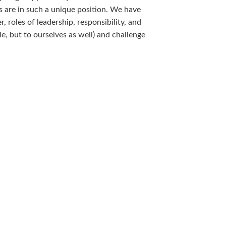
 are in such a unique position. We have
 roles of leadership, responsibility, and
le, but to ourselves as well) and challenge