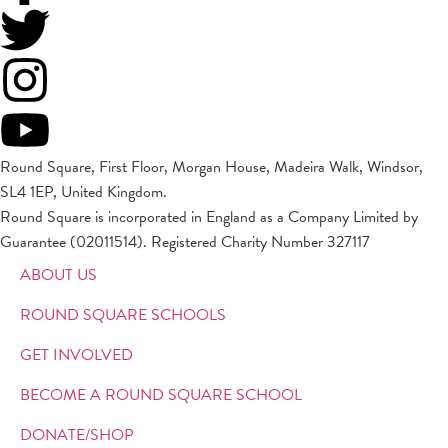
Round Square, First Floor, Morgan House, Madeira Walk, Windsor,
SL4 1EP, United Kingdom.
Round Square is incorporated in England as a Company Limited by
Guarantee (02011514). Registered Charity Number 327117
ABOUT US
ROUND SQUARE SCHOOLS
GET INVOLVED
BECOME A ROUND SQUARE SCHOOL
DONATE/SHOP