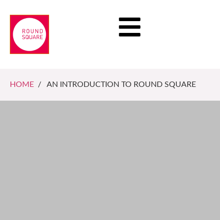
HOME
/ AN INTRODUCTION TO ROUND SQUARE