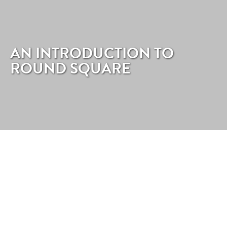
AN INTRODUCTION TO
ROUND SQUARE