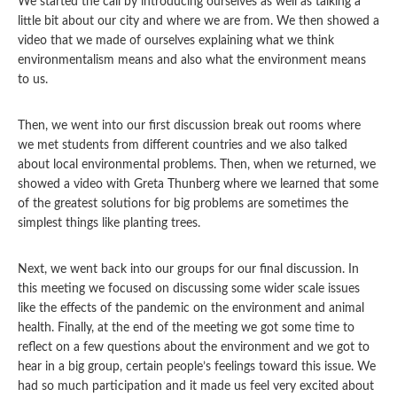
We started the call by introducing ourselves as well as talking a
little bit about our city and where we are from. We then showed a
video that we made of ourselves explaining what we think
environmentalism means and also what the environment means
to us.
Then, we went into our first discussion break out rooms
where
we met students from different countries and we also talked
about local environmental problems. Then, when we returned, we
showed a video with Greta Thunberg where we learned that some
of the greatest solutions for big problems are sometimes the
simplest things like planting trees.
Next, we went back into our groups for our final discussion. In
this meeting we focused on discussing some wider scale issues
like the effects of the pandemic on the environment and animal
health. Finally, at the end of the meeting we got some time to
reflect on a few questions about the environment and we got to
hear in a big group, certain people’s feelings toward this issue. We
had so much participation and it made us feel very excited about