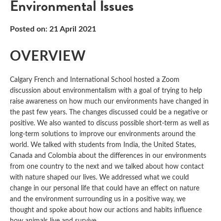
Environmental Issues
Posted on: 21 April 2021
OVERVIEW
Calgary French and International School hosted a Zoom
discussion about environmentalism with a goal of trying to help
raise awareness on how much our environments have changed in
the past few years. The changes discussed could be a negative or
positive. We also wanted to discuss possible short-term as well as
long-term solutions to improve our environments around the
world. We talked with students from India, the United States,
Canada and Colombia about the differences in our environments
from one country to the next and we talked about how contact
with nature shaped our lives. We addressed what we could
change in our personal life that could have an effect on nature
and the environment surrounding us in a positive way, we
thought and spoke about how our actions and habits influence