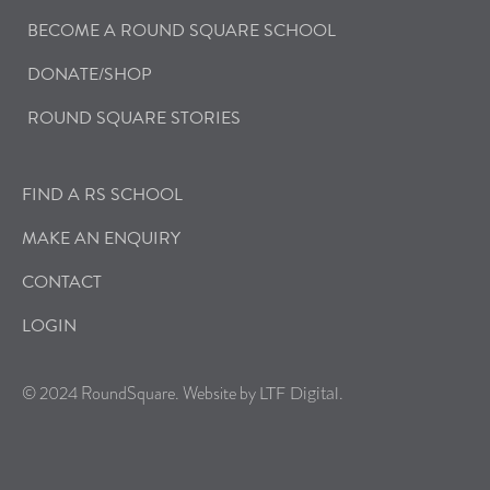
BECOME A ROUND SQUARE SCHOOL
DONATE/SHOP
ROUND SQUARE STORIES
FIND A RS SCHOOL
MAKE AN ENQUIRY
CONTACT
LOGIN
© 2024 RoundSquare. Website by
.
LTF Digital