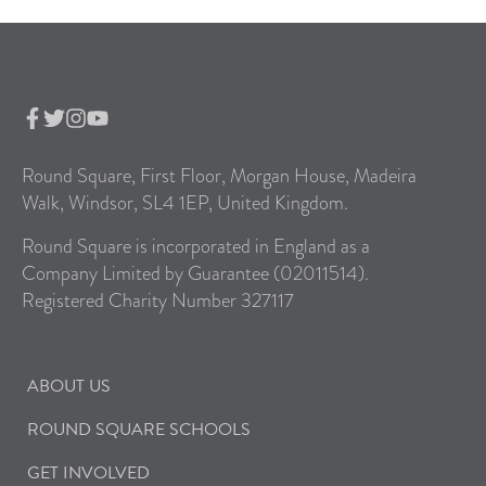
Round Square, First Floor, Morgan House, Madeira
Walk, Windsor, SL4 1EP, United Kingdom.
Round Square is incorporated in England as a
Company Limited by Guarantee (02011514).
Registered Charity Number 327117
ABOUT US
ROUND SQUARE SCHOOLS
GET INVOLVED