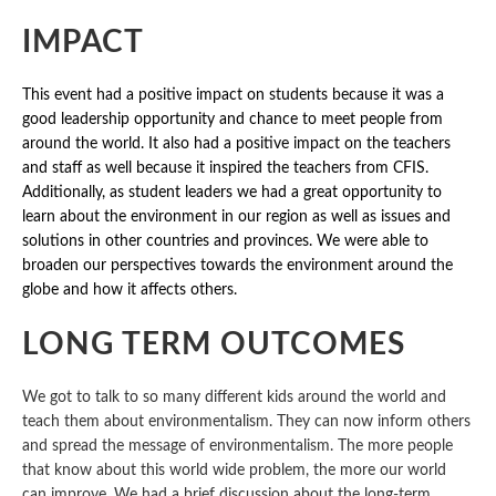
IMPACT
This event had a positive impact on students because it was a
good leadership opportunity and chance to meet people from
around the world. It also had a positive impact on the teachers
and staff as well because it inspired the teachers from CFIS.
Additionally, as student leaders we had a great opportunity to
learn about the environment in our region as well as issues and
solutions in other countries and provinces. We were able to
broaden our perspectives towards the environment around the
globe and how it affects others.
LONG TERM OUTCOMES
We got to talk to so many different kids around the world and
teach them about environmentalism. They can now inform others
and spread the message of environmentalism. The more people
that know about this world wide problem, the more our world
can improve. We had a brief discussion about the long-term