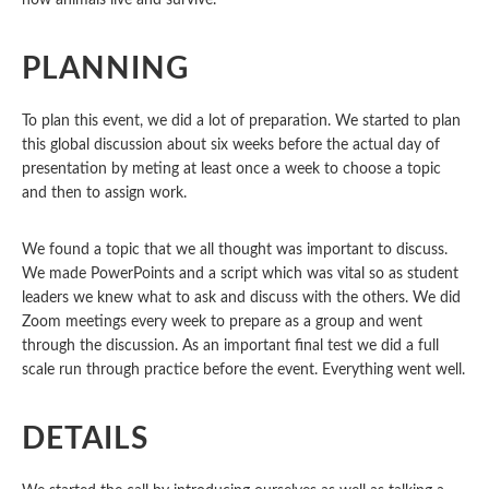
how animals live and survive.
PLANNING
To plan this event, we did a lot of preparation. We started to plan
this global discussion about six weeks before the actual day of
presentation by
meting at least once a week to choose a topic
and then to assign work.
We found a topic that we all thought was important to discuss.
We made PowerPoints and a script which was vital so as student
leaders we knew what to ask and discuss with the others.
We did
Zoom meetings every week to prepare as a group and went
through the discussion.
As an important final test we did a full
scale run through practice before the event. Everything went well.
DETAILS