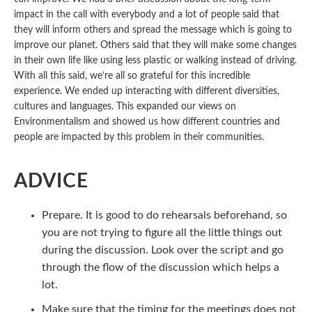
impact in the call with everybody and a lot of people said that
they will inform others and spread the message which is going to
improve our planet. Others said that they will make some changes
in their own life like using less plastic or walking instead of driving.
With all this said, we’re all so grateful for this incredible
experience. We ended up interacting with different diversities,
cultures and languages. This expanded our views on
Environmentalism and showed us how different countries and
people are impacted by this problem in their communities.
ADVICE
Prepare. It is good to do rehearsals beforehand, so
you are not trying to figure all the little things out
during the discussion. Look over the script and go
through the flow of the discussion which helps a
lot.
Make sure that the timing for the meetings does not