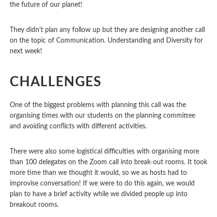
the future of our planet!
They didn’t plan any follow up but they are designing another call
on the topic of Communication. Understanding and Diversity for
next week!
CHALLENGES
One of the biggest problems with planning this call was the
organising times with our students on the planning committee
and avoiding conflicts with different activities.
There were also some logistical difficulties with organising more
than 100 delegates on the Zoom call into break-out rooms. It took
more time than we thought it would, so we as hosts had to
improvise conversation!
If we were to do this again, we would
plan to have a brief activity while we divided people up into
breakout rooms.