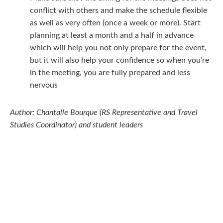
conflict with others and make the schedule flexible
as well as very often (once a week or more). Start
planning at least a month and a half in advance
which will help you not only prepare for the event,
but it will also help your confidence so when you’re
in the meeting, you are fully prepared and less
nervous
Author: Chantalle Bourque (RS Representative and Travel
Studies Coordinator) and student leaders