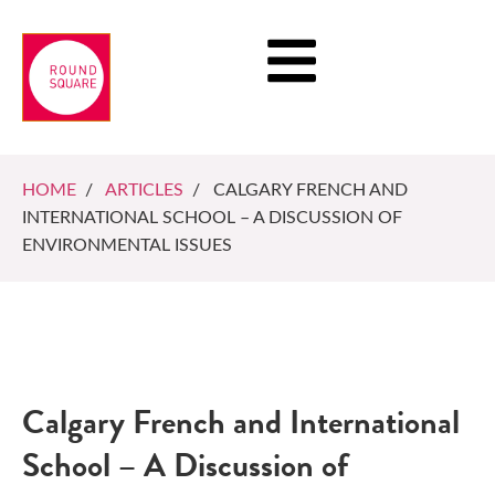
HOME
/
ARTICLES
/ CALGARY FRENCH AND
INTERNATIONAL SCHOOL – A DISCUSSION OF
ENVIRONMENTAL ISSUES
Calgary French and International
School – A Discussion of