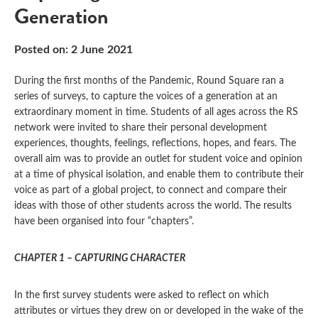
Generation
Posted on: 2 June 2021
During the first months of the Pandemic, Round Square ran a
series of surveys, to capture the voices of a generation at an
extraordinary moment in time. Students of all ages across the RS
network were invited to share their personal development
experiences, thoughts, feelings, reflections, hopes, and fears. The
overall aim was to provide an outlet for student voice and opinion
at a time of physical isolation, and enable them to contribute their
voice as part of a global project, to connect and compare their
ideas with those of other students across the world. The results
have been organised into four “chapters”.
CHAPTER 1 – CAPTURING CHARACTER
In the first survey students were asked to reflect on which
attributes or virtues they drew on or developed in the wake of the