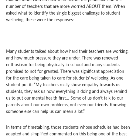
that are more worried now than before the pandemic and the
number of teachers that are more worried ABOUT them. When
asked what to identify the single biggest challenge to student
wellbeing, these were the responses:
Many students talked about how hard their teachers are working,
and how much pressure they are under. There was renewed
enthusiasm for being physically in-school and many students
promised to not for granted. There was significant appreciation
for the care being taken to care for students’ wellbeing. As one
student put it: “My teachers really show empathy towards us
students, they ask us how everything is doing and always remind
us to put our mental health first… Some of us don’t talk to our
parents about our own problems, not even our friends. Knowing
someone else can help us can mean a lot.”
In terms of timetabling, those students whose schedules had been
adapted and simplified commented on this being one of the best