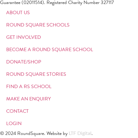
Guarantee (02011514). Registered Charity Number 327117
ABOUT US
ROUND SQUARE SCHOOLS
GET INVOLVED
BECOME A ROUND SQUARE SCHOOL
DONATE/SHOP
ROUND SQUARE STORIES
FIND A RS SCHOOL
MAKE AN ENQUIRY
CONTACT
LOGIN
© 2024 RoundSquare. Website by
.
LTF Digital