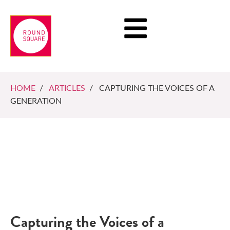
HOME
/
ARTICLES
/ CAPTURING THE VOICES OF A
GENERATION
Capturing the Voices of a