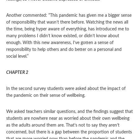
Another commented: “This pandemic has given me a bigger sense
of responsibility that wasn’t there before. Watching the news all
the time, being hyper aware of everything, has introduced me to
many problems I didn’t know existed, or didn’t know about
enough. With this new awareness, I’ve gotten a sense of
responsibility to help others and do better on a personal and
social level.”
CHAPTER 2
In the second survey students were asked about the impact of
the pandemic on their sense of wellbeing.
We asked teachers similar questions, and the findings suggest that
students are nowhere near as worried about their own wellbeing
as the adults around them are. That’s not to say they aren’t
concerned, but there is a gap between the proportion of students