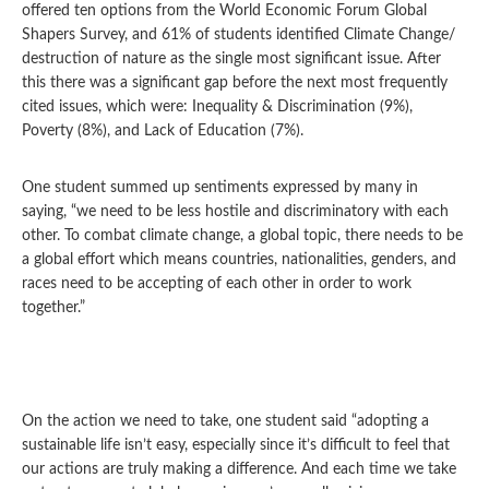
offered ten options from the World Economic Forum Global
Shapers Survey, and 61% of students identified Climate Change/
destruction of nature as the single most significant issue. After
this there was a significant gap before the next most frequently
cited issues, which were: Inequality & Discrimination (9%),
Poverty (8%), and Lack of Education (7%).
One student summed up sentiments expressed by many in
saying, “we need to be less hostile and discriminatory with each
other. To combat climate change, a global topic, there needs to be
a global effort which means countries, nationalities, genders, and
races need to be accepting of each other in order to work
together.”
On the action we need to take, one student said “adopting a
sustainable life isn’t easy, especially since it’s difficult to feel that
our actions are truly making a difference. And each time we take