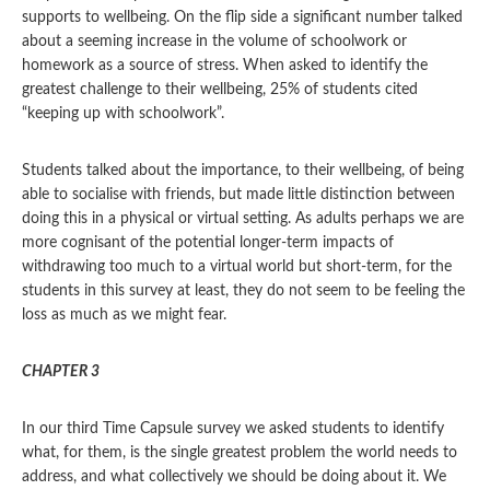
supports to wellbeing. On the flip side a significant number talked
about a seeming increase in the volume of schoolwork or
homework as a source of stress. When asked to identify the
greatest challenge to their wellbeing, 25% of students cited
“keeping up with schoolwork”.
Students talked about the importance, to their wellbeing, of being
able to socialise with friends, but made little distinction between
doing this in a physical or virtual setting. As adults perhaps we are
more cognisant of the potential longer-term impacts of
withdrawing too much to a virtual world but short-term, for the
students in this survey at least, they do not seem to be feeling the
loss as much as we might fear.
CHAPTER 3
In our third Time Capsule survey we asked students to identify
what, for them, is the single greatest problem the world needs to
address, and what collectively we should be doing about it. We