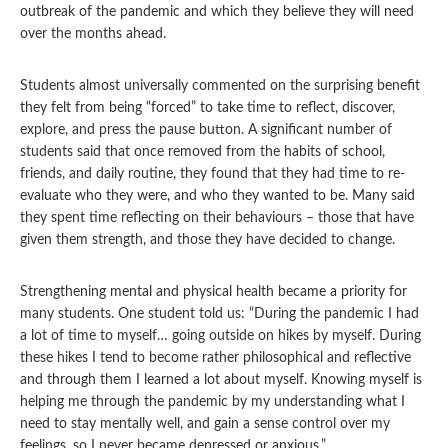
outbreak of the pandemic and which they believe they will need
over the months ahead.
Students almost universally commented on the surprising benefit
they felt from being “forced” to take time to reflect, discover,
explore, and press the pause button. A significant number of
students said that once removed from the habits of school,
friends, and daily routine, they found that they had time to re-
evaluate who they were, and who they wanted to be. Many said
they spent time reflecting on their behaviours – those that have
given them strength, and those they have decided to change.
Strengthening mental and physical health became a priority for
many students. One student told us: “During the pandemic I had
a lot of time to myself… going outside on hikes by myself. During
these hikes I tend to become rather philosophical and reflective
and through them I learned a lot about myself. Knowing myself is
helping me through the pandemic by my understanding what I
need to stay mentally well, and gain a sense control over my
feelings, so I never became depressed or anxious.”