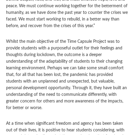
peace. We must continue working together for the betterment of
humanity, as we have done the past year to counter the crises we
faced. We must start working to rebuild, in a better way than
before, and recover from the crises of this year.”
Whilst the main objective of the Time Capsule Project was to
provide students with a purposeful outlet for their feelings and
thoughts during lockdown, the outcome is a deeper
understanding of the adaptability of students to their changing
learning environment. Perhaps we can take some small comfort
that, for all that has been lost, the pandemic has provided
students with an unplanned and unexpected, but valuable,
personal development opportunity. Through it, they have built an
understanding of the need to communicate differently, with
greater concern for others and more awareness of the impacts,
for better or worse.
At a time when significant freedom and agency has been taken
out of their lives, it is positive to hear students considering, with