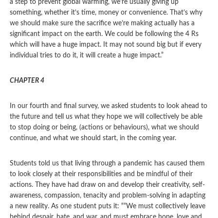
a step to prevent global warming, we’re usually giving up
something, whether it’s time, money or convenience. That’s why
we should make sure the sacrifice we’re making actually has a
significant impact on the earth. We could be following the 4 Rs
which will have a huge impact. It may not sound big but if every
individual tries to do it, it will create a huge impact.”
CHAPTER 4
In our fourth and final survey, we asked students to look ahead to
the future and tell us what they hope we will collectively be able
to stop doing or being, (actions or behaviours), what we should
continue, and what we should start, in the coming year.
Students told us that living through a pandemic has caused them
to look closely at their responsibilities and be mindful of their
actions. They have had draw on and develop their creativity, self-
awareness, compassion, tenacity and problem-solving in adapting
a new reality. As one student puts it: ““We must collectively leave
behind despair, hate, and war, and must embrace hope, love and