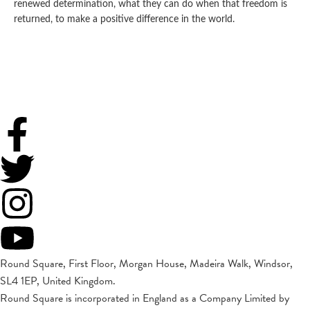
renewed determination, what they can do when that freedom is
returned, to make a positive difference in the world.
Round Square, First Floor, Morgan House, Madeira Walk, Windsor,
SL4 1EP, United Kingdom.
Round Square is incorporated in England as a Company Limited by