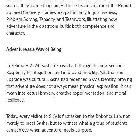
scarce, they learned ingenuity. These lessons mirrored the Round
Square Discovery Framework, particularly Inquisitiveness,
Problem Solving, Tenacity, and Teamwork, illustrating how
adventure in the classroom builds both competence and
character.
Adventure as a Way of Being
In February 2024, Sasha received a full upgrade, new sensors,
Raspberry Pi integration, and improved mobility. Yet, the true
upgrade was cultural. Sasha had redefined SKV’s identity, proving
that adventure does not always mean physical exploration, it can
mean intellectual bravery, creative experimentation, and moral
resilience.
Today, every visitor to SKV is first taken to the Robotics Lab, not
merely to meet Sasha, but to witness what a group of students
can achieve when adventure meets purpose.