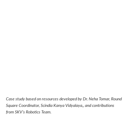
Case study based on resources developed by
Dr. Neha Tomar, Round
Square Coordinator, Scindia Kanya Vidyalaya
,, and contributions
from SKV’s Robotics Team.