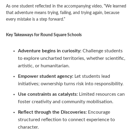
As one student reflected in the accompanying video, “We learned
that adventure means trying, failing, and trying again, because
every mistake is a step forward.”
Key Takeaways for Round Square Schools
Adventure begins in curiosity:
Challenge students
to explore uncharted territories, whether scientific,
artistic, or humanitarian.
Empower student agency:
Let students lead
initiatives; ownership turns risk into responsibility.
Use constraints as catalysts:
Limited resources can
foster creativity and community mobilisation.
Reflect through the Discoveries:
Encourage
structured reflection to connect experience to
character.