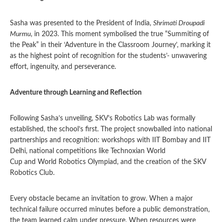
Sasha was presented to the President of India,
Shrimati Droupadi
Murmu
, in 2023. This moment symbolised the true “Summiting of
the Peak” in their ‘Adventure in the Classroom Journey’, marking it
as the highest point of recognition for the students’- unwavering
effort, ingenuity, and perseverance.
Adventure through Learning and Reflection
Following Sasha’s unveiling, SKV’s Robotics Lab was formally
established, the school’s first. The project snowballed into national
partnerships and recognition: workshops with IIT Bombay and IIT
Delhi, national competitions like Technoxian World
Cup and World Robotics Olympiad, and the creation of the SKV
Robotics Club.
Every obstacle became an invitation to grow. When a major
technical failure occurred minutes before a public demonstration,
the team learned calm under pressure. When resources were