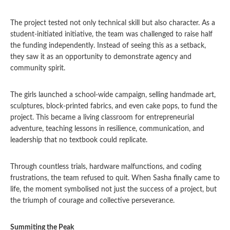
The project tested not only technical skill but also character. As a
student-initiated initiative, the team was challenged to raise half
the funding independently. Instead of seeing this as a setback,
they saw it as an opportunity to demonstrate agency and
community spirit.
The girls launched a school-wide campaign, selling handmade art,
sculptures, block-printed fabrics, and even cake pops, to fund the
project. This became a living classroom for entrepreneurial
adventure, teaching lessons in resilience, communication, and
leadership that no textbook could replicate.
Through countless trials, hardware malfunctions, and coding
frustrations, the team refused to quit. When Sasha finally came to
life, the moment symbolised not just the success of a project, but
the triumph of courage and collective perseverance.
Summiting the Peak