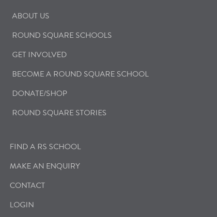
ABOUT US
ROUND SQUARE SCHOOLS
GET INVOLVED
BECOME A ROUND SQUARE SCHOOL
DONATE/SHOP
ROUND SQUARE STORIES
FIND A RS SCHOOL
MAKE AN ENQUIRY
CONTACT
LOGIN