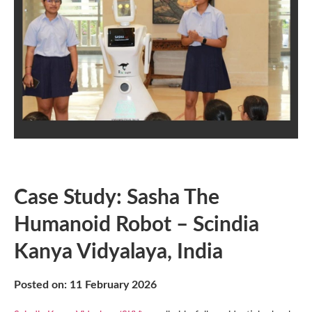
Case Study: Sasha The
Humanoid Robot – Scindia
Kanya Vidyalaya, India
Posted on: 11 February 2026