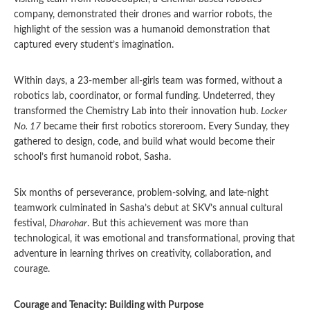
company, demonstrated their drones and warrior robots, the
highlight of the session was a humanoid demonstration that
captured every student’s imagination.
Within days, a 23-member all-girls team was formed, without a
robotics lab, coordinator, or formal funding. Undeterred, they
transformed the Chemistry Lab into their innovation hub.
Locker
No. 17
became their first robotics storeroom. Every Sunday, they
gathered to design, code, and build what would become their
school’s first humanoid robot, Sasha.
Six months of perseverance, problem-solving, and late-night
teamwork culminated in Sasha’s debut at SKV’s annual cultural
festival,
Dharohar
. But this achievement was more than
technological, it was emotional and transformational, proving that
adventure in learning thrives on creativity, collaboration, and
courage.
Courage and Tenacity: Building with Purpose