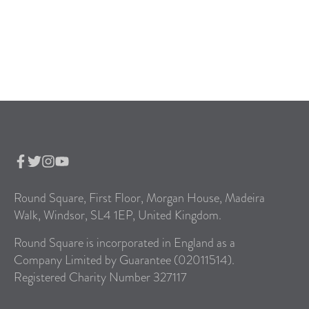
Round Square, First Floor, Morgan House, Madeira
Walk, Windsor, SL4 1EP, United Kingdom.
Round Square is incorporated in England as a
Company Limited by Guarantee (02011514).
Registered Charity Number 327117