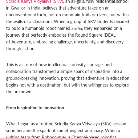
Scindia Kanya Vidyalaya (SKV)
, an all-girls, fully residential school
in Gwalior in India, believes that adventure takes on an
unconventional form, not on mountain trails or rivers, but within
the walls of a classroom. When a group of SKV students decided
to build a humanoid robot named
Sasha
, they embarked on a
journey that perfectly embodies the Round Square IDEAL
of Adventure, embracing challenge, uncertainty, and discovery
through action.
This is a story of how intellectual curiosity, courage, and
collaboration transformed a simple spark of inspiration into a
ground-breaking innovation, proving that adventure in education
begins not with a destination, but with the willingness to explore
the unknown.
From Inspiration to Innovation
What began as a routine Scindia Kanya Vidyalaya (SKV) session
soon became the spark of something extraordinary. When a
visiting team from Robocoupler, a Chennai-based robotics