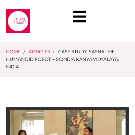
HOME
/
ARTICLES
/ CASE STUDY: SASHA THE
HUMANOID ROBOT – SCINDIA KANYA VIDYALAYA,
INDIA