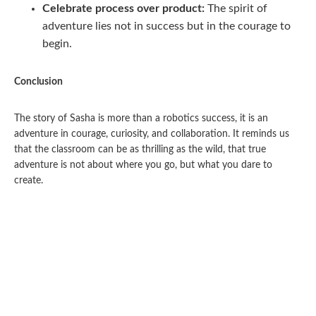
Celebrate process over product:
The spirit of
adventure lies not in success but in the courage to
begin.
Conclusion
The story of Sasha is more than a robotics success, it is an
adventure in courage, curiosity, and collaboration. It reminds us
that the classroom can be as thrilling as the wild, that true
adventure is not about where you go, but what you dare to
create.