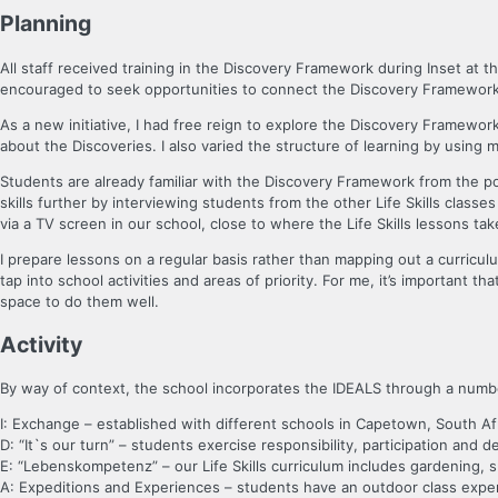
Planning
All staff received training in the Discovery Framework during Inset at 
encouraged to seek opportunities to connect the Discovery Framework 
As a new initiative, I had free reign to explore the Discovery Framewor
about the Discoveries. I also varied the structure of learning by using
Students are already familiar with the Discovery Framework from the po
skills further by interviewing students from the other Life Skills clas
via a TV screen in our school, close to where the Life Skills lessons tak
I prepare lessons on a regular basis rather than mapping out a curriculu
tap into school activities and areas of priority. For me, it’s important 
space to do them well.
Activity
By way of context, the school incorporates the IDEALS through a number 
I: Exchange – established with different schools in Capetown, South Afr
D: “It`s our turn” – students exercise responsibility, participation and d
E: “Lebenskompetenz” – our Life Skills curriculum includes gardening,
A: Expeditions and Experiences – students have an outdoor class exper