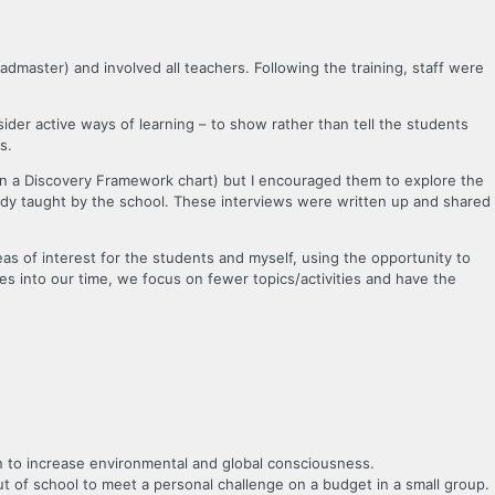
admaster) and involved all teachers. Following the training, staff were
sider active ways of learning – to show rather than tell the students
s.
r in a Discovery Framework chart) but I encouraged them to explore the
ready taught by the school. These interviews were written up and shared
eas of interest for the students and myself, using the opportunity to
ities into our time, we focus on fewer topics/activities and have the
n to increase environmental and global consciousness.
 of school to meet a personal challenge on a budget in a small group.