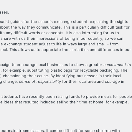
sses.
ourist guides’ for the school’s exchange student, explaining the sights
 about the way they communicate. This is a particularly difficult task for
 any difficult words or concepts. It is also interesting for us to
share with us their impressions of being in our country, so we can
 exchange student adjust to life in ways large and small – from
ol. This allows us to appreciate the similarities and differences in our
mpaign to encourage local businesses to show a greater
commitment to
, for example, substituting plastic bags for recyclable packaging. The
 championing their cause. By identifying businesses in their local
ng change,
sense of responsibility
for their local area and
courage
in
 8 students have recently been raising funds to provide meals for people
 ideas that resulted included selling their time at home, for example,
our mainstream classes. It can be difficult for some children with