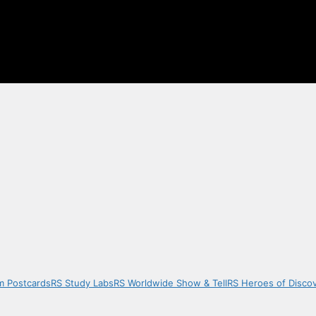
m Postcards
RS Study Labs
RS Worldwide Show & Tell
RS Heroes of Disco