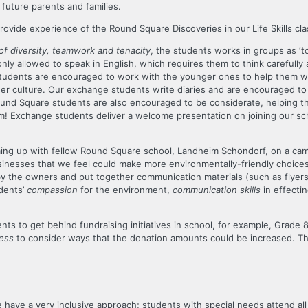
future parents and families.
rovide experience of the Round Square Discoveries in our Life Skills cla
of diversity, teamwork and tenacity
, the students works in groups as ‘t
e only allowed to speak in English, which requires them to think carefully
 students are encouraged to work with the younger ones to help them with
r culture. Our exchange students write diaries and are encouraged to 
nd Square students are also encouraged to be considerate, helping the
em! Exchange students deliver a welcome presentation on joining our scho
ming up with fellow Round Square school, Landheim Schondorf, on a ca
businesses that we feel could make more environmentally-friendly choices
by the owners and put together communication materials (such as flyers)
dents’
compassion
for the environment,
communication skills
in effecti
nts to get behind fundraising initiatives in school, for example, Grade
ness
to consider ways that the donation amounts could be increased. The
have a very inclusive approach; students with special needs attend all 