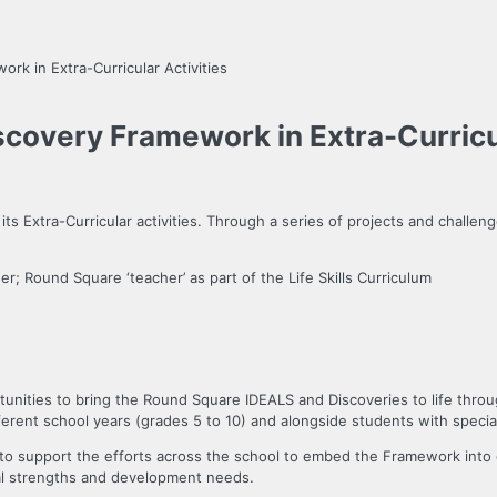
k in Extra-Curricular Activities
covery Framework in Extra-Curricul
 Extra-Curricular activities. Through a series of projects and challeng
er; Round Square ‘teacher’ as part of the Life Skills Curriculum
tunities to bring the Round Square IDEALS and Discoveries to life throu
ferent school years (grades 5 to 10) and alongside students with specia
o support the efforts across the school to embed the Framework into oth
dual strengths and development needs.