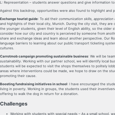
L: Representation – students answer questions and give information to 
Against this backdrop, opportunities were also found to highlight and p
Exchange tourist guide
: To aid their
communication skills, appreciation 
and highlights of their local city, Munich. During the city visit, they ar
the younger students, given their level of English ability, so the older
consider how our city and country is perceived by someone from anothe
share and exchange ideas and learn about another perspective. Our Rou
language barriers to learning about our public transport ticketing syst
cultures.
Carrotmob campaign promoting sustainable business
: We will be tea
sustainability
. Working with our partner school, we will identify local 
students will be expected to visit the shops themselves to politely lob
areas where interventions could be made, we hope to draw on the stu
promoting their cause.
Boosting fundraising initiatives in school
: I have encouraged the stude
living in poverty. Working in groups, the students used their
inventive
offering to walk the dog in return for a donation.
C
hallenges
Working with students with special needs – As a small school, we 