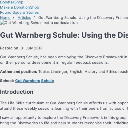
Donate/Shop
Make a Donation
Shop
Round Square Stories
Home
/
Articles
/ Gut Warnberg Schule: Using the Discovery Framewor
Gut Warnberg Schule: Using the Dis
Posted on: 31 July 2018
Gut Warnberg Schule, has been employing the Discovery Framework in its
on their personal development in regular feedback sessions.
Author and position:
Tobias Lindinger, English, History and Ethics teach
School:
Gut Warnberg Schule
Introduction
The Life Skills curriculum at Gut Warnberg Schule affords us with oppor
attend these weekly sessions learning with their peers from across dif
I saw an opportunity to explore the Discovery Framework in this group t
bring the Discoveries to life and help students recognise their indivi