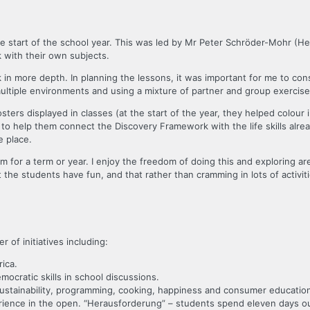
the start of the school year. This was led by Mr Peter Schröder-Mohr (He
with their own subjects.
k in more depth. In planning the lessons, it was important for me to con
 multiple environments and using a mixture of partner and group exercise
sters displayed in classes (at the start of the year, they helped colou
ses to help them connect the Discovery Framework with the life skills al
e place.
m for a term or year. I enjoy the freedom of doing this and exploring ar
that the students have fun, and that rather than cramming in lots of activ
of initiatives including:
ica.
emocratic skills in school discussions.
 sustainability, programming, cooking, happiness and consumer educatio
ience in the open. “Herausforderung” – students spend eleven days out