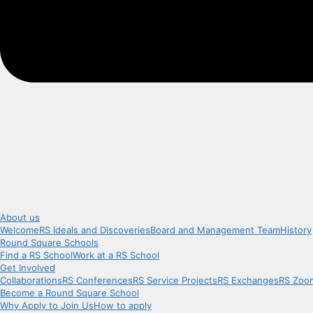
About us
Welcome
RS Ideals and Discoveries
Board and Management Team
History
Round Square Schools
Find a RS School
Work at a RS School
Get Involved
Collaborations
RS Conferences
RS Service Projects
RS Exchanges
RS Zoo
Become a Round Square School
Why Apply to Join Us
How to apply