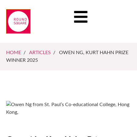
HOME
/
ARTICLES
/ OWEN NG, KURT HAHN PRIZE
WINNER 2025