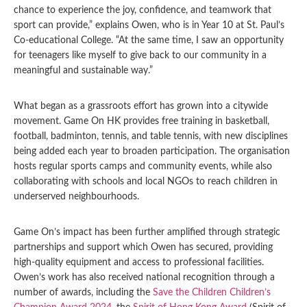
chance to experience the joy, confidence, and teamwork that
sport can provide,” explains Owen, who is in Year 10 at St. Paul’s
Co-educational College. “At the same time, I saw an opportunity
for teenagers like myself to give back to our community in a
meaningful and sustainable way.”
What began as a grassroots effort has grown into a citywide
movement. Game On HK provides free training in basketball,
football, badminton, tennis, and table tennis, with new disciplines
being added each year to broaden participation. The organisation
hosts regular sports camps and community events, while also
collaborating with schools and local NGOs to reach children in
underserved neighbourhoods.
Game On’s impact has been further amplified through strategic
partnerships and support which Owen has secured, providing
high-quality equipment and access to professional facilities.
Owen’s work has also received national recognition through a
number of awards, including the
Save the Children Children’s