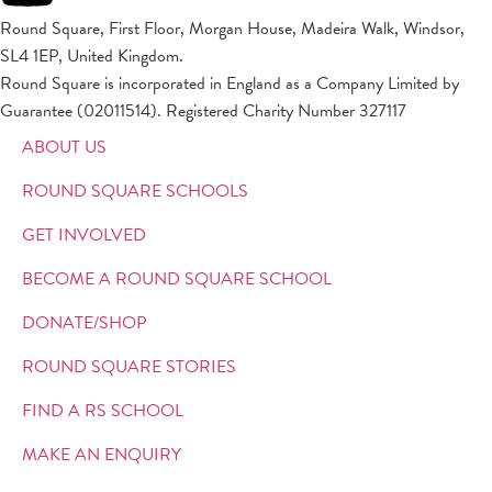
Round Square, First Floor, Morgan House, Madeira Walk, Windsor,
SL4 1EP, United Kingdom.
Round Square is incorporated in England as a Company Limited by
Guarantee (02011514). Registered Charity Number 327117
ABOUT US
ROUND SQUARE SCHOOLS
GET INVOLVED
BECOME A ROUND SQUARE SCHOOL
DONATE/SHOP
ROUND SQUARE STORIES
FIND A RS SCHOOL
MAKE AN ENQUIRY