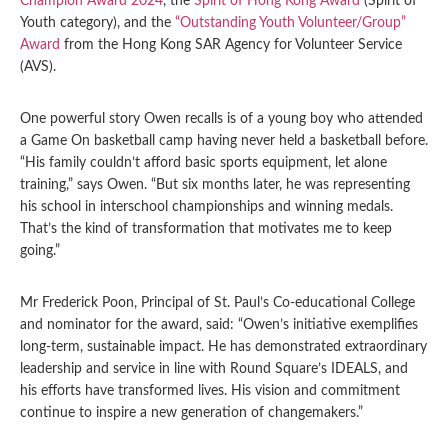
Champion Award 2024
, the
Spirit of Hong Kong Award
(Spirit of
Youth category), and the
“Outstanding Youth Volunteer/Group”
Award
from the Hong Kong SAR Agency for Volunteer Service
(AVS).
One powerful story Owen recalls is of a young boy who attended
a Game On basketball camp having never held a basketball before.
“His family couldn’t afford basic sports equipment, let alone
training,” says Owen. “But six months later, he was representing
his school in interschool championships and winning medals.
That’s the kind of transformation that motivates me to keep
going.”
Mr Frederick Poon, Principal of St. Paul’s Co-educational College
and nominator for the award, said: “Owen’s initiative exemplifies
long-term, sustainable impact. He has demonstrated extraordinary
leadership and service in line with Round Square’s IDEALS, and
his efforts have transformed lives. His vision and commitment
continue to inspire a new generation of changemakers.”