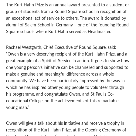
The Kurt Hahn Prize is an annual award presented to a student or
group of students from a Round Square school in recognition of
an exceptional act of service to others. The award is donated by
alumni of Salem School in Germany – one of the founding Round
Square schools where Kurt Hahn served as Headmaster.
Rachael Westgarth, Chief Executive of Round Square, said:
“Owen is a very deserving recipient of the Kurt Hahn Prize, and a
great example of a Spirit of Service in action. It goes to show how
one young person’s initiative can be channelled and supported to
make a genuine and meaningful difference across a whole
community. We have been particularly impressed by the way in
which he has inspired other young people to volunteer through
his programme, and congratulate Owen, and St Paul’s Co-
educational College, on the achievements of this remarkable
young man.”
Owen will give a talk about his initiative and receive a trophy in
recognition of the Kurt Hahn Prize, at the Opening Ceremony of