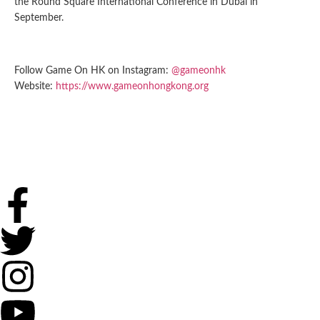
the Round Square International Conference in Dubai in
September.
Follow Game On HK on Instagram:
@gameonhk
Website:
https://www.gameonhongkong.org