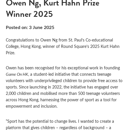
Owen Ng, Kurt Hahn Prize
Winner 2025
Posted on: 3 June 2025
Congratulations to Owen Ng from St. Paul’s Co-educational
College, Hong Kong, winner of Round Square’s 2025 Kurt Hahn
Prize.
Owen has been recognised for his exceptional work in founding
Game On HK
, a student-led initiative that connects teenage
volunteers with underprivileged children to provide free access to
sports. Since launching in 2022, the initiative has engaged over
2,000 children and mobilised more than 500 teenage volunteers
across Hong Kong, harnessing the power of sport as a tool for
empowerment and inclusion.
“Sport has the potential to change lives. I wanted to create a
platform that gives children – regardless of background – a