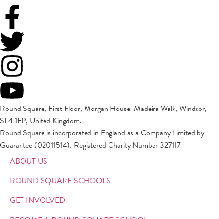
Round Square, First Floor, Morgan House, Madeira Walk, Windsor,
SL4 1EP, United Kingdom.
Round Square is incorporated in England as a Company Limited by
Guarantee (02011514). Registered Charity Number 327117
ABOUT US
ROUND SQUARE SCHOOLS
GET INVOLVED