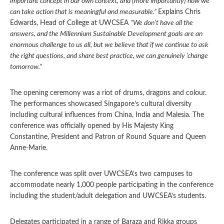
important concept in our own context, and (more importantly) how we
can take action that is meaningful and measurable.”
Explains Chris
Edwards, Head of College at UWCSEA
“We don’t have all the
answers, and the Millennium Sustainable Development goals are an
enormous challenge to us all, but we believe that if we continue to ask
the right questions, and share best practice, we can genuinely ‘change
tomorrow.”
The opening ceremony was a riot of drums, dragons and colour.
The performances showcased Singapore’s cultural diversity
including cultural influences from China, India and Malesia. The
conference was officially opened by His Majesty King
Constantine, President and Patron of Round Square and Queen
Anne-Marie.
The conference was split over UWCSEA’s two campuses to
accommodate nearly 1,000 people participating in the conference
including the student/adult delegation and UWCSEA’s students.
Delegates participated in a range of Baraza and Rikka groups