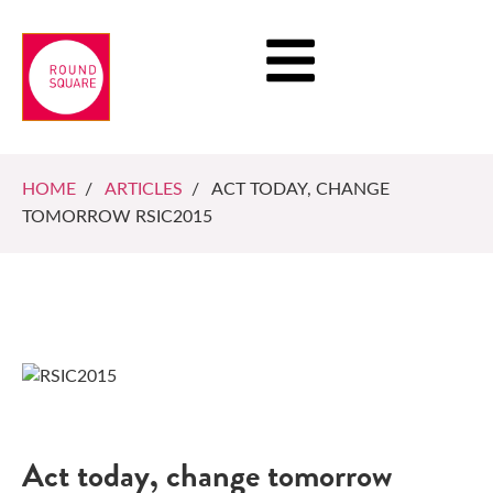
HOME
/
ARTICLES
/ ACT TODAY, CHANGE
TOMORROW RSIC2015
Act today, change tomorrow