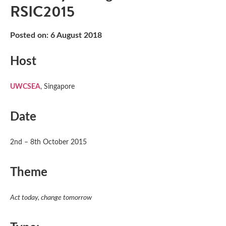
RSIC2015
Posted on: 6 August 2018
Host
UWCSEA
, Singapore
Date
2nd – 8th October 2015
Theme
Act today, change tomorrow