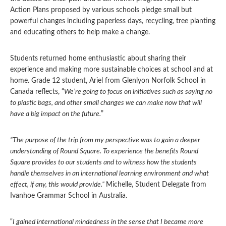
Action Plans proposed by various schools pledge small but
powerful changes including paperless days, recycling, tree planting
and educating others to help make a change.
Students returned home enthusiastic about sharing their
experience and making more sustainable choices at school and at
home. Grade 12 student, Ariel from Glenlyon Norfolk School in
Canada reflects, “
We’re going to focus on initiatives such as saying no
to plastic bags, and other small changes we can make now that will
have a big impact on the future.
”
“The purpose of the trip from my perspective was to gain a deeper
understanding of Round Square. To experience the benefits Round
Square provides to our students and to witness how the students
handle themselves in an international learning environment and what
effect, if any, this would provide.”
Michelle, Student Delegate from
Ivanhoe Grammar School in Australia.
“
I gained international mindedness in the sense that I became more