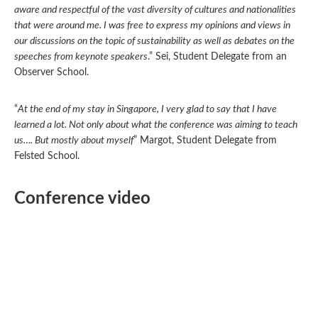
aware and respectful of the vast diversity of cultures and nationalities
that were around me. I was free to express my opinions and views in
our discussions on the topic of sustainability as well as debates on the
speeches from keynote speakers
.” Sei, Student Delegate from an
Observer School.
“
At the end of my stay in Singapore, I very glad to say that I have
learned a lot. Not only about what the conference was aiming to teach
us…. But mostly about myself
” Margot, Student Delegate from
Felsted School.
Conference video