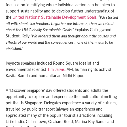
focused on identifying where individual action can be taken to
support sustainability and to develop further understanding of
the
United Nations’ Sustainable Development Goals
. “
We started
off with simple ice breakers to gather our interests, then we talked
about the UN Globally Sustainable Goals.”
Explains Collingwood
Student, Kelly
“We ordered them and thought about the causes and
effects of our world and the consequences if one of them was to be
abolished.”
Keynote speakers included Round Square Idealist and
environmental scientist
Tim Jarvis
, AM, human rights activist
Kavita Ramda and humanitarian Nidhi Kapur.
A ‘Discover Singapore’ day offered students and adults the
opportunity to explore and experience the multicultural melting-
pot that is Singapore. Delegates experience a variety of cuisines,
travelled by public transport (always an experience) and
appreciated many of the popular tourist attractions including
Little India, China Town, Orchard Road, Marina Bay Sands and