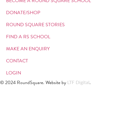
BECOME A ROUND SQUARE SCHOOL
DONATE/SHOP
ROUND SQUARE STORIES
FIND A RS SCHOOL
MAKE AN ENQUIRY
CONTACT
LOGIN
© 2024 RoundSquare. Website by
.
LTF Digital