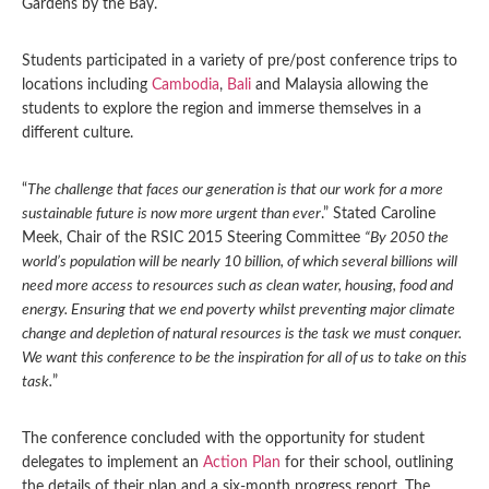
Gardens by the Bay.
Students participated in a variety of pre/post conference trips to
locations including
Cambodia
,
Bali
and Malaysia allowing the
students to explore the region and immerse themselves in a
different culture.
“
The challenge that faces our generation is that our work for a more
sustainable future is now more urgent than ever
.” Stated Caroline
Meek, Chair of the RSIC 2015 Steering Committee
“By 2050 the
world’s population will be nearly 10 billion, of which several billions will
need more access to resources such as clean water, housing, food and
energy. Ensuring that we end poverty whilst preventing major climate
change and depletion of natural resources is the task we must conquer.
We want this conference to be the inspiration for all of us to take on this
task.
”
The conference concluded with the opportunity for student
delegates to implement an
Action Plan
for their school, outlining
the details of their plan and a six-month progress report. The