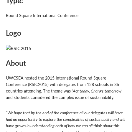
Type:
Round Square International Conference
Logo
About
UWCSEA hosted the 2015 International Round Square
Conference (RSIC2015) with delegates from 128 schools in 36
countries attending. The theme was ‘
Act today, Change tomorrow
’
and students considered the complex issue of sustainability.
“We hope that by the end of the conference all our delegates will have
had an opportunity to explore the complexities of sustainability and will
have grown in understanding both of how we can all think about this