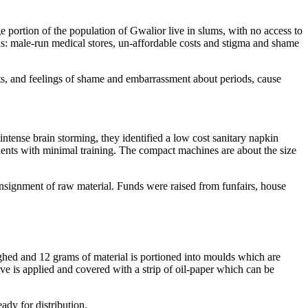
e portion of the population of Gwalior live in slums, with no access to
ds: male-run medical stores, un-affordable costs and stigma and shame
ets, and feelings of shame and embarrassment about periods, cause
ntense brain storming, they identified a low cost sanitary napkin
ents with minimal training. The compact machines are about the size
consignment of raw material. Funds were raised from funfairs, house
hed and 12 grams of material is portioned into moulds which are
ive is applied and covered with a strip of oil-paper which can be
ady for distribution.