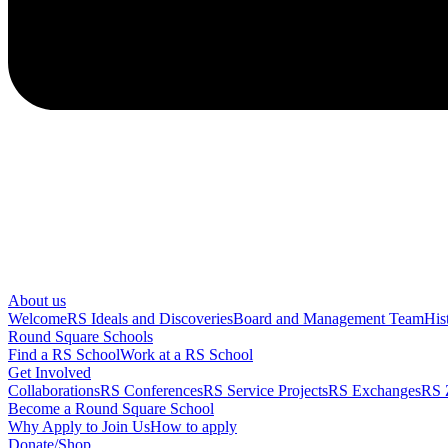
About us
Welcome
RS Ideals and Discoveries
Board and Management Team
His
Round Square Schools
Find a RS School
Work at a RS School
Get Involved
Collaborations
RS Conferences
RS Service Projects
RS Exchanges
RS 
Become a Round Square School
Why Apply to Join Us
How to apply
Donate/Shop