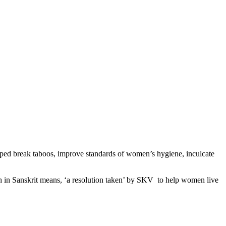
ped break taboos, improve standards of women’s hygiene, inculcate
ch in Sanskrit means, ‘a resolution taken’ by SKV to help women live