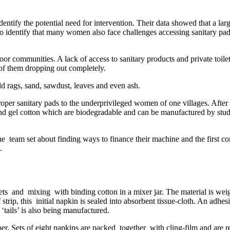
ntify the potential need for intervention. Their data showed that a larg
 to identify that many women also face challenges accessing sanitary pa
oor communities. A lack of access to sanitary products and private toil
 of them dropping out completely.
old rags, sand, sawdust, leaves and even ash.
oper sanitary pads to the underprivileged women of one villages. After i
nd gel cotton which are biodegradable and can be manufactured by stud
the team set about finding ways to finance their machine and the first 
.
s and mixing with binding cotton in a mixer jar. The material is weig
rip, this initial napkin is sealed into absorbent tissue-cloth. An adhes
 ‘tails’ is also being manufactured.
er. Sets of eight napkins are packed together with cling-film and are re