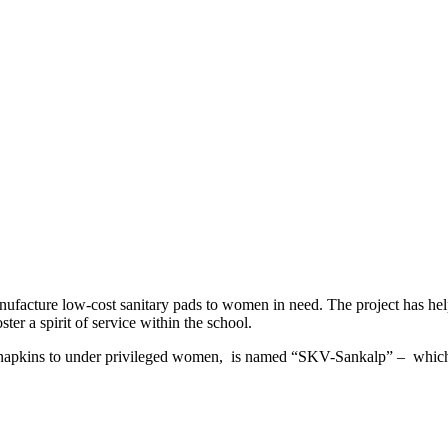
acture low-cost sanitary pads to women in need. The project has hel
ter a spirit of service within the school.
itary napkins to under privileged women, is named “SKV-Sankalp” – whi