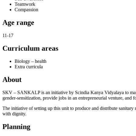
Teamwork
Compassion
Age range
11-17
Curriculum areas
Biology – health
Extra curricula
About
SKV – SANKALP is an initiative by Scindia Kanya Vidyalaya to manuf
gender-sensitization, provide jobs in an entrepreneurial venture, and fos
The initiative of setting up this unit to produce and distribute san
with dignity.
Planning