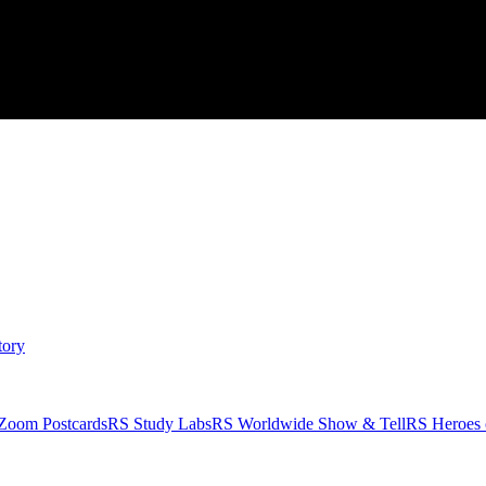
tory
Zoom Postcards
RS Study Labs
RS Worldwide Show & Tell
RS Heroes 