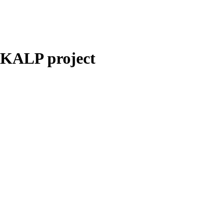
NKALP project