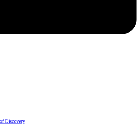
of Discovery