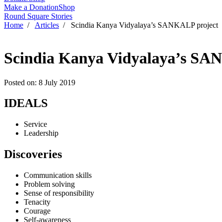
Make a Donation
Shop
Round Square Stories
Home
/
Articles
/ Scindia Kanya Vidyalaya’s SANKALP project
Scindia Kanya Vidyalaya’s SA
Posted on: 8 July 2019
IDEALS
Service
Leadership
Discoveries
Communication skills
Problem solving
Sense of responsibility
Tenacity
Courage
Self-awareness