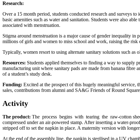
Research:
Over a 15 month period, students conducted research and surveys to ide
basic amenities such as water and sanitation. Students were also able
associated with menstruation.
Stigma around menstruation is a major cause of gender inequality in p
millions of girls and women to miss school and work, raising the risk
Typically, women resort to using alternate sanitary solutions such as 
Resources:
Students applied themselves to finding a way to supply pr
manufacturing unit where sanitary pads are made from banana fibre a
of a student’s study desk.
Funding:
Excited at the prospect of this hugely meaningful service, 
sales, contributions from alumni and SA&G Friends of Round Square
Activity
The product:
The process begins with tearing the raw-cotton sheet
compressed under an air-powered stamp. After inserting a water-proof st
stripped off to set the napkin in place. A maternity version with longer
At the end of the assembly line, the napkin is sterilised in a UV chamb