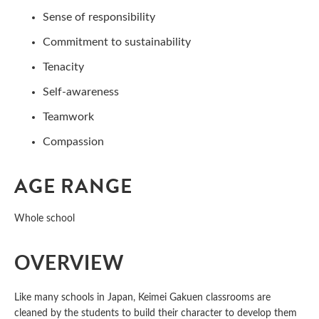
Sense of responsibility
Commitment to sustainability
Tenacity
Self-awareness
Teamwork
Compassion
AGE RANGE
Whole school
OVERVIEW
Like many schools in Japan, Keimei Gakuen classrooms are
cleaned by the students to build their character to develop them