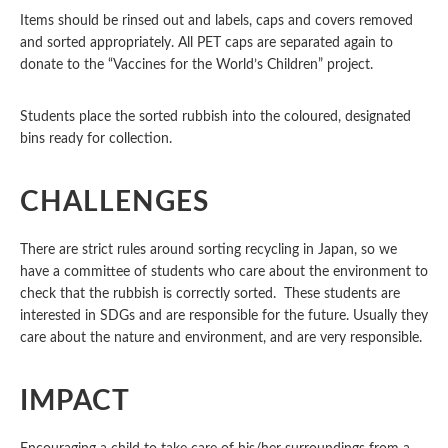
Items should be rinsed out and labels, caps and covers removed
and sorted appropriately. All PET caps are separated again to
donate to the “Vaccines for the World’s Children” project.
Students place the sorted rubbish into the coloured, designated
bins ready for collection.
CHALLENGES
There are strict rules around sorting recycling in Japan, so we
have a committee of students who care about the environment to
check that the rubbish is correctly sorted. These students are
interested in SDGs and are responsible for the future. Usually they
care about the nature and environment, and are very responsible.
IMPACT