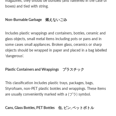
magazines; they should be bundled (and flattened in the case of
boxes) and tied with string.
Non-Burnable Garbage
燃えないごみ
Includes plastic wrappings and containers, bottles, ceramic and
glass objects, small metal items including pots or pans and in
some cases small appliances. Broken glass, ceramics or sharp
objects should be wrapped in paper and placed in a bag labelled
‘dangerous’.
Plastic Containers and Wrappings
プラスチック
This classification includes plastic trays, packages, bags,
Styrofoam, non-PET plastic bottles and wrappings. These items
are usually conveniently marked with a (プラ) symbol.
Cans, Glass Bottles, PET Bottles
缶
,
ビン
,
ペットボトル