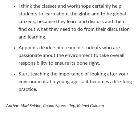
I think the classes and workshops certainly help
students to learn about the globe and to be global
citizens, because they learn and discuss and then
find out what they need to do from their discussion
and learning.
Appoint a leadership team of students who are
passionate about the environment to take overall
responsibility to ensure its done right.
Start teaching the importance of looking after your
environment at a young age so it becomes a life-long
practice.
Author: Mari Sekine, Round Square Rep, Keimei Gakuen