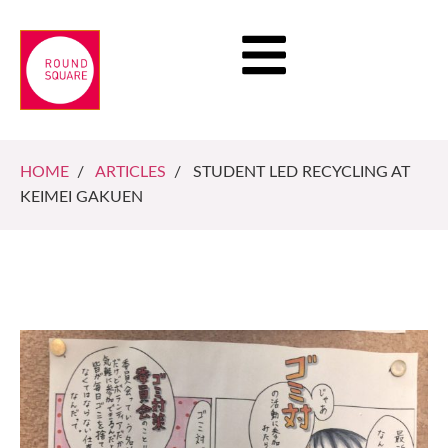
HOME
/
ARTICLES
/ STUDENT LED RECYCLING AT
KEIMEI GAKUEN