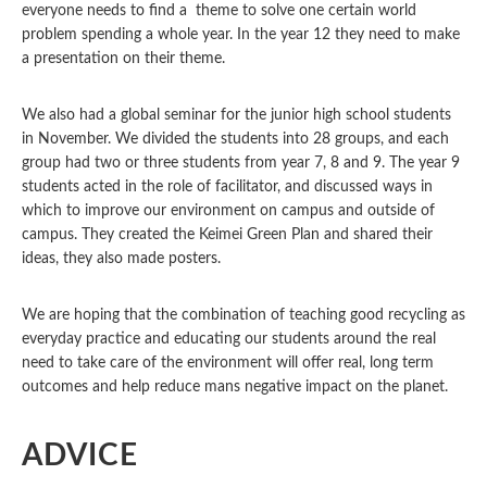
everyone needs to find a theme to solve one certain world
problem spending a whole year. In the year 12 they need to make
a presentation on their theme.
We also had a global seminar for the junior high school students
in November. We divided the students into 28 groups, and each
group had two or three students from year 7, 8 and 9. The year 9
students acted in the role of facilitator, and discussed ways in
which to improve our environment on campus and outside of
campus. They created the Keimei Green Plan and shared their
ideas, they also made posters.
We are hoping that the combination of teaching good recycling as
everyday practice and educating our students around the real
need to take care of the environment will offer real, long term
outcomes and help reduce mans negative impact on the planet.
ADVICE