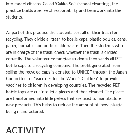
into model citizens. Called ‘Gakko Soji’ (school cleansing), the
practice builds a sense of responsibility and teamwork into the
students.
As part of this practice the students sort all of their trash for
recycling. They divide all trash to bottle caps, plastic bottles, cans,
paper, burnable and un-burnable waste. Then the students who
are in charge of the trash, check whether the trash is divided
correctly. The volunteer committee students then sends all PET
bottle caps to a recycling company. The profit generated from
selling the recycled caps is donated to UNICEF through the Japan
Committee for “Vaccines for the World’s Children” to provide
vaccines to children in developing countries. The recycled PET
bottle tops are cut into little pieces and then cleaned. The pieces
are transformed into little pellets that are used to manufacture
new products. This helps to reduce the amount of ‘new’ plastic
being manufactured.
ACTIVITY