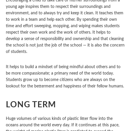
Encouraging a child to take care of his/her surroundings from a
young age inspires them to respect their surroundings and
environment, and to always try and keep it clean. It teaches them
to work in a team and help each other. By spending their own
time and effort sweeping, mopping, and wiping makes students
respect their own work and the work of others. It helps to
develop a sense of responsibility and ownership and that cleaning
the school is not just the job of the school — it is also the concern
of students.
It helps to build a mindset of being mindful about others and to
be more compassionate; a primary need of the world today.
Students grow up to become citizens who are always on the
lookout for the betterment and happiness of their fellow humans.
LONG TERM
Huge volumes of various kinds of plastic litter flow into the
oceans around the world every day. If it continues at this pace,