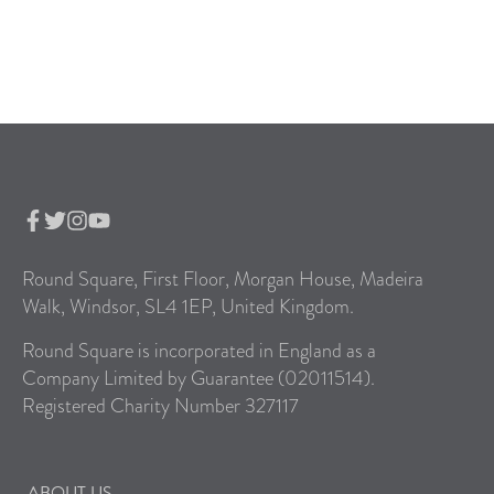
Round Square, First Floor, Morgan House, Madeira
Walk, Windsor, SL4 1EP, United Kingdom.
Round Square is incorporated in England as a
Company Limited by Guarantee (02011514).
Registered Charity Number 327117
ABOUT US