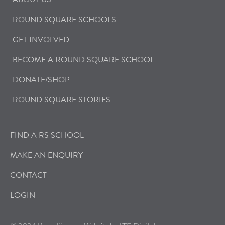
ROUND SQUARE SCHOOLS
GET INVOLVED
BECOME A ROUND SQUARE SCHOOL
DONATE/SHOP
ROUND SQUARE STORIES
FIND A RS SCHOOL
MAKE AN ENQUIRY
CONTACT
LOGIN