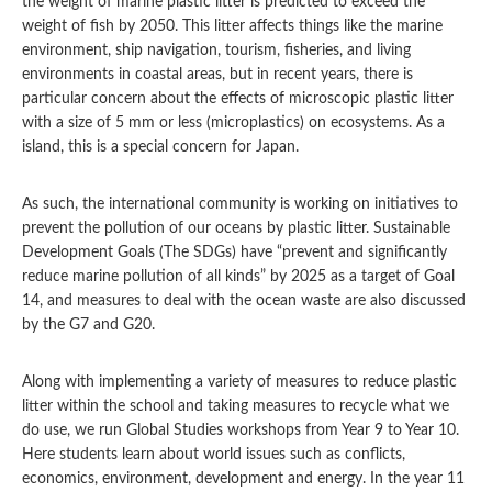
the weight of marine plastic litter is predicted to exceed the
weight of fish by 2050. This litter affects things like the marine
environment, ship navigation, tourism, fisheries, and living
environments in coastal areas, but in recent years, there is
particular concern about the effects of microscopic plastic litter
with a size of 5 mm or less (microplastics) on ecosystems. As a
island, this is a special concern for Japan.
As such, the international community is working on initiatives to
prevent the pollution of our oceans by plastic litter. Sustainable
Development Goals (The SDGs) have “prevent and significantly
reduce marine pollution of all kinds” by 2025 as a target of Goal
14, and measures to deal with the ocean waste are also discussed
by the G7 and G20.
Along with implementing a variety of measures to reduce plastic
litter within the school and taking measures to recycle what we
do use, we run Global Studies workshops from Year 9 to Year 10.
Here students learn about world issues such as conflicts,
economics, environment, development and energy. In the year 11