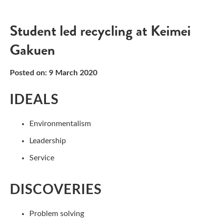
Student led recycling at Keimei
Gakuen
Posted on: 9 March 2020
IDEALS
Environmentalism
Leadership
Service
DISCOVERIES
Problem solving