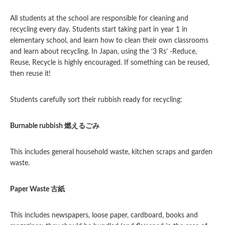
All students at the school are responsible for cleaning and
recycling every day. Students start taking part in year 1 in
elementary school, and learn how to clean their own classrooms
and learn about recycling. In Japan, using the ‘3 Rs’ -Reduce,
Reuse, Recycle is highly encouraged. If something can be reused,
then reuse it!
Students carefully sort their rubbish ready for recycling:
Burnable rubbish
燃えるごみ
This includes general household waste, kitchen scraps and garden
waste.
Paper Waste
古紙
This includes newspapers, loose paper, cardboard, books and