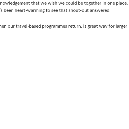
cknowledgement that we wish we could be together in one place, sh
 it’s been heart-warming to see that shout-out answered.
en our travel-based programmes return, is great way for larger 