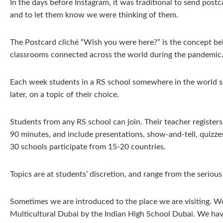
In the days before Instagram, it was traditional to send post
and to let them know we were thinking of them.
The Postcard cliché “Wish you were here?” is the concept b
classrooms connected across the world during the pandemic
Each week students in a RS school somewhere in the world se
later, on a topic of their choice.
Students from any RS school can join. Their teacher register
90 minutes, and include presentations, show-and-tell, quizze
30 schools participate from 15-20 countries.
Topics are at students’ discretion, and range from the serious
Sometimes we are introduced to the place we are visiting. 
Multicultural Dubai by the Indian High School Dubai. We hav