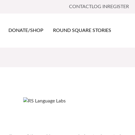
CONTACT
LOG IN
REGISTER
DONATE/SHOP
ROUND SQUARE STORIES