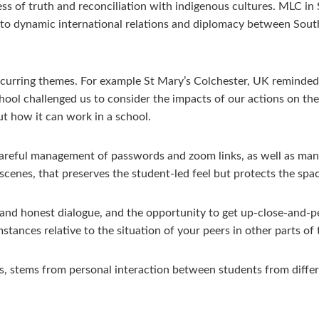
ss of truth and reconciliation with indigenous cultures. MLC
nto dynamic international relations and diplomacy between Sou
ecurring themes. For example St Mary’s Colchester, UK reminded
chool challenged us to consider the impacts of our actions on the
t how it can work in a school.
careful management of passwords and zoom links, as well as mana
scenes, that preserves the student-led feel but protects the spa
en and honest dialogue, and the opportunity to get up-close-and-p
ances relative to the situation of your peers in other parts of 
s, stems from personal interaction between students from differ