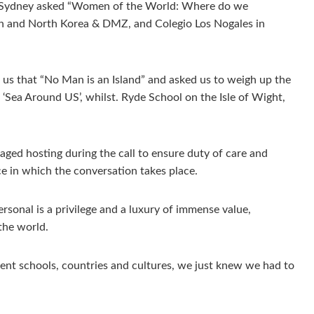
 in Sydney asked “Women of the World: Where do we
th and North Korea & DMZ, and Colegio Los Nogales in
 us that “No Man is an Island” and asked us to weigh up the
 ‘Sea Around US’, whilst. Ryde School on the Isle of Wight,
ged hosting during the call to ensure duty of care and
ce in which the conversation takes place.
ersonal is a privilege and a luxury of immense value,
the world.
ent schools, countries and cultures, we just knew we had to