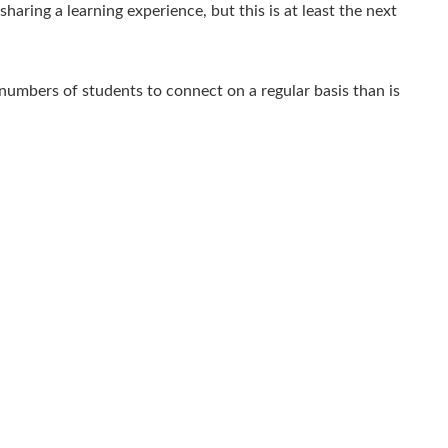
aring a learning experience, but this is at least the next
numbers of students to connect on a regular basis than is