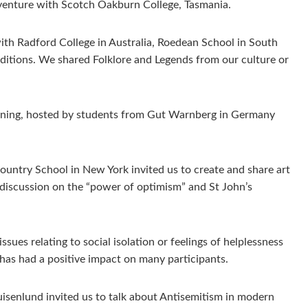
dventure with Scotch Oakburn College, Tasmania.
with Radford College in Australia, Roedean School in South
raditions. We shared Folklore and Legends from our culture or
arning, hosted by students from Gut Warnberg in Germany
untry School in New York invited us to create and share art
 discussion on the “power of optimism” and St John’s
es relating to social isolation or feelings of helplessness
 has had a positive impact on many participants.
isenlund invited us to talk about Antisemitism in modern