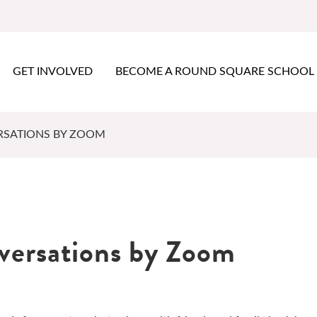
GET INVOLVED
BECOME A ROUND SQUARE SCHOOL
RSATIONS BY ZOOM
nversations by Zoom