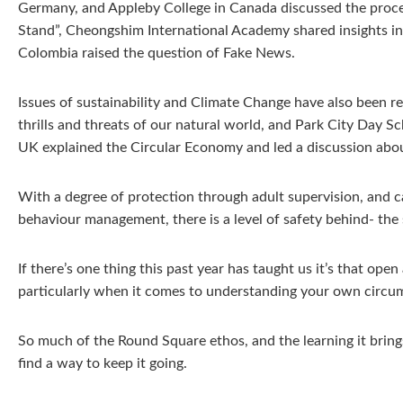
Germany, and Appleby College in Canada discussed the proce
Stand”, Cheongshim International Academy shared insights i
Colombia raised the question of Fake News.
Issues of sustainability and Climate Change have also been r
thrills and threats of our natural world, and Park City Day S
UK explained the Circular Economy and led a discussion abou
With a degree of protection through adult supervision, and 
behaviour management, there is a level of safety behind- the 
If there’s one thing this past year has taught us it’s that op
particularly when it comes to understanding your own circumst
So much of the Round Square ethos, and the learning it bring
find a way to keep it going.