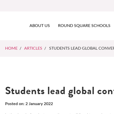
ABOUT US
ROUND SQUARE SCHOOLS
HOME
/
ARTICLES
/ STUDENTS LEAD GLOBAL CONVE
Students lead global co
Posted on: 2 January 2022