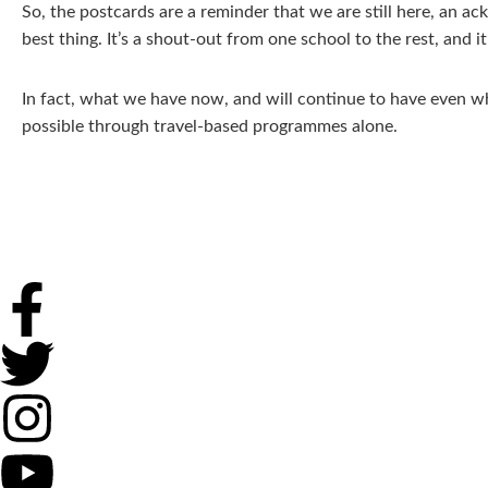
So, the postcards are a reminder that we are still here, an a
best thing. It’s a shout-out from one school to the rest, and
In fact, what we have now, and will continue to have even wh
possible through travel-based programmes alone.