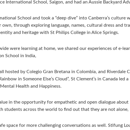
nce International School, Saigon, and had an Aussie Backyard A
national School and took a “deep dive” into Canberra’s culture 
our own, through exploring language, names, cultural dress and t
entity and heritage with St Philips College in Alice Springs.
wide were learning at home, we shared our experiences of e-le
n School in India,
ll hosted by Colegio Gran Bretana in Colombia, and Riverdale Co
 Rainbow in Someone Else’s Cloud”, St Clement’s in Canada led a
r Mental Health and Happiness.
e in the opportunity for empathetic and open dialogue about issu
h students across the world to find out that they are not alone,
e space for more challenging conversations as well. Stifung Lou