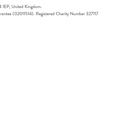
4 1EP, United Kingdom.
arantee (02011514). Registered Charity Number 327117