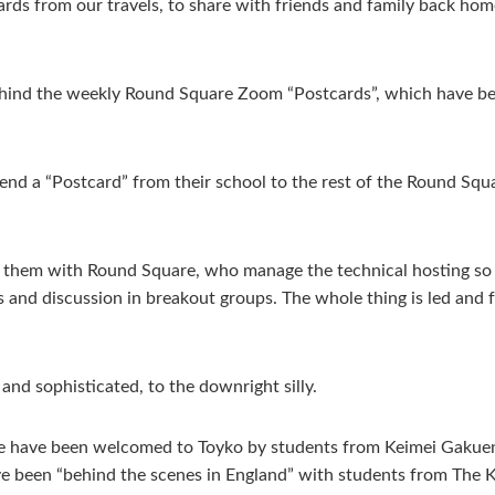
cards from our travels, to share with friends and family back hom
ehind the weekly Round Square Zoom “Postcards”, which have b
.
nd a “Postcard” from their school to the rest of the Round Squa
s them with Round Square, who manage the technical hosting so t
s and discussion in breakout groups. The whole thing is led and 
 and sophisticated, to the downright silly.
We have been welcomed to Toyko by students from Keimei Gakuen,
e been “behind the scenes in England” with students from The 