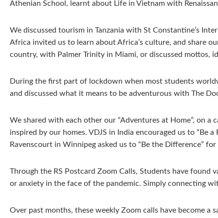
Athenian School, learnt about Life in Vietnam with Renaissa
We discussed tourism in Tanzania with St Constantine’s Inter
Africa invited us to learn about Africa’s culture, and share 
country, with Palmer Trinity in Miami, or discussed mottos, id
During the first part of lockdown when most students world
and discussed what it means to be adventurous with The Doo
We shared with each other our “Adventures at Home”, on a ca
inspired by our homes. VDJS in India encouraged us to “Be a
Ravenscourt in Winnipeg asked us to “Be the Difference” fo
Through the RS Postcard Zoom Calls, Students have found valu
or anxiety in the face of the pandemic. Simply connecting wit
Over past months, these weekly Zoom calls have become a saf