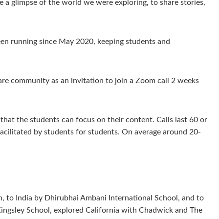
e a glimpse of the world we were exploring, to share stories,
een running since May 2020, keeping students and
re community as an invitation to join a Zoom call 2 weeks
hat the students can focus on their content. Calls last 60 or
facilitated by students for students. On average around 20-
 to India by Dhirubhai Ambani International School, and to
Kingsley School, explored California with Chadwick and The