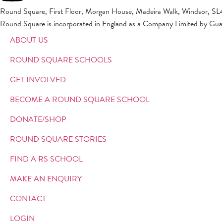
Round Square, First Floor, Morgan House, Madeira Walk, Windsor, SL
Round Square is incorporated in England as a Company Limited by Gu
ABOUT US
ROUND SQUARE SCHOOLS
GET INVOLVED
BECOME A ROUND SQUARE SCHOOL
DONATE/SHOP
ROUND SQUARE STORIES
FIND A RS SCHOOL
MAKE AN ENQUIRY
CONTACT
LOGIN