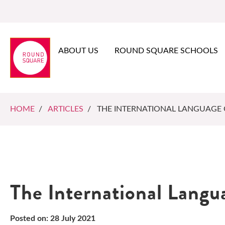
ABOUT US
ROUND SQUARE SCHOOLS
HOME
/
ARTICLES
/ THE INTERNATIONAL LANGUAGE
The International Langu
Posted on: 28 July 2021