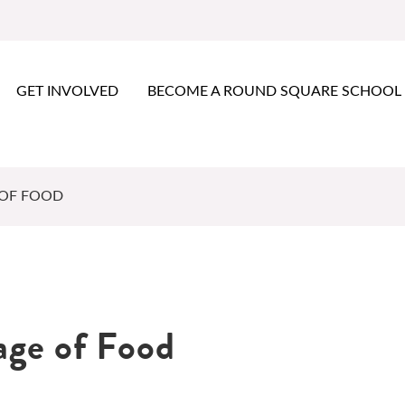
GET INVOLVED
BECOME A ROUND SQUARE SCHOOL
 OF FOOD
age of Food