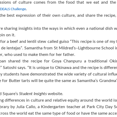
ssions of culture comes from the food that we eat and the
.
 IDEALS Challenge
he best expression of their own culture, and share the recipe, a
re sharing insights into the ways in which even a national dish w
pin on it.
r a beef and lentil stew called guiso “This recipe is one of my
so de lentejas”. Samantha from St Mildred’s–Lightbourne School in
r, who used to make them for her father.
pan shared the recipe for Goya Chanpuru a traditional Oki
 Satoshi says. “It is unique to Okinawa and the recipe is differen
y students have demonstrated the wide variety of cultural infl
pe for Butter tarts will be quite the same as Samantha’s Grandm
nd Square’s
Student Insights
website.
ng differences in culture and relative equity around the world is
rary by Julia Callo, a Kindergarten teacher at Park City Day 
 across the world eat the same type of food or have the same ac