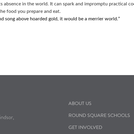
its absence in the world. It can spark and impromptu practical co
the food you prepare and eat.
 and song above hoarded gold, it would be a merrier world.”
ABOUT US
ROUND SQUARE SCHOOLS
indsor,
GET INVOLVED