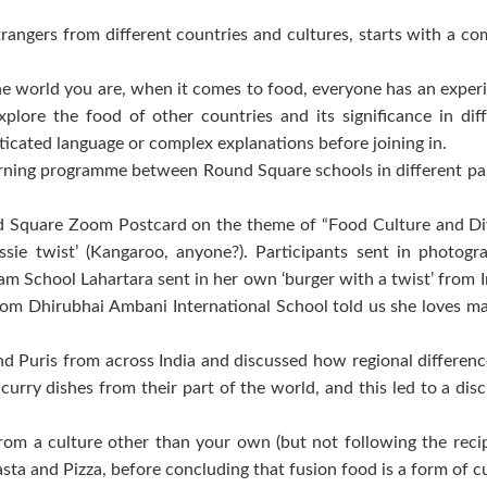
trangers from different countries and cultures, starts with a 
 world you are, when it comes to food, everyone has an exper
lore the food of other countries and its significance in diff
histicated language or complex explanations before joining in.
 learning programme between Round Square schools in different pa
.
quare Zoom Postcard on the theme of “Food Culture and Diversi
ssie twist’ (Kangaroo, anyone?). Participants sent in photog
 School Lahartara sent in her own ‘burger with a twist’ from I
om Dhirubhai Ambani International School told us she loves ma
and Puris from across India and discussed how regional differen
curry dishes from their part of the world, and this led to a di
m a culture other than your own (but not following the recipe
ta and Pizza, before concluding that fusion food is a form of cu