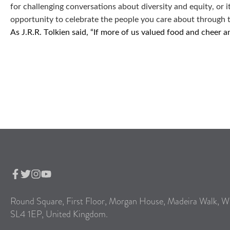
for challenging conversations about diversity and equity, or 
opportunity to celebrate the people you care about through 
As J.R.R. Tolkien said, “If more of us valued food and cheer
Round Square, First Floor, Morgan House, Madeira Walk, W
SL4 1EP, United Kingdom.