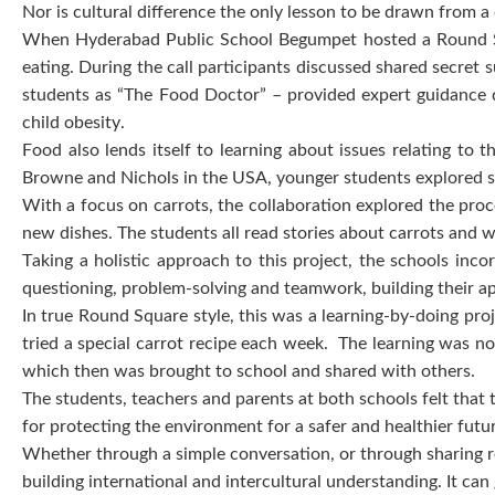
Nor is cultural difference the only lesson to be drawn from
When Hyderabad Public School Begumpet hosted a Round Squ
eating. During the call participants discussed shared secret
students as “The Food Doctor” – provided expert guidance d
child obesity.
Food also lends itself to learning about issues relating to
Browne and Nichols in the USA, younger students explored s
With a focus on carrots, the collaboration explored the proce
new dishes. The students all read stories about carrots and w
Taking a holistic approach to this project, the schools inco
questioning, problem-solving and teamwork, building their ap
In true Round Square style, this was a learning-by-doing proj
tried a special carrot recipe each week. The learning was not
which then was brought to school and shared with others.
The students, teachers and parents at both schools felt that
for protecting the environment for a safer and healthier futu
Whether through a simple conversation, or through sharing r
building international and intercultural understanding. It ca