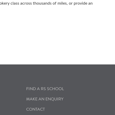
okery class across thousands of miles, or provide an
FIND A RS SCHOOL
MAKE AN ENQUIRY
CONTACT