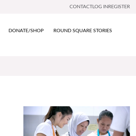
CONTACT
LOG IN
REGISTER
DONATE/SHOP
ROUND SQUARE STORIES