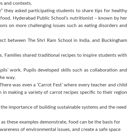
ies and contexts.
ey asked participating students to share tips for healthy
d food. Hyderabad Public School’s nutritionist – known by her
ons on more challenging issues such as eating disorders and
project between The Shri Ram School in India, and Buckingham
. Families shared traditional recipes to inspire students with
pils’ work. Pupils developed skills such as collaboration and
 the way.
. There was even a ‘Carrot Fest’ where every teacher and child
in making a variety of carrot recipes specific to their region
f the importance of building sustainable systems and the need
 as these examples demonstrate, food can be the basis for
 awareness of environmental issues, and create a safe space