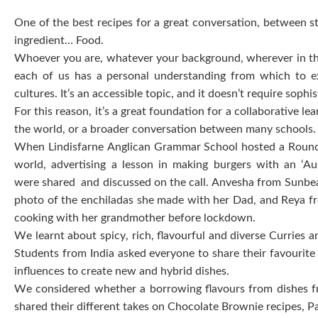
One of the best recipes for a great conversation, between s
ingredient… Food.
Whoever you are, whatever your background, wherever in the
each of us has a personal understanding from which to exp
cultures. It’s an accessible topic, and it doesn’t require sop
For this reason, it’s a great foundation for a collaborative
the world, or a broader conversation between many schools
When Lindisfarne Anglican Grammar School hosted a Round S
world, advertising a lesson in making burgers with an ‘Au
were shared and discussed on the call. Anvesha from Sunbeam
photo of the enchiladas she made with her Dad, and Reya fr
cooking with her grandmother before lockdown.
We learnt about spicy, rich, flavourful and diverse Curries 
Students from India asked everyone to share their favourite 
influences to create new and hybrid dishes.
We considered whether a borrowing flavours from dishes fro
shared their different takes on Chocolate Brownie recipes, Pas