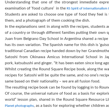
Understanding that one of the strongest immediate expre
examination of ‘food culture’ in the
RS Spirit of Internationalism
Students are asked to choose one type of food they feel is t
them, and a photograph of them cooking the dish.
In the explanations sent in along with the recipes, students a
of a country or through different families putting their own s
Juan from Belgrano Day School in Argentina shared a recipe fo
has its own variation. The Spanish name for this dish is ‘gui
traditional Canadian recipe handed down by her Grandmothe
Satoshi from Okinawa Amicus International School in Ja
pork, katsubushi and ginger. “It has been eaten since long ago”
Whilst creating the Round Square Recipe book, along the wa
recipes for Satoshi will be quite the same, and no one’s reci
same based on their nationality – we are all fusion food.
The resulting recipe book can be found by logging in to Rou
Of course, the universal nature of food as a basis for explori
world” lesson plan, shared in the Round Square Resource Lib
, as a basis for exploring whether children
Planet photographs