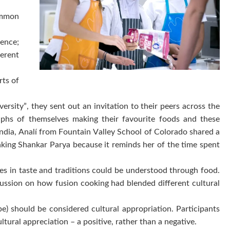
common
ience;
erent
rts of
ty”, they sent out an invitation to their peers across the
raphs of themselves making their favourite foods and these
ndia, Analí from Fountain Valley School of Colorado shared a
king Shankar Parya because it reminds her of the time spent
ces in taste and traditions could be understood through food.
scussion on how fusion cooking had blended different cultural
) should be considered cultural appropriation. Participants
ltural appreciation – a positive, rather than a negative.