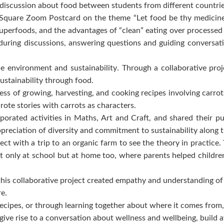
 a discussion about food between students from different countr
are Zoom Postcard on the theme “Let food be thy medicine” th
 superfoods, and the advantages of “clean” eating over processe
uring discussions, answering questions and guiding conversati
 the environment and sustainability. Through a collaborative 
ustainability through food.
ss of growing, harvesting, and cooking recipes involving carrots
rote stories with carrots as characters.
rporated activities in Maths, Art and Craft, and shared their pu
preciation of diversity and commitment to sustainability along
ect with a trip to an organic farm to see the theory in practice
 only at school but at home too, where parents helped children 
 this collaborative project created empathy and understanding o
re.
ecipes, or through learning together about where it comes from,
n give rise to a conversation about wellness and wellbeing, build