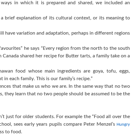
 ways in which it is prepared and shared, we included an
 brief explanation of its cultural context, or its meaning to
ill have variation and adaptation, perhaps in different regions
 favourites” he says “Every region from the north to the south
 Canada shared her recipe for Butter tarts, a family take on a
nawan food whose main ingredients are goya, tofu, eggs,
t in each family. This is our family’s recipe.”
uences that make us who we are. In the same way that no two
a’s, they learn that no two people should be assumed to be the
n’t just for older students. For example the “Food all over the
School, sees early years pupils compare Peter Menzel’s
Hungry
cess to food.