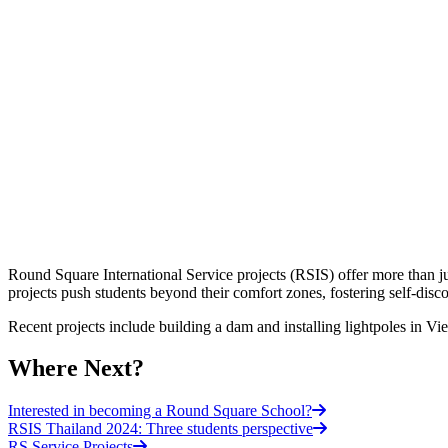
Round Square International Service projects (RSIS) offer more than j
projects push students beyond their comfort zones, fostering self-di
Recent projects include building a dam and installing lightpoles in Vi
Where Next?
Interested in becoming a Round Square School?
RSIS Thailand 2024: Three students perspective
RS Service Projects