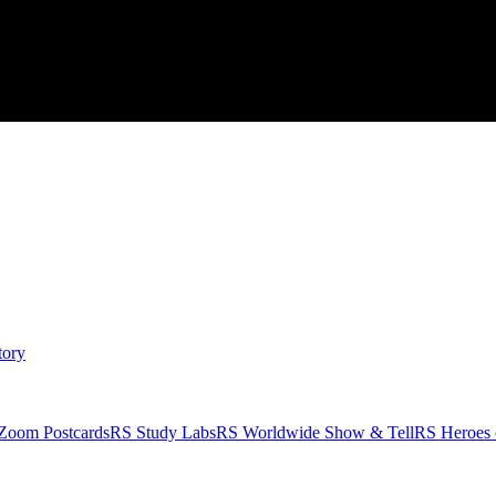
tory
Zoom Postcards
RS Study Labs
RS Worldwide Show & Tell
RS Heroes 