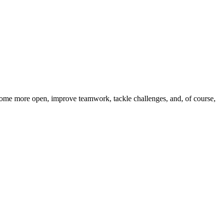
come more open, improve teamwork, tackle challenges, and, of course,