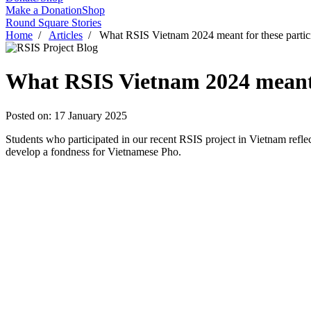
Make a Donation
Shop
Round Square Stories
Home
/
Articles
/ What RSIS Vietnam 2024 meant for these partic
What RSIS Vietnam 2024 meant f
Posted on: 17 January 2025
Students who participated in our recent RSIS project in Vietnam ref
develop a fondness for Vietnamese Pho.