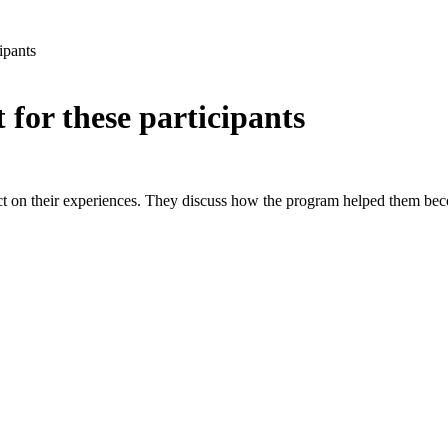
ipants
or these participants
lect on their experiences. They discuss how the program helped them be