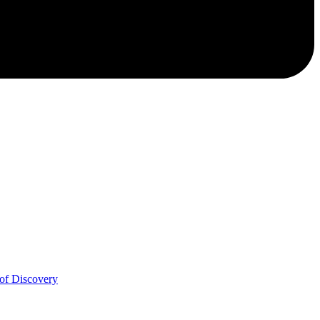
of Discovery