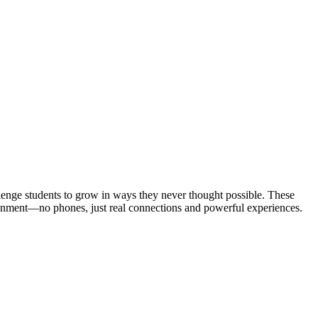
lenge students to grow in ways they never thought possible. These
ironment—no phones, just real connections and powerful experiences.