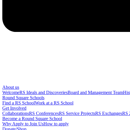
About us
Welcome
RS Ideals and Discoveries
Board and Management Team
His
Round Square Schools
Find a RS School
Work at a RS School
Get Involved
Collaborations
RS Conferences
RS Service Projects
RS Exchanges
RS 
Become a Round Square School
Why Apply to Join Us
How to apply
Donate/Shop