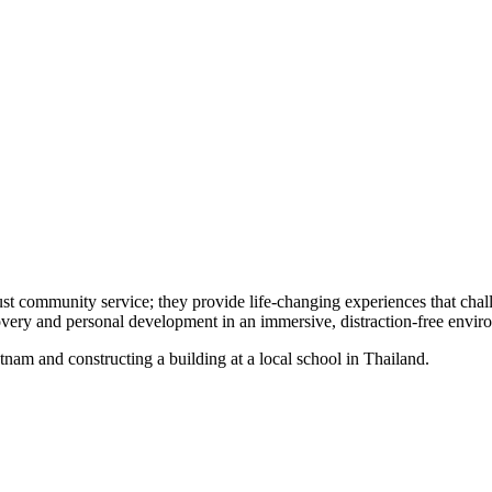
ust community service; they provide life-changing experiences that chal
scovery and personal development in an immersive, distraction-free env
etnam and constructing a building at a local school in Thailand.