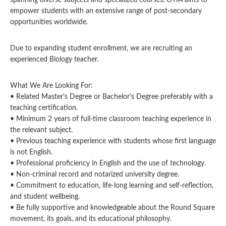
spanning diverse subjects and specialized courses, OTIA aims to
empower students with an extensive range of post-secondary
opportunities worldwide.
Due to expanding student enrollment, we are recruiting an
experienced Biology teacher.
What We Are Looking For:
• Related Master’s Degree or Bachelor’s Degree preferably with a
teaching certification.
• Minimum 2 years of full-time classroom teaching experience in
the relevant subject.
• Previous teaching experience with students whose first language
is not English.
• Professional proficiency in English and the use of technology.
• Non-criminal record and notarized university degree.
• Commitment to education, life-long learning and self-reflection,
and student wellbeing.
• Be fully supportive and knowledgeable about the Round Square
movement, its goals, and its educational philosophy.