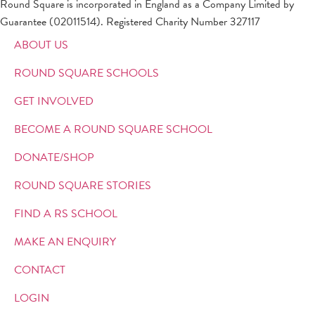
Round Square is incorporated in England as a Company Limited by
Guarantee (02011514). Registered Charity Number 327117
ABOUT US
ROUND SQUARE SCHOOLS
GET INVOLVED
BECOME A ROUND SQUARE SCHOOL
DONATE/SHOP
ROUND SQUARE STORIES
FIND A RS SCHOOL
MAKE AN ENQUIRY
CONTACT
LOGIN