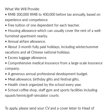
What We Will Provide:
• RMB 300,000 RMB to 400,000 before tax annually, based on
experience and competence.
• Free tuition of one dependent for each teacher.
• Housing allowance which can usually cover the rent of a well-
furnished apartment nearby.
• Annual airfare allowance.
• About 3-month fully paid holidays, including winter/summer
vacations and all Chinese national holidays.
• Excess luggage allowance.
• Comprehensive medical insurance from a large-scale insurance
company.
• A generous annual professional development budget.
• Meal allowance, birthday gifts and festival gifts.
• Health check organized by the school every year.
• School coffee shop, staff gym and sports facilities including
squash/tennis/golf-simulator courts
To apply, please send your CV and a cover letter to Head of