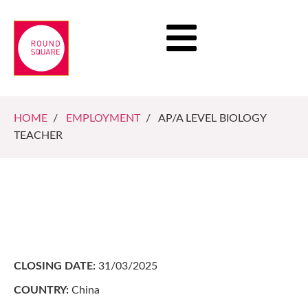
HOME
/
EMPLOYMENT
/ AP/A LEVEL BIOLOGY
TEACHER
CLOSING DATE:
31/03/2025
COUNTRY:
China