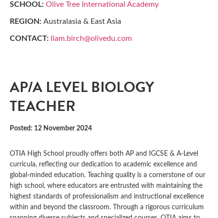
SCHOOL:
Olive Tree International Academy
REGION:
Australasia & East Asia
CONTACT:
liam.birch@olivedu.com
AP/A LEVEL BIOLOGY
TEACHER
Posted: 12 November 2024
OTIA High School proudly offers both AP and IGCSE & A-Level
curricula, reflecting our dedication to academic excellence and
global-minded education. Teaching quality is a cornerstone of our
high school, where educators are entrusted with maintaining the
highest standards of professionalism and instructional excellence
within and beyond the classroom. Through a rigorous curriculum