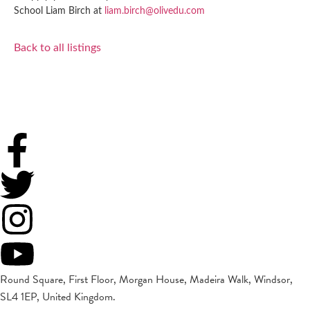
School Liam Birch at
liam.birch@olivedu.com
Back to all listings
Round Square, First Floor, Morgan House, Madeira Walk, Windsor,
SL4 1EP, United Kingdom.