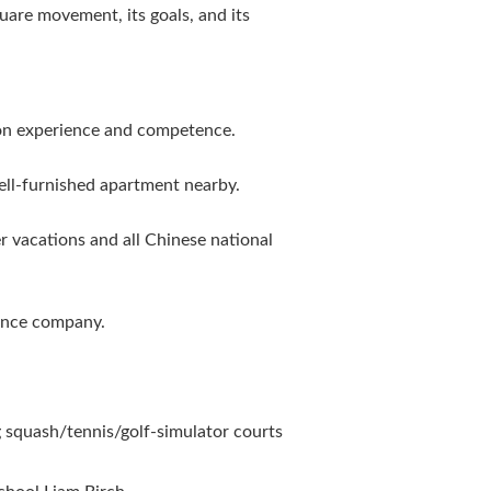
are movement, its goals, and its
on experience and competence.
ell-furnished apartment nearby.
 vacations and all Chinese national
rance company.
ng squash/tennis/golf-simulator courts