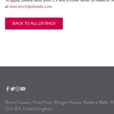
To apply, please send your CV and a cover letter to Head of 
at
liam.birch@olivedu.com
BACK TO ALL LISTINGS
Round Square, First Floor, Morgan House, Madeira Walk, W
SL4 1EP, United Kingdom.