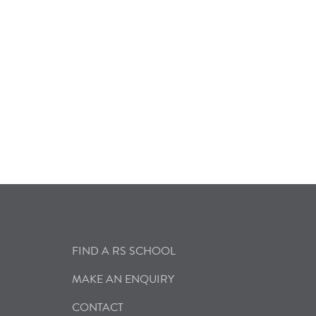
FIND A RS SCHOOL
MAKE AN ENQUIRY
CONTACT