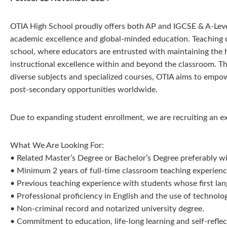
OTIA High School proudly offers both AP and IGCSE & A-Level 
academic excellence and global-minded education. Teaching qu
school, where educators are entrusted with maintaining the 
instructional excellence within and beyond the classroom. T
diverse subjects and specialized courses, OTIA aims to empo
post-secondary opportunities worldwide.
Due to expanding student enrollment, we are recruiting an 
What We Are Looking For:
• Related Master’s Degree or Bachelor’s Degree preferably wit
• Minimum 2 years of full-time classroom teaching experience
• Previous teaching experience with students whose first lang
• Professional proficiency in English and the use of technolo
• Non-criminal record and notarized university degree.
• Commitment to education, life-long learning and self-reflec