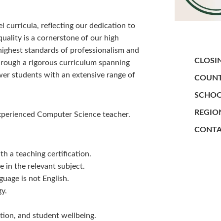
curricula, reflecting our dedication to
ality is a cornerstone of our high
highest standards of professionalism and
CLOSI
hrough a rigorous curriculum spanning
wer students with an extensive range of
COUNT
SCHOO
REGIO
experienced Computer Science teacher.
CONTA
h a teaching certification.
 in the relevant subject.
uage is not English.
gy.
tion, and student wellbeing.