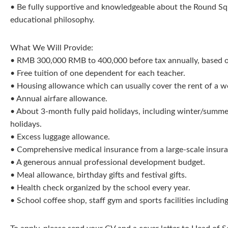
• Be fully supportive and knowledgeable about the Round Squ
educational philosophy.
What We Will Provide:
• RMB 300,000 RMB to 400,000 before tax annually, based 
• Free tuition of one dependent for each teacher.
• Housing allowance which can usually cover the rent of a w
• Annual airfare allowance.
• About 3-month fully paid holidays, including winter/summer
holidays.
• Excess luggage allowance.
• Comprehensive medical insurance from a large-scale insu
• A generous annual professional development budget.
• Meal allowance, birthday gifts and festival gifts.
• Health check organized by the school every year.
• School coffee shop, staff gym and sports facilities includi