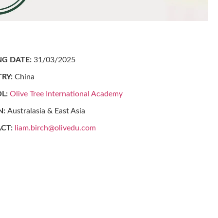
NG DATE:
31/03/2025
RY:
China
L:
Olive Tree International Academy
N:
Australasia & East Asia
CT:
liam.birch@olivedu.com