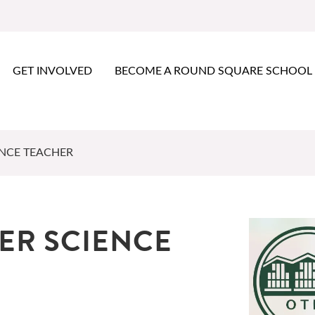
GET INVOLVED
BECOME A ROUND SQUARE SCHOOL
ENCE TEACHER
ER SCIENCE