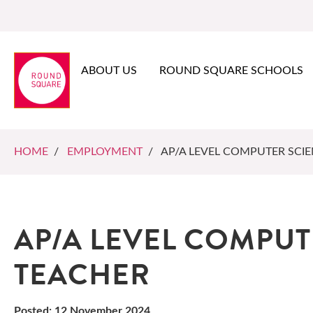
ABOUT US
ROUND SQUARE SCHOOLS
HOME
/
EMPLOYMENT
/ AP/A LEVEL COMPUTER SCI
AP/A LEVEL COMPUT
TEACHER
Posted: 12 November 2024