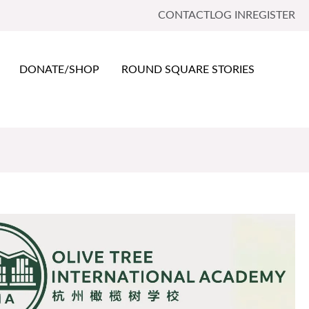
CONTACT
LOG IN
REGISTER
DONATE/SHOP
ROUND SQUARE STORIES