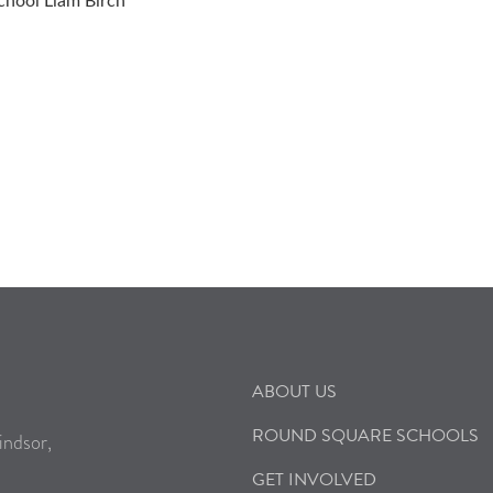
School Liam Birch
ABOUT US
ROUND SQUARE SCHOOLS
indsor,
GET INVOLVED