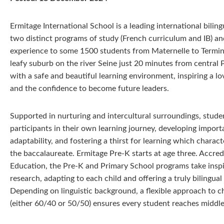
Ermitage International School is a leading international bili
two distinct programs of study (French curriculum and IB) and
experience to some 1500 students from Maternelle to Terminal
leafy suburb on the river Seine just 20 minutes from central 
with a safe and beautiful learning environment, inspiring a lo
and the confidence to become future leaders.
Supported in nurturing and intercultural surroundings, stud
participants in their own learning journey, developing importan
adaptability, and fostering a thirst for learning which charac
the baccalaureate. Ermitage Pre-K starts at age three. Accred
Education, the Pre-K and Primary School programs take inspi
research, adapting to each child and offering a truly bilingua
Depending on linguistic background, a flexible approach to ch
(either 60/40 or 50/50) ensures every student reaches middle s