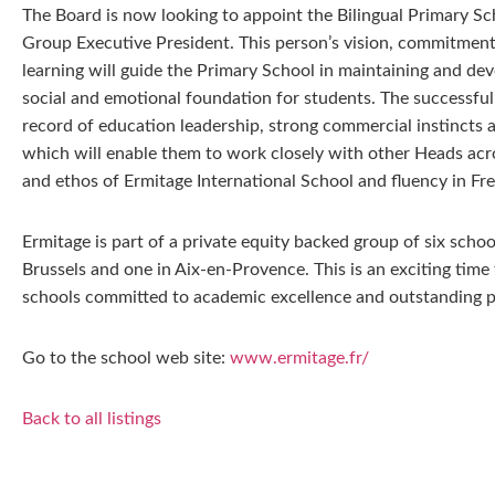
The Board is now looking to appoint the Bilingual Primary Sch
Group Executive President. This person’s vision, commitment
learning will guide the Primary School in maintaining and deve
social and emotional foundation for students. The successful
record of education leadership, strong commercial instincts a
which will enable them to work closely with other Heads acr
and ethos of Ermitage International School and fluency in Fre
Ermitage is part of a private equity backed group of six schoo
Brussels and one in Aix-en-Provence. This is an exciting time
schools committed to academic excellence and outstanding pa
Go to the school web site:
www.ermitage.fr/
Back to all listings