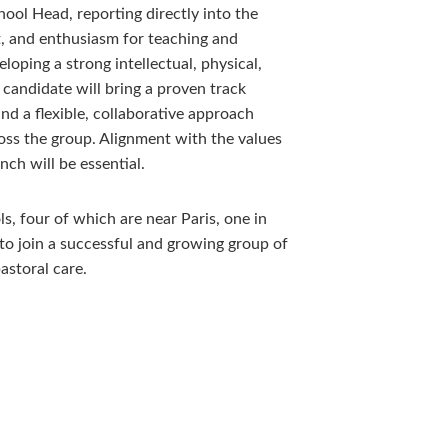
ool Head, reporting directly into the
, and enthusiasm for teaching and
loping a strong intellectual, physical,
 candidate will bring a proven track
nd a flexible, collaborative approach
oss the group. Alignment with the values
nch will be essential.
ls, four of which are near Paris, one in
 to join a successful and growing group of
storal care.