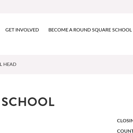
GET INVOLVED
BECOME A ROUND SQUARE SCHOOL
L HEAD
Y SCHOOL
CLOSI
COUNT