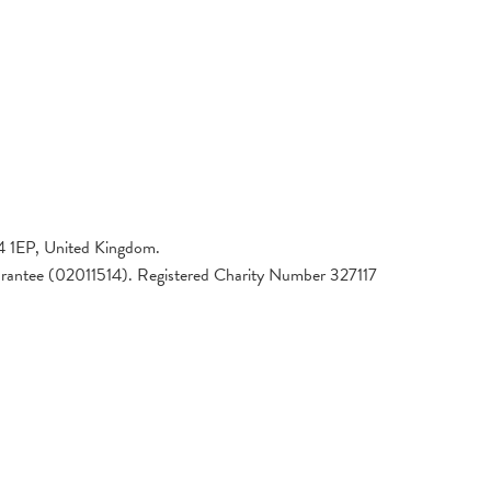
4 1EP, United Kingdom.
arantee (02011514). Registered Charity Number 327117