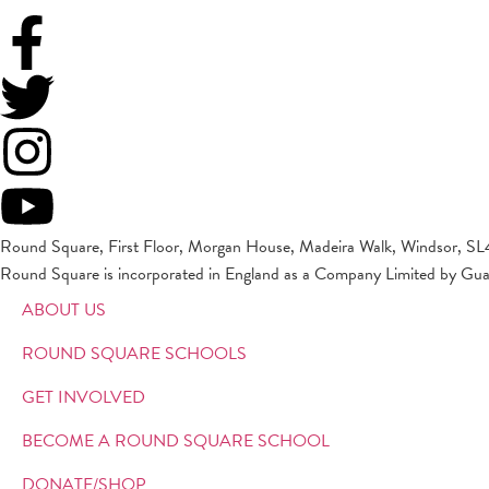
Round Square, First Floor, Morgan House, Madeira Walk, Windsor, SL
Round Square is incorporated in England as a Company Limited by Gu
ABOUT US
ROUND SQUARE SCHOOLS
GET INVOLVED
BECOME A ROUND SQUARE SCHOOL
DONATE/SHOP