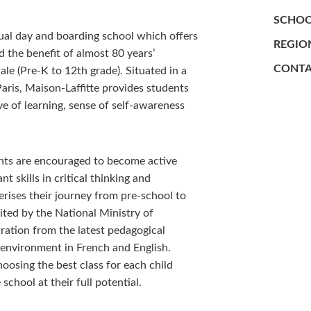
SCHOO
ngual day and boarding school which offers
REGIO
 the benefit of almost 80 years’
CONTA
e (Pre-K to 12th grade). Situated in a
Paris, Maison-Laffitte provides students
ve of learning, sense of self-awareness
ents are encouraged to become active
t skills in critical thinking and
terises their journey from pre-school to
ited by the National Ministry of
ration from the latest pedagogical
l environment in French and English.
oosing the best class for each child
chool at their full potential.