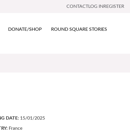
CONTACT
LOG IN
REGISTER
DONATE/SHOP
ROUND SQUARE STORIES
NG DATE:
15/01/2025
RY:
France