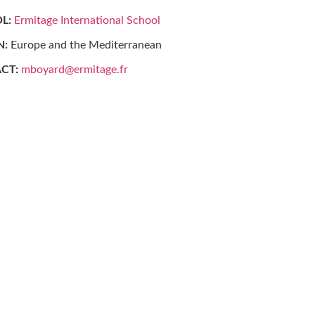
L:
Ermitage International School
N:
Europe and the Mediterranean
CT:
mboyard@ermitage.fr