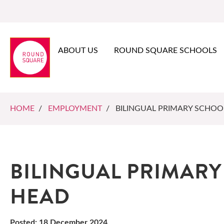
ABOUT US
ROUND SQUARE SCHOOLS
HOME
/
EMPLOYMENT
/ BILINGUAL PRIMARY SCHOO
BILINGUAL PRIMAR
HEAD
Posted: 18 December 2024