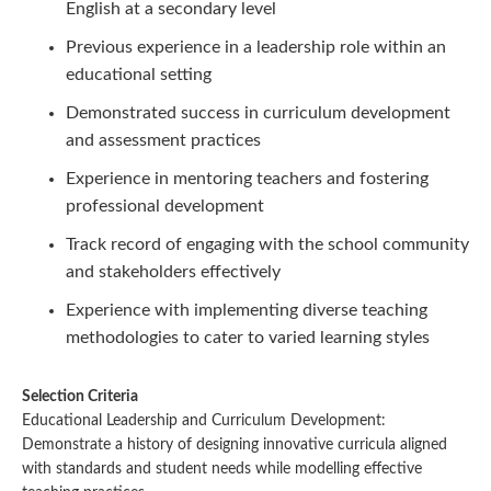
English at a secondary level
Previous experience in a leadership role within an
educational setting
Demonstrated success in curriculum development
and assessment practices
Experience in mentoring teachers and fostering
professional development
Track record of engaging with the school community
and stakeholders effectively
Experience with implementing diverse teaching
methodologies to cater to varied learning styles
Selection Criteria
Educational Leadership and Curriculum Development:
Demonstrate a history of designing innovative curricula aligned
with standards and student needs while modelling effective