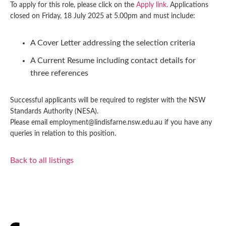
To apply for this role, please click on the
Apply link.
Applications
closed on Friday, 18 July 2025 at 5.00pm and must include:
A Cover Letter addressing the selection criteria
A Current Resume including contact details for
three references
Successful applicants will be required to register with the NSW
Standards Authority (NESA).
Please email employment@lindisfarne.nsw.edu.au if you have any
queries in relation to this position.
Back to all listings