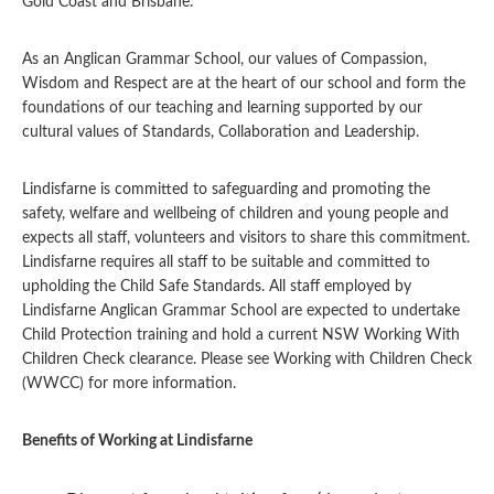
Gold Coast and Brisbane.
As an Anglican Grammar School, our values of Compassion,
Wisdom and Respect are at the heart of our school and form the
foundations of our teaching and learning supported by our
cultural values of Standards, Collaboration and Leadership.
Lindisfarne is committed to safeguarding and promoting the
safety, welfare and wellbeing of children and young people and
expects all staff, volunteers and visitors to share this commitment.
Lindisfarne requires all staff to be suitable and committed to
upholding the Child Safe Standards. All staff employed by
Lindisfarne Anglican Grammar School are expected to undertake
Child Protection training and hold a current NSW Working With
Children Check clearance. Please see Working with Children Check
(WWCC) for more information.
Benefits of Working at Lindisfarne