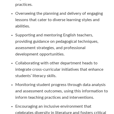
practices.
Overseeing the planning and delivery of engaging
lessons that cater to diverse learning styles and
abilities.
Supporting and mentoring English teachers,
providing guidance on pedagogical techniques,
assessment strategies, and professional
development opportunities.
Collaborating with other department heads to
integrate cross-curricular initiatives that enhance
students’ literacy skills.
Monitoring student progress through data analysis
and assessment outcomes, using this information to
inform teaching practices and interventions.
Encouraging an inclusive environment that
celebrates diversity in literature and fosters critical