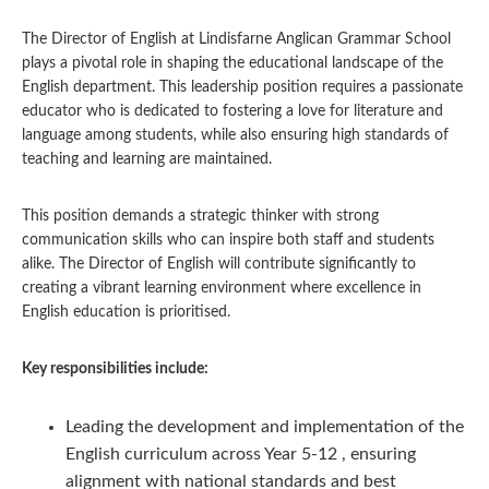
The Director of English at Lindisfarne Anglican Grammar School
plays a pivotal role in shaping the educational landscape of the
English department. This leadership position requires a passionate
educator who is dedicated to fostering a love for literature and
language among students, while also ensuring high standards of
teaching and learning are maintained.
This position demands a strategic thinker with strong
communication skills who can inspire both staff and students
alike. The Director of English will contribute significantly to
creating a vibrant learning environment where excellence in
English education is prioritised.
Key responsibilities include:
Leading the development and implementation of the
English curriculum across Year 5-12 , ensuring
alignment with national standards and best