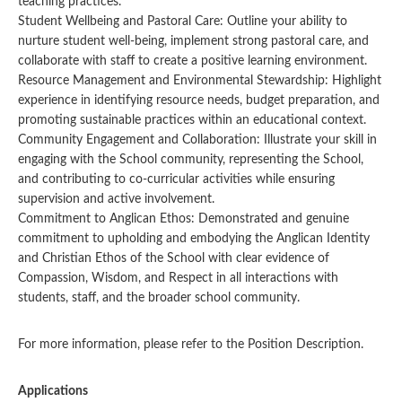
teaching practices.
Student Wellbeing and Pastoral Care: Outline your ability to
nurture student well-being, implement strong pastoral care, and
collaborate with staff to create a positive learning environment.
Resource Management and Environmental Stewardship: Highlight
experience in identifying resource needs, budget preparation, and
promoting sustainable practices within an educational context.
Community Engagement and Collaboration: Illustrate your skill in
engaging with the School community, representing the School,
and contributing to co-curricular activities while ensuring
supervision and active involvement.
Commitment to Anglican Ethos: Demonstrated and genuine
commitment to upholding and embodying the Anglican Identity
and Christian Ethos of the School with clear evidence of
Compassion, Wisdom, and Respect in all interactions with
students, staff, and the broader school community.
For more information, please refer to the Position Description.
Applications