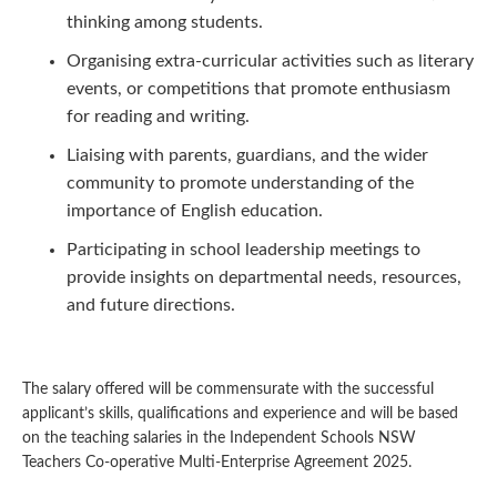
thinking among students.
Organising extra-curricular activities such as literary
events, or competitions that promote enthusiasm
for reading and writing.
Liaising with parents, guardians, and the wider
community to promote understanding of the
importance of English education.
Participating in school leadership meetings to
provide insights on departmental needs, resources,
and future directions.
The salary offered will be commensurate with the successful
applicant’s skills, qualifications and experience and will be based
on the teaching salaries in the Independent Schools NSW
Teachers Co-operative Multi-Enterprise Agreement 2025.