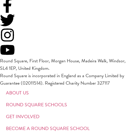
Round Square, First Floor, Morgan House, Madeira Walk, Windsor,
SL4 1EP, United Kingdom.
Round Square is incorporated in England as a Company Limited by
Guarantee (02011514). Registered Charity Number 327117
ABOUT US
ROUND SQUARE SCHOOLS
GET INVOLVED
BECOME A ROUND SQUARE SCHOOL