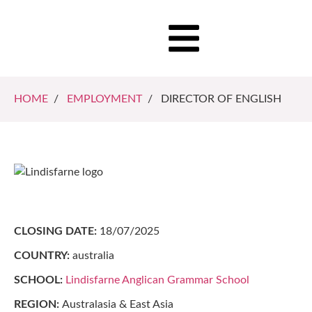
HOME
/
EMPLOYMENT
/ DIRECTOR OF ENGLISH
CLOSING DATE:
18/07/2025
COUNTRY:
australia
SCHOOL:
Lindisfarne Anglican Grammar School
REGION:
Australasia & East Asia