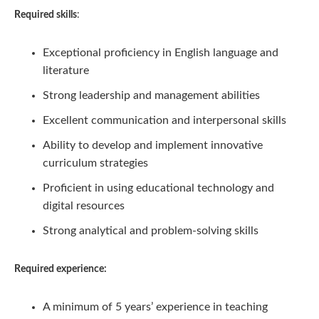
Required skills
:
Exceptional proficiency in English language and
literature
Strong leadership and management abilities
Excellent communication and interpersonal skills
Ability to develop and implement innovative
curriculum strategies
Proficient in using educational technology and
digital resources
Strong analytical and problem-solving skills
Required experience:
A minimum of 5 years’ experience in teaching