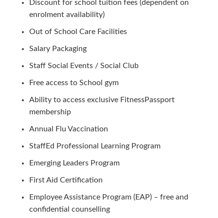
Discount for school tuition fees (dependent on
enrolment availability)
Out of School Care Facilities
Salary Packaging
Staff Social Events / Social Club
Free access to School gym
Ability to access exclusive FitnessPassport
membership
Annual Flu Vaccination
StaffEd Professional Learning Program
Emerging Leaders Program
First Aid Certification
Employee Assistance Program (EAP) – free and
confidential counselling