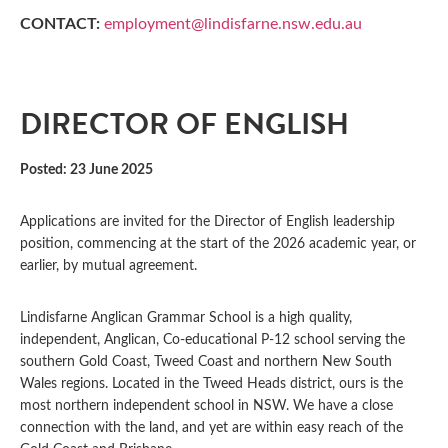
CONTACT:
employment@lindisfarne.nsw.edu.au
DIRECTOR OF ENGLISH
Posted: 23 June 2025
Applications are invited for the Director of English leadership
position, commencing at the start of the 2026 academic year, or
earlier, by mutual agreement.
Lindisfarne Anglican Grammar School is a high quality,
independent, Anglican, Co-educational P-12 school serving the
southern Gold Coast, Tweed Coast and northern New South
Wales regions. Located in the Tweed Heads district, ours is the
most northern independent school in NSW. We have a close
connection with the land, and yet are within easy reach of the