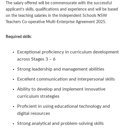
The salary offered will be commensurate with the successful
applicant’s skills, qualifications and experience and will be based
on the teaching salaries in the Independent Schools NSW
Teachers Co-operative Multi-Enterprise Agreement 2025.
Required skills
:
Exceptional proficiency in curriculum development
across Stages 3 – 6
Strong leadership and management abilities
Excellent communication and interpersonal skills
Ability to develop and implement innovative
curriculum strategies
Proficient in using educational technology and
digital resources
Strong analytical and problem-solving skills