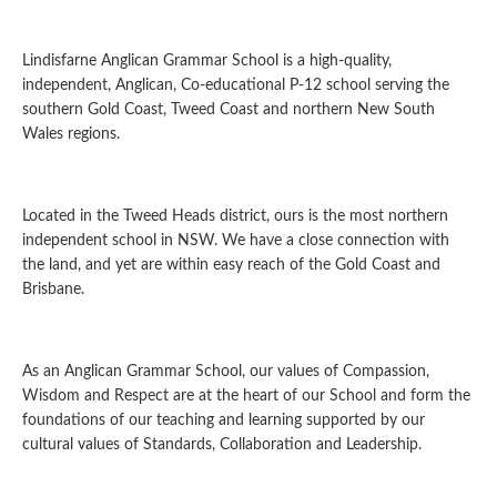
Lindisfarne Anglican Grammar School is a high-quality,
independent, Anglican, Co-educational P-12 school serving the
southern Gold Coast, Tweed Coast and northern New South
Wales regions.
Located in the Tweed Heads district, ours is the most northern
independent school in NSW. We have a close connection with
the land, and yet are within easy reach of the Gold Coast and
Brisbane.
As an Anglican Grammar School, our values of Compassion,
Wisdom and Respect are at the heart of our School and form the
foundations of our teaching and learning supported by our
cultural values of Standards, Collaboration and Leadership.