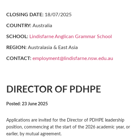
CLOSING DATE:
18/07/2025
COUNTRY:
Australia
SCHOOL:
Lindisfarne Anglican Grammar School
REGION:
Australasia & East Asia
CONTACT:
employment@lindisfarne.nsw.edu.au
DIRECTOR OF PDHPE
Posted: 23 June 2025
Applications are invited for the Director of PDHPE leadership
position, commencing at the start of the 2026 academic year, or
earlier, by mutual agreement.