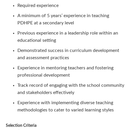
Required experience
A minimum of 5 years’ experience in teaching
PDHPE at a secondary level
Previous experience in a leadership role within an
educational setting
Demonstrated success in curriculum development
and assessment practices
Experience in mentoring teachers and fostering
professional development
Track record of engaging with the school community
and stakeholders effectively
Experience with implementing diverse teaching
methodologies to cater to varied learning styles
Selection Criteria