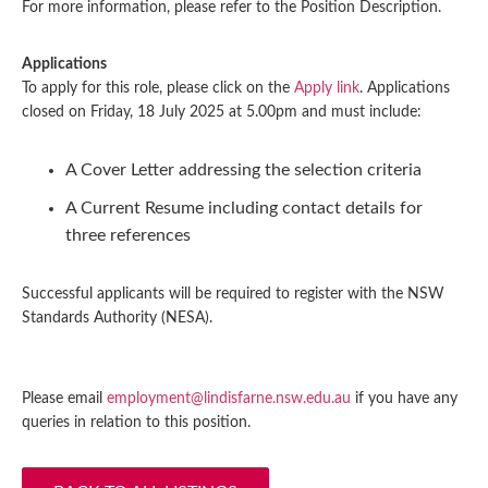
For more information, please refer to the Position Description.
Applications
To apply for this role, please click on the
Apply link
. Applications
closed on Friday, 18 July 2025 at 5.00pm and must include:
A Cover Letter addressing the selection criteria
A Current Resume including contact details for
three references
Successful applicants will be required to register with the NSW
Standards Authority (NESA).
Please email
employment@lindisfarne.nsw.edu.au
if you have any
queries in relation to this position.