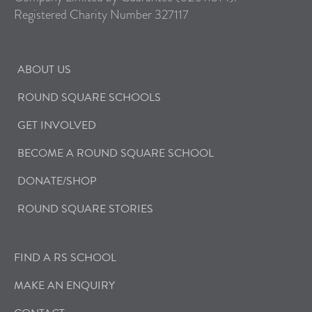
Registered Charity Number 327117
ABOUT US
ROUND SQUARE SCHOOLS
GET INVOLVED
BECOME A ROUND SQUARE SCHOOL
DONATE/SHOP
ROUND SQUARE STORIES
FIND A RS SCHOOL
MAKE AN ENQUIRY