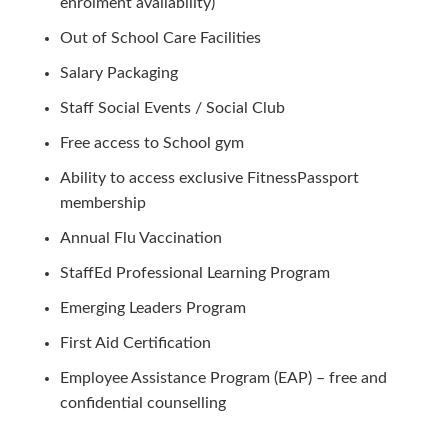
enrolment availability)
Out of School Care Facilities
Salary Packaging
Staff Social Events / Social Club
Free access to School gym
Ability to access exclusive FitnessPassport
membership
Annual Flu Vaccination
StaffEd Professional Learning Program
Emerging Leaders Program
First Aid Certification
Employee Assistance Program (EAP) – free and
confidential counselling