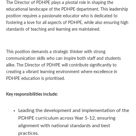
The Director of PDHPE plays a pivotal role in shaping the
educational landscape of the PDHPE department. This leadership
position requires a passionate educator who is dedicated to
fostering a love for all aspects of PDHPE, while also ensuring high
standards of teaching and learning are maintained.
This position demands a strategic thinker with strong
communication skills who can inspire both staff and students
alike. The Director of PDHPE will contribute significantly to
creating a vibrant learning environment where excellence in
PDHPE education is prioritised.
Key responsibilities include:
Leading the development and implementation of the
PDHPE curriculum across Year 5-12, ensuring
alignment with national standards and best
practices.