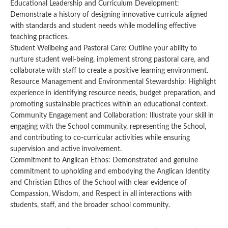
Educational Leadership and Curriculum Development:
Demonstrate a history of designing innovative curricula aligned
with standards and student needs while modelling effective
teaching practices.
Student Wellbeing and Pastoral Care: Outline your ability to
nurture student well-being, implement strong pastoral care, and
collaborate with staff to create a positive learning environment.
Resource Management and Environmental Stewardship: Highlight
experience in identifying resource needs, budget preparation, and
promoting sustainable practices within an educational context.
Community Engagement and Collaboration: Illustrate your skill in
engaging with the School community, representing the School,
and contributing to co-curricular activities while ensuring
supervision and active involvement.
Commitment to Anglican Ethos: Demonstrated and genuine
commitment to upholding and embodying the Anglican Identity
and Christian Ethos of the School with clear evidence of
Compassion, Wisdom, and Respect in all interactions with
students, staff, and the broader school community.