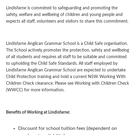
Lindisfarne is committed to safeguarding and promoting the
safety, welfare and wellbeing of children and young people and
expects all staff, volunteers and visitors to share this commitment.
Lindisfarne Anglican Grammar School is a Child Safe organisation.
The School actively promotes the protection, safety and wellbeing
of all students and requires all staff to be suitable and committed
to upholding the Child Safe Standards. All staff employed by
Lindisfarne Anglican Grammar School are expected to undertake
Child Protection training and hold a current NSW Working With
Children Check clearance. Please see Working with Children Check
(WWCC) for more information.
Benefits of Working at Lindisfarne:
Discount for school tuition fees (dependent on