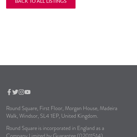
BACK TO ALL LISTINGS
Round Square, First Floor, Morgan House, Madeira
Walk, Windsor, SL4 1EP, United Kingdom.
Round Square is incorporated in England as a
Company Limited by Guarantee (02011514).