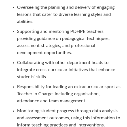
Overseeing the planning and delivery of engaging
lessons that cater to diverse learning styles and
abilities.
Supporting and mentoring PDHPE teachers,
providing guidance on pedagogical techniques,
assessment strategies, and professional
development opportunities.
Collaborating with other department heads to
integrate cross-curricular initiatives that enhance
students’ skills.
Responsibility for leading an extracurricular sport as
Teacher in Charge, including organisation,
attendance and team management.
Monitoring student progress through data analysis
and assessment outcomes, using this information to
inform teaching practices and interventions.