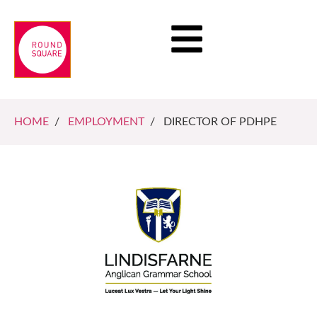
HOME
/
EMPLOYMENT
/ DIRECTOR OF PDHPE