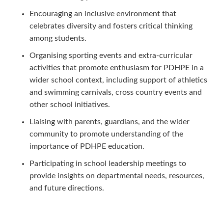
Encouraging an inclusive environment that
celebrates diversity and fosters critical thinking
among students.
Organising sporting events and extra-curricular
activities that promote enthusiasm for PDHPE in a
wider school context, including support of athletics
and swimming carnivals, cross country events and
other school initiatives.
Liaising with parents, guardians, and the wider
community to promote understanding of the
importance of PDHPE education.
Participating in school leadership meetings to
provide insights on departmental needs, resources,
and future directions.