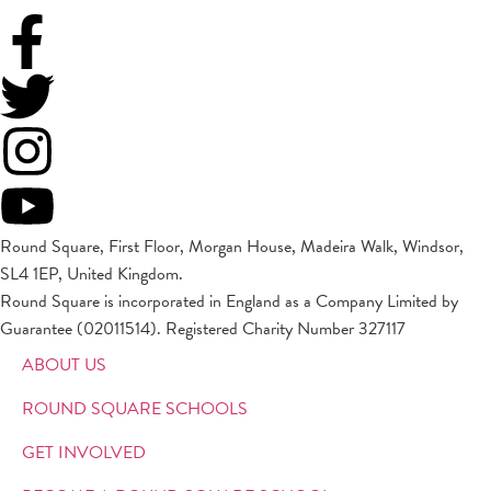
Round Square, First Floor, Morgan House, Madeira Walk, Windsor,
SL4 1EP, United Kingdom.
Round Square is incorporated in England as a Company Limited by
Guarantee (02011514). Registered Charity Number 327117
ABOUT US
ROUND SQUARE SCHOOLS
GET INVOLVED