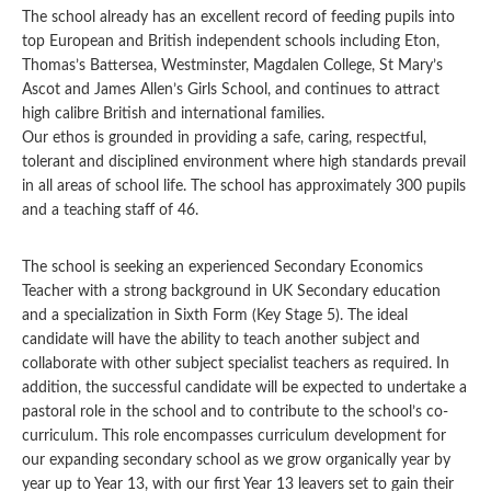
The school already has an excellent record of feeding pupils into
top European and British independent schools including Eton,
Thomas’s Battersea, Westminster, Magdalen College, St Mary’s
Ascot and James Allen’s Girls School, and continues to attract
high calibre British and international families.
Our ethos is grounded in providing a safe, caring, respectful,
tolerant and disciplined environment where high standards prevail
in all areas of school life. The school has approximately 300 pupils
and a teaching staff of 46.
The school is seeking an experienced Secondary Economics
Teacher with a strong background in UK Secondary education
and a specialization in Sixth Form (Key Stage 5). The ideal
candidate will have the ability to teach another subject and
collaborate with other subject specialist teachers as required. In
addition, the successful candidate will be expected to undertake a
pastoral role in the school and to contribute to the school’s co-
curriculum. This role encompasses curriculum development for
our expanding secondary school as we grow organically year by
year up to Year 13, with our first Year 13 leavers set to gain their