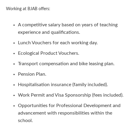
Working at BJAB offers:
A competitive salary based on years of teaching
experience and qualifications.
Lunch Vouchers for each working day.
Ecological Product Vouchers.
Transport compensation and bike leasing plan.
Pension Plan.
Hospitalisation insurance (family included).
Work Permit and Visa Sponsorship (fees included).
Opportunities for Professional Development and
advancement with responsibilities within the
school.