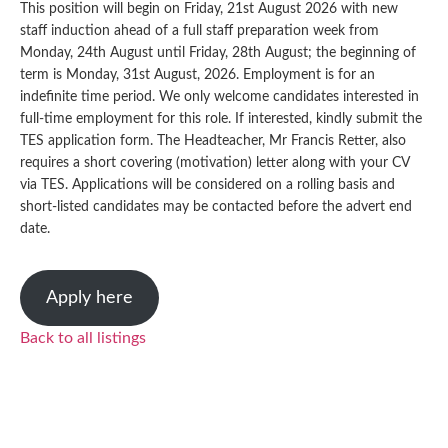
This position will begin on Friday, 21st August 2026 with new
staff induction ahead of a full staff preparation week from
Monday, 24th August until Friday, 28th August; the beginning of
term is Monday, 31st August, 2026. Employment is for an
indefinite time period. We only welcome candidates interested in
full-time employment for this role. If interested, kindly submit the
TES application form. The Headteacher, Mr Francis Retter, also
requires a short covering (motivation) letter along with your CV
via TES. Applications will be considered on a rolling basis and
short-listed candidates may be contacted before the advert end
date.
Apply here
Back to all listings