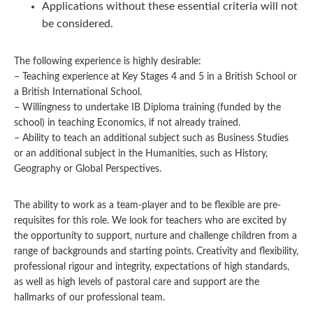
Applications without these essential criteria will not
be considered.
The following experience is highly desirable:
– Teaching experience at Key Stages 4 and 5 in a British School or
a British International School.
– Willingness to undertake IB Diploma training (funded by the
school) in teaching Economics, if not already trained.
– Ability to teach an additional subject such as Business Studies
or an additional subject in the Humanities, such as History,
Geography or Global Perspectives.
The ability to work as a team-player and to be flexible are pre-
requisites for this role. We look for teachers who are excited by
the opportunity to support, nurture and challenge children from a
range of backgrounds and starting points. Creativity and flexibility,
professional rigour and integrity, expectations of high standards,
as well as high levels of pastoral care and support are the
hallmarks of our professional team.