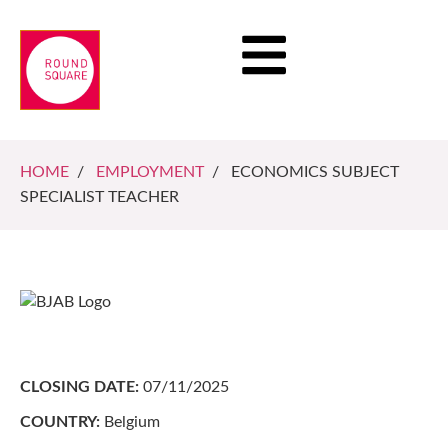
HOME
/
EMPLOYMENT
/ ECONOMICS SUBJECT
SPECIALIST TEACHER
CLOSING DATE:
07/11/2025
COUNTRY:
Belgium