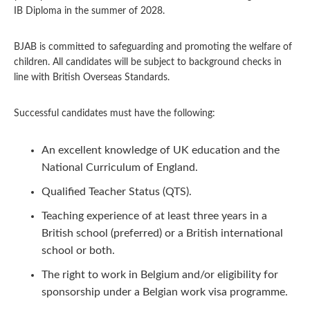
IB Diploma in the summer of 2028.
BJAB is committed to safeguarding and promoting the welfare of
children. All candidates will be subject to background checks in
line with British Overseas Standards.
Successful candidates must have the following:
An excellent knowledge of UK education and the
National Curriculum of England.
Qualified Teacher Status (QTS).
Teaching experience of at least three years in a
British school (preferred) or a British international
school or both.
The right to work in Belgium and/or eligibility for
sponsorship under a Belgian work visa programme.