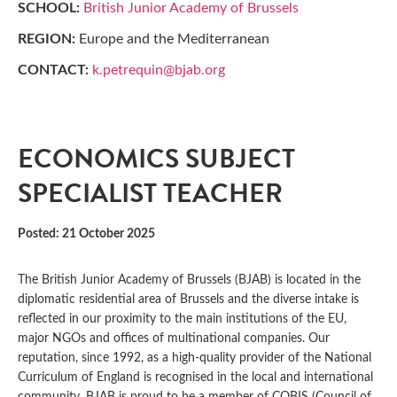
SCHOOL:
British Junior Academy of Brussels
REGION:
Europe and the Mediterranean
CONTACT:
k.petrequin@bjab.org
ECONOMICS SUBJECT
SPECIALIST TEACHER
Posted: 21 October 2025
The British Junior Academy of Brussels (BJAB) is located in the
diplomatic residential area of Brussels and the diverse intake is
reflected in our proximity to the main institutions of the EU,
major NGOs and offices of multinational companies. Our
reputation, since 1992, as a high-quality provider of the National
Curriculum of England is recognised in the local and international