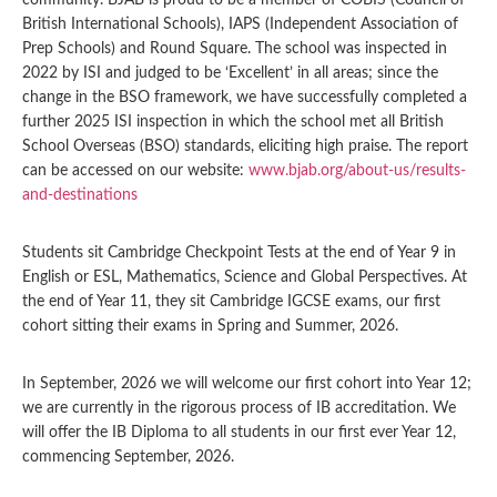
community. BJAB is proud to be a member of COBIS (Council of
British International Schools), IAPS (Independent Association of
Prep Schools) and Round Square. The school was inspected in
2022 by ISI and judged to be ‘Excellent’ in all areas; since the
change in the BSO framework, we have successfully completed a
further 2025 ISI inspection in which the school met all British
School Overseas (BSO) standards, eliciting high praise. The report
can be accessed on our website:
www.bjab.org/about-us/results-
and-destinations
Students sit Cambridge Checkpoint Tests at the end of Year 9 in
English or ESL, Mathematics, Science and Global Perspectives. At
the end of Year 11, they sit Cambridge IGCSE exams, our first
cohort sitting their exams in Spring and Summer, 2026.
In September, 2026 we will welcome our first cohort into Year 12;
we are currently in the rigorous process of IB accreditation. We
will offer the IB Diploma to all students in our first ever Year 12,
commencing September, 2026.