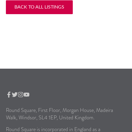
BACK TO ALL LISTINGS
Round Square, First Floor, Morgan House, Madeira
Walk, Windsor, SL4 1EP, United Kingdom.
Round Square is incorporated in England as a