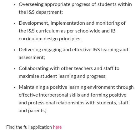
Overseeing appropriate progress of students within
the I&S department;
Development, implementation and monitoring of
the I&S curriculum as per schoolwide and IB
curriculum design principles;
Delivering engaging and effective I&S learning and
assessment;
Collaborating with other teachers and staff to
maximise student learning and progress;
Maintaining a positive learning environment through
effective interpersonal skills and forming positive
and professional relationships with students, staff,
and parents;
Find the full application
here