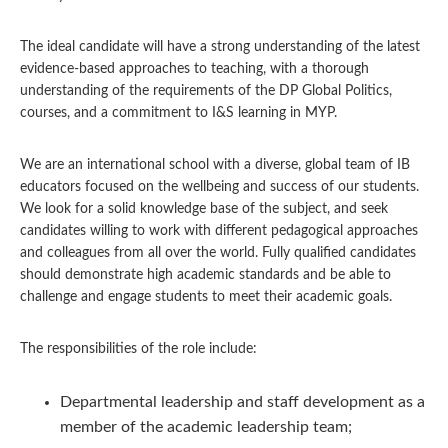
The ideal candidate will have a strong understanding of the latest
evidence-based approaches to teaching, with a thorough
understanding of the requirements of the DP Global Politics,
courses, and a commitment to I&S learning in MYP.
We are an international school with a diverse, global team of IB
educators focused on the wellbeing and success of our students.
We look for a solid knowledge base of the subject, and seek
candidates willing to work with different pedagogical approaches
and colleagues from all over the world. Fully qualified candidates
should demonstrate high academic standards and be able to
challenge and engage students to meet their academic goals.
The responsibilities of the role include:
Departmental leadership and staff development as a
member of the academic leadership team;