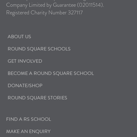
Company Limited by Guarantee (02011514).
Registered Charity Number 327117
ABOUT US
ROUND SQUARE SCHOOLS
GET INVOLVED
BECOME A ROUND SQUARE SCHOOL
DONATE/SHOP
ROUND SQUARE STORIES
FIND A RS SCHOOL
MAKE AN ENQUIRY