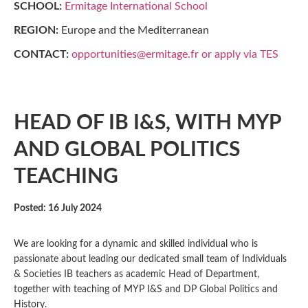
SCHOOL:
Ermitage International School
REGION:
Europe and the Mediterranean
CONTACT:
opportunities@ermitage.fr or apply via TES
HEAD OF IB I&S, WITH MYP
AND GLOBAL POLITICS
TEACHING
Posted: 16 July 2024
We are looking for a dynamic and skilled individual who is
passionate about leading our dedicated small team of Individuals
& Societies IB teachers as academic Head of Department,
together with teaching of MYP I&S and DP Global Politics and
History.