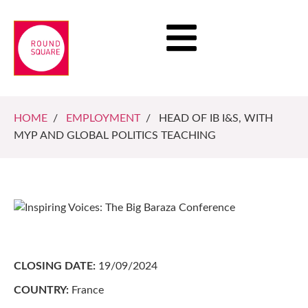
HOME
/
EMPLOYMENT
/ HEAD OF IB I&S, WITH
MYP AND GLOBAL POLITICS TEACHING
CLOSING DATE:
19/09/2024
COUNTRY:
France