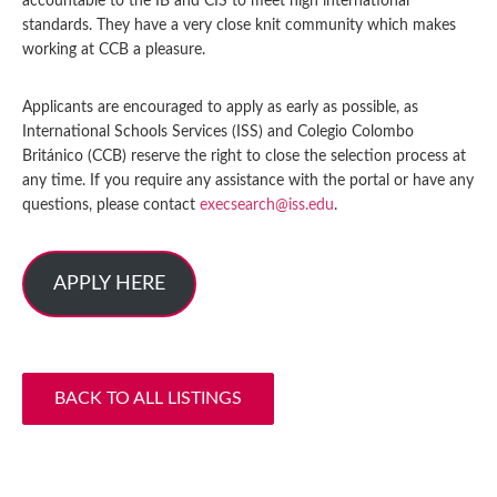
accountable to the IB and CIS to meet high international
standards. They have a very close knit community which makes
working at CCB a pleasure.
Applicants are encouraged to apply as early as possible, as
International Schools Services (ISS) and Colegio Colombo
Británico (CCB) reserve the right to close the selection process at
any time. If you require any assistance with the portal or have any
questions, please contact
execsearch@iss.edu
.
APPLY HERE
BACK TO ALL LISTINGS