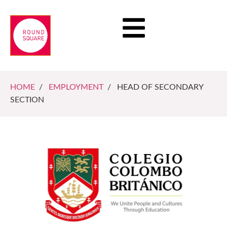
HOME
/
EMPLOYMENT
/ HEAD OF SECONDARY
SECTION