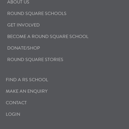
ABOUT US
ROUND SQUARE SCHOOLS
GET INVOLVED
BECOME A ROUND SQUARE SCHOOL
DONATE/SHOP
ROUND SQUARE STORIES
FIND A RS SCHOOL
MAKE AN ENQUIRY
CONTACT
LOGIN