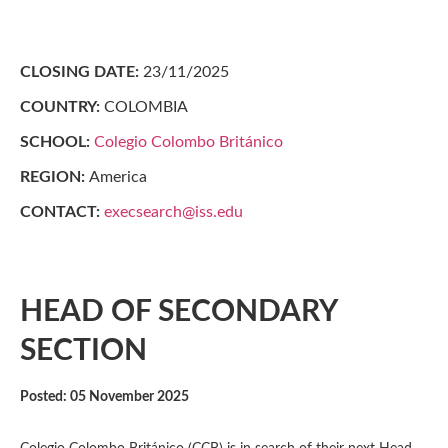
CLOSING DATE:
23/11/2025
COUNTRY:
COLOMBIA
SCHOOL:
Colegio Colombo Británico
REGION:
America
CONTACT:
execsearch@iss.edu
HEAD OF SECONDARY
SECTION
Posted: 05 November 2025