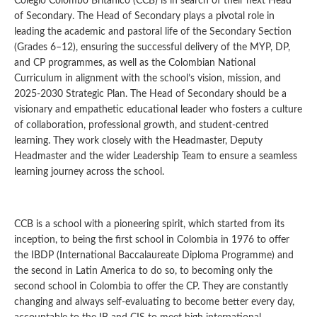
Colegio Colombo Británico (CCB) is in search of their next Head
of Secondary. The Head of Secondary plays a pivotal role in
leading the academic and pastoral life of the Secondary Section
(Grades 6–12), ensuring the successful delivery of the MYP, DP,
and CP programmes, as well as the Colombian National
Curriculum in alignment with the school’s vision, mission, and
2025-2030 Strategic Plan. The Head of Secondary should be a
visionary and empathetic educational leader who fosters a culture
of collaboration, professional growth, and student-centred
learning. They work closely with the Headmaster, Deputy
Headmaster and the wider Leadership Team to ensure a seamless
learning journey across the school.
CCB is a school with a pioneering spirit, which started from its
inception, to being the first school in Colombia in 1976 to offer
the IBDP (International Baccalaureate Diploma Programme) and
the second in Latin America to do so, to becoming only the
second school in Colombia to offer the CP. They are constantly
changing and always self-evaluating to become better every day,