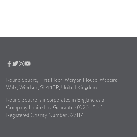
Round Square, First Floor, Morgan House, Madeira
Walk, Windsor, SL4 1EP, United Kingdom.
Round Square is incorporated in England as a
Company Limited by Guarantee (02011514).
Registered Charity Number 327117