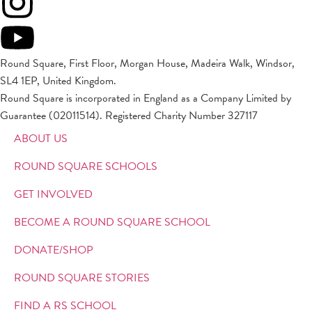
Round Square, First Floor, Morgan House, Madeira Walk, Windsor,
SL4 1EP, United Kingdom.
Round Square is incorporated in England as a Company Limited by
Guarantee (02011514). Registered Charity Number 327117
ABOUT US
ROUND SQUARE SCHOOLS
GET INVOLVED
BECOME A ROUND SQUARE SCHOOL
DONATE/SHOP
ROUND SQUARE STORIES
FIND A RS SCHOOL