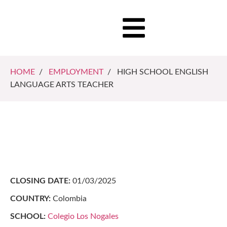
HOME
/
EMPLOYMENT
/ HIGH SCHOOL ENGLISH
LANGUAGE ARTS TEACHER
CLOSING DATE:
01/03/2025
COUNTRY:
Colombia
SCHOOL:
Colegio Los Nogales