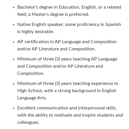
Bachelor’s degree in Education, English, or a related
field; a Master’s degree is preferred.
Native English speaker; some proficiency in Spanish
is highly desirable.
AP certification in AP Language and Composition
and/or AP Literature and Composition.
Minimum of three (3) years teaching AP Language
and Composition and/or AP Literature and
Composition.
Minimum of three (3) years teaching experience in
High School, with a strong background in English
Language Arts.
Excellent communication and interpersonal skills,
with the ability to motivate and inspire students and
colleagues.