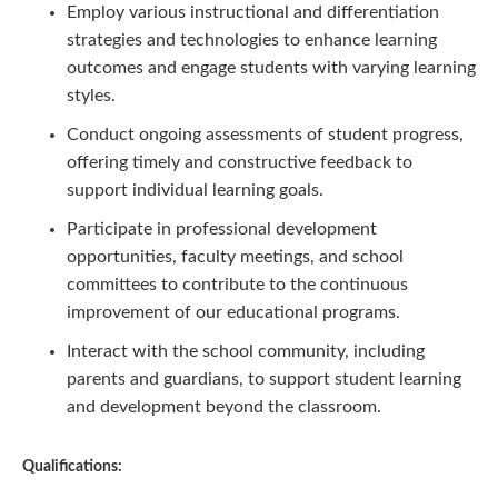
Employ various instructional and differentiation
strategies and technologies to enhance learning
outcomes and engage students with varying learning
styles.
Conduct ongoing assessments of student progress,
offering timely and constructive feedback to
support individual learning goals.
Participate in professional development
opportunities, faculty meetings, and school
committees to contribute to the continuous
improvement of our educational programs.
Interact with the school community, including
parents and guardians, to support student learning
and development beyond the classroom.
Qualifications: