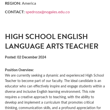
REGION:
America
CONTACT:
spedroza@nogales.edu.co
HIGH SCHOOL ENGLISH
LANGUAGE ARTS TEACHER
Posted: 02 December 2024
Position Overview:
We are currently seeking a dynamic and experienced High School
Teacher to become part of our faculty. The ideal candidate is an
educator who can effectively inspire and engage students within a
diverse and inclusive English learning environment. This role
requires a creative approach to teaching, with the ability to
develop and implement a curriculum that promotes critical
thinking, communication skills, and a profound appreciation for