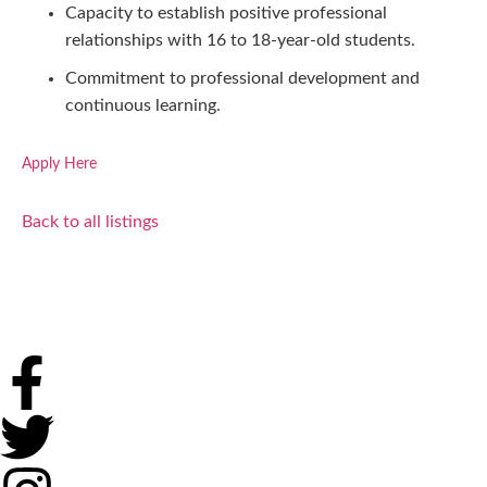
Capacity to establish positive professional
relationships with 16 to 18-year-old students.
Commitment to professional development and
continuous learning.
Apply Here
Back to all listings