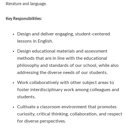
literature and language.
Key Responsibilities:
Design and deliver engaging, student-centered
lessons in English.
Design educational materials and assessment
methods that are in line with the educational
philosophy and standards of our school, while also
addressing the diverse needs of our students.
Work collaboratively with other subject areas to
foster interdisciplinary work among colleagues and
students.
Cultivate a classroom environment that promotes
curiosity, critical thinking, collaboration, and respect
for diverse perspectives.