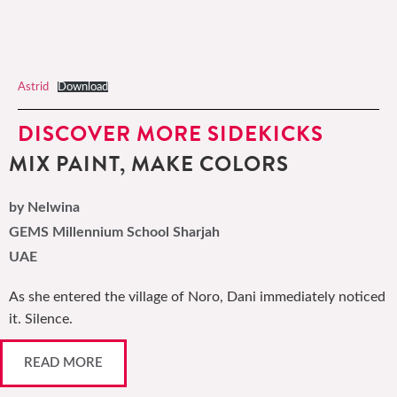
Astrid
Download
DISCOVER MORE SIDEKICKS
MIX PAINT, MAKE COLORS
by Nelwina
GEMS Millennium School Sharjah
UAE
As she entered the village of Noro, Dani immediately noticed
it. Silence.
READ MORE