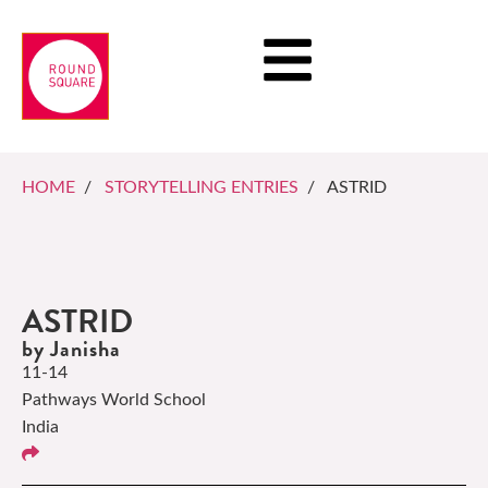
HOME
/
STORYTELLING ENTRIES
/ ASTRID
ASTRID
by Janisha
11-14
Pathways World School
India