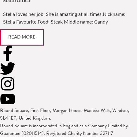
South Africa
Stella loves her job. She is amazing at all times.Nickname:
Stella Favourite Food: Steak Middle name: Candy
READ MORE
Round Square, First Floor, Morgan House, Madeira Walk, Windsor,
SL4 1EP, United Kingdom.
Round Square is incorporated in England as a Company Limited by
Guarantee (02011514). Registered Charity Number 327117