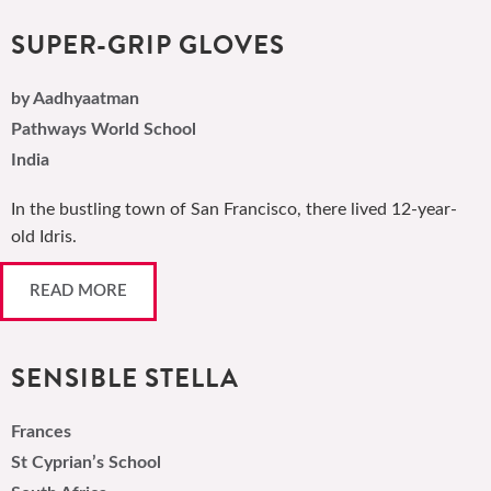
SUPER-GRIP GLOVES
by Aadhyaatman
Pathways World School
India
In the bustling town of San Francisco, there lived 12-year-
old Idris.
READ MORE
SENSIBLE STELLA
Frances
St Cyprian’s School