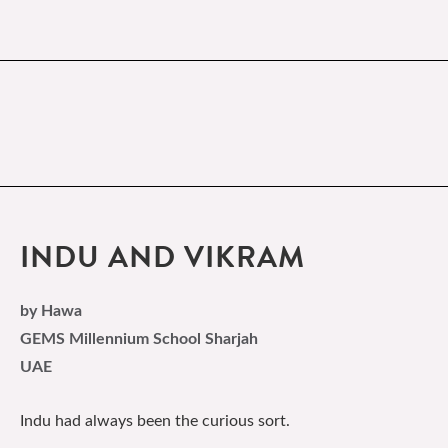
INDU AND VIKRAM
by Hawa
GEMS Millennium School Sharjah
UAE
Indu had always been the curious sort.