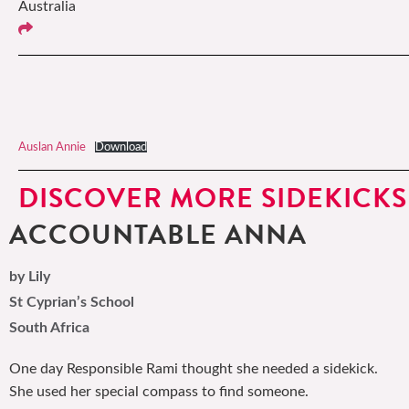
Australia
Auslan Annie
Download
DISCOVER MORE SIDEKICKS
ACCOUNTABLE ANNA
by Lily
St Cyprian’s School
South Africa
One day Responsible Rami thought she needed a sidekick.
She used her special compass to find someone.