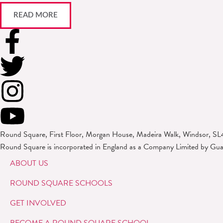
READ MORE
Round Square, First Floor, Morgan House, Madeira Walk, Windsor, SL
Round Square is incorporated in England as a Company Limited by Gu
ABOUT US
ROUND SQUARE SCHOOLS
GET INVOLVED