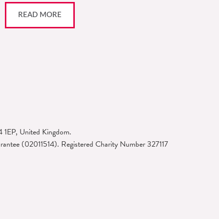
READ MORE
4 1EP, United Kingdom.
arantee (02011514). Registered Charity Number 327117