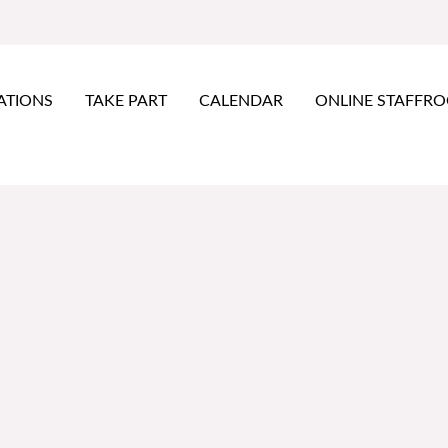
ATIONS
TAKE PART
CALENDAR
ONLINE STAFFR