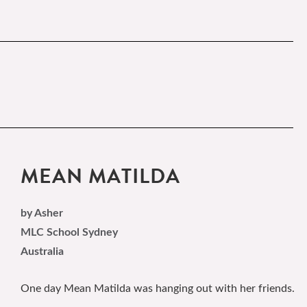
MEAN MATILDA
by Asher
MLC School Sydney
Australia
One day Mean Matilda was hanging out with her friends.