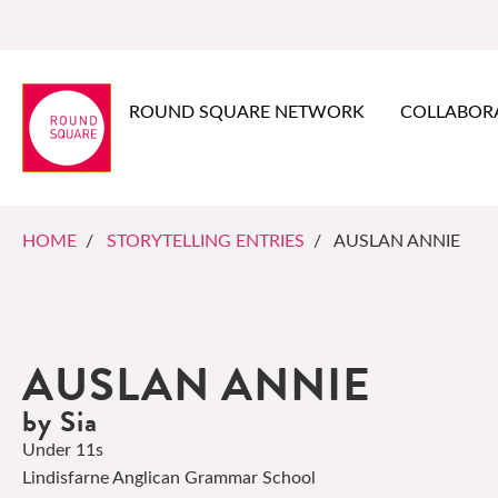
ROUND SQUARE NETWORK
COLLABOR
HOME
/
STORYTELLING ENTRIES
/ AUSLAN ANNIE
AUSLAN ANNIE
by Sia
Under 11s
Lindisfarne Anglican Grammar School