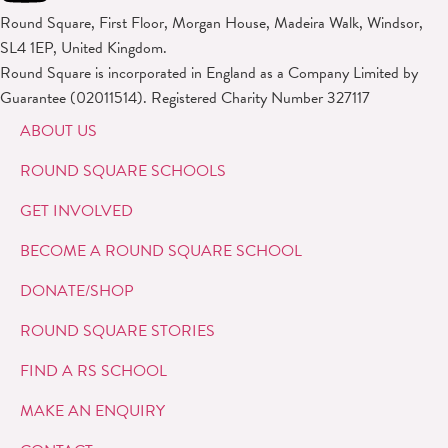
Round Square, First Floor, Morgan House, Madeira Walk, Windsor,
SL4 1EP, United Kingdom.
Round Square is incorporated in England as a Company Limited by
Guarantee (02011514). Registered Charity Number 327117
ABOUT US
ROUND SQUARE SCHOOLS
GET INVOLVED
BECOME A ROUND SQUARE SCHOOL
DONATE/SHOP
ROUND SQUARE STORIES
FIND A RS SCHOOL
MAKE AN ENQUIRY