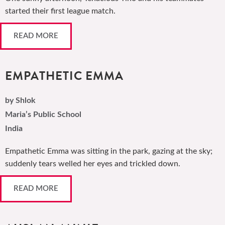
started their first league match.
READ MORE
EMPATHETIC EMMA
by Shlok
Maria’s Public School
India
Empathetic Emma was sitting in the park, gazing at the sky;
suddenly tears welled her eyes and trickled down.
READ MORE