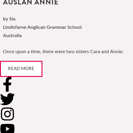
AUSLAN ANNIE
by Sia
Lindisfarne Anglican Grammar School
Australia
Once upon a time, there were two sisters Cara and Annie.
READ MORE