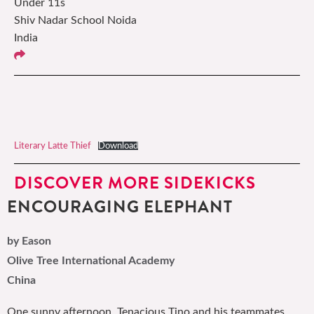
Under 11s
Shiv Nadar School Noida
India
Literary Latte Thief
Download
DISCOVER MORE SIDEKICKS
ENCOURAGING ELEPHANT
by Eason
Olive Tree International Academy
China
One sunny afternoon, Tenacious Tino and his teammates