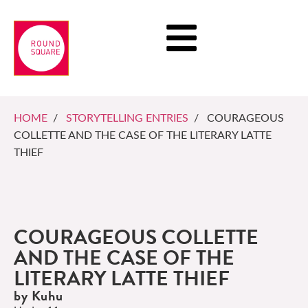
HOME
/
STORYTELLING ENTRIES
/ COURAGEOUS
COLLETTE AND THE CASE OF THE LITERARY LATTE
THIEF
COURAGEOUS COLLETTE
AND THE CASE OF THE
LITERARY LATTE THIEF
by Kuhu