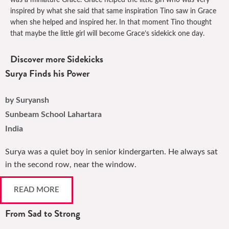
was a miniature Grace. Grace helped the little girl who was very
inspired by what she said that same inspiration Tino saw in Grace
when she helped and inspired her. In that moment Tino thought
that maybe the little girl will become Grace’s sidekick one day.
Discover more Sidekicks
Surya Finds his Power
by Suryansh
Sunbeam School Lahartara
India
Surya was a quiet boy in senior kindergarten. He always sat
in the second row, near the window.
READ MORE
From Sad to Strong