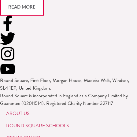
READ MORE
Round Square, First Floor, Morgan House, Madeira Walk, Windsor,
SL4 1EP, United Kingdom.
Round Square is incorporated in England as a Company Limited by
Guarantee (02011514). Registered Charity Number 327117
ABOUT US
ROUND SQUARE SCHOOLS