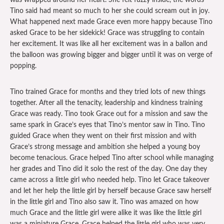
was wrapped around her heart. She felt fuzzy inside, the words
Tino said had meant so much to her she could scream out in joy.
What happened next made Grace even more happy because Tino
asked Grace to be her sidekick! Grace was struggling to contain
her excitement. It was like all her excitement was in a ballon and
the balloon was growing bigger and bigger until it was on verge of
popping.
Tino trained Grace for months and they tried lots of new things
together. After all the tenacity, leadership and kindness training
Grace was ready. Tino took Grace out for a mission and saw the
same spark in Grace’s eyes that Tino’s mentor saw in Tino. Tino
guided Grace when they went on their first mission and with
Grace’s strong message and ambition she helped a young boy
become tenacious. Grace helped Tino after school while managing
her grades and Tino did it solo the rest of the day. One day they
came across a little girl who needed help. Tino let Grace takeover
and let her help the little girl by herself because Grace saw herself
in the little girl and Tino also saw it. Tino was amazed on how
much Grace and the little girl were alike it was like the little girl