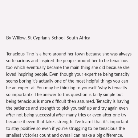
By Willow, St Cyprian’s School, South Africa
Tenacious Tino is a hero around her town because she was always
so tenacious and inspired the people around her to be tenacious
too which eventually became the main thing she did because she
loved inspiring people. Even though your expertise being tenacity
seems boring it’s actually one of the most helpful things you can
be an expert at. You may be thinking to yourself ‘why is tenacity
so important?’ The answer to this question is fairly simple but
being tenacious is more difficult then assumed. Tenacity is having
the patience and strength to pick yourself up and try again even
after not being successful after many tries or even after one try
because it even that takes strength. I’ve learnt that it’s important
to stay positive so even if you’re struggling to be tenacious the
smallest victories count and overall can make a big difference.