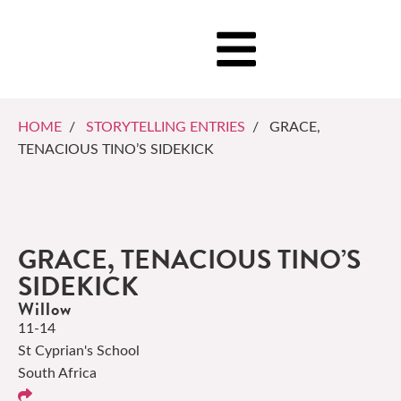
HOME
/
STORYTELLING ENTRIES
/ GRACE,
TENACIOUS TINO’S SIDEKICK
GRACE, TENACIOUS TINO’S
SIDEKICK
Willow
11-14
St Cyprian's School
South Africa