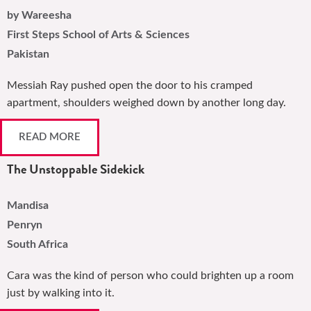
by Wareesha
First Steps School of Arts & Sciences
Pakistan
Messiah Ray pushed open the door to his cramped
apartment, shoulders weighed down by another long day.
READ MORE
The Unstoppable Sidekick
Mandisa
Penryn
South Africa
Cara was the kind of person who could brighten up a room
just by walking into it.