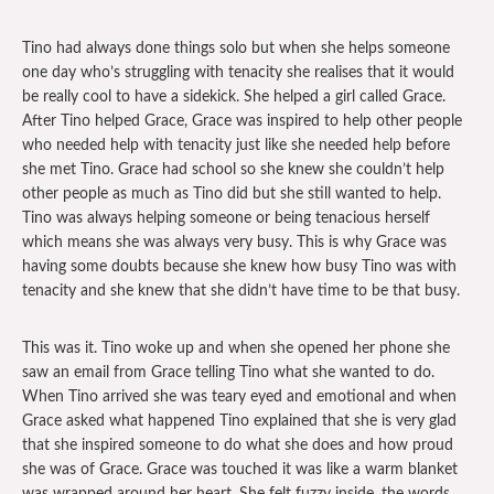
Tino had always done things solo but when she helps someone
one day who’s struggling with tenacity she realises that it would
be really cool to have a sidekick. She helped a girl called Grace.
After Tino helped Grace, Grace was inspired to help other people
who needed help with tenacity just like she needed help before
she met Tino. Grace had school so she knew she couldn’t help
other people as much as Tino did but she still wanted to help.
Tino was always helping someone or being tenacious herself
which means she was always very busy. This is why Grace was
having some doubts because she knew how busy Tino was with
tenacity and she knew that she didn’t have time to be that busy.
This was it. Tino woke up and when she opened her phone she
saw an email from Grace telling Tino what she wanted to do.
When Tino arrived she was teary eyed and emotional and when
Grace asked what happened Tino explained that she is very glad
that she inspired someone to do what she does and how proud
she was of Grace. Grace was touched it was like a warm blanket