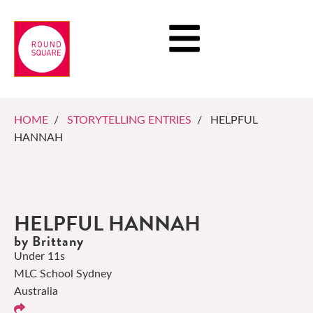
HOME
/
STORYTELLING ENTRIES
/ HELPFUL
HANNAH
HELPFUL HANNAH
by Brittany
Under 11s
MLC School Sydney
Australia