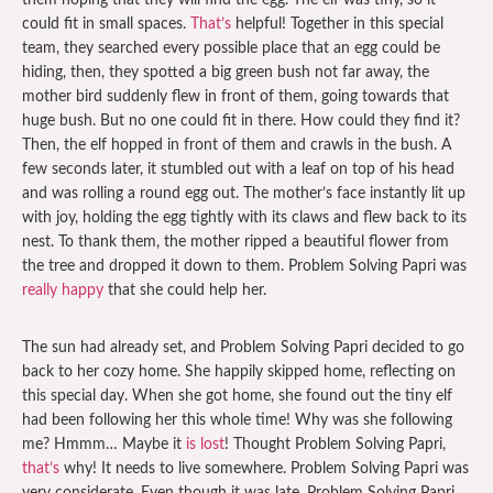
them hoping that they will find the egg. The elf was tiny, so it
could fit in small spaces.
That’s
helpful! Together in this special
team, they searched every possible place that an egg could be
hiding, then, they spotted a big green bush not far away, the
mother bird suddenly flew in front of them, going towards that
huge bush. But no one could fit in there. How could they find it?
Then, the elf hopped in front of them and crawls in the bush. A
few seconds later, it stumbled out with a leaf on top of his head
and was rolling a round egg out. The mother’s face instantly lit up
with joy, holding the egg tightly with its claws and flew back to its
nest. To thank them, the mother ripped a beautiful flower from
the tree and dropped it down to them. Problem Solving Papri was
really happy
that she could help her.
The sun had already set, and Problem Solving Papri decided to go
back to her cozy home. She happily skipped home, reflecting on
this special day. When she got home, she found out the tiny elf
had been following her this whole time! Why was she following
me? Hmmm… Maybe it
is lost
! Thought Problem Solving Papri,
that’s
why! It needs to live somewhere. Problem Solving Papri was