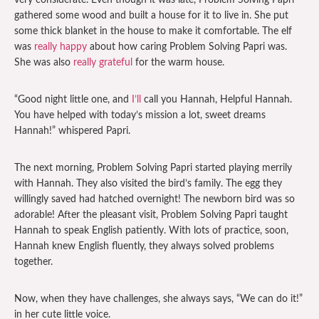
very considerate. Even though it was late, Problem Solving Papri
gathered some wood and built a house for it to live in. She put
some thick blanket in the house to make it comfortable. The elf
was
really happy
about how caring Problem Solving Papri was.
She was also
really grateful
for the warm house.
“Good night little one, and
I’ll
call you Hannah, Helpful Hannah.
You have helped with today’s mission a lot, sweet dreams
Hannah!” whispered Papri.
The next morning, Problem Solving Papri started playing merrily
with Hannah. They also visited the bird’s family. The egg they
willingly saved had hatched overnight! The newborn bird was so
adorable! After the pleasant visit, Problem Solving Papri taught
Hannah to speak English patiently. With lots of practice, soon,
Hannah knew English fluently, they always solved problems
together.
Now, when they have challenges, she always says, “We can do it!”
in her cute little voice.