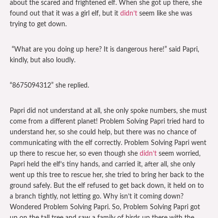
about the scared and frightened elf. When she got up there, she
found out that it was a girl elf, but it
didn’t
seem like she was
trying to get down.
“What are you doing up here? It is dangerous here!” said Papri,
kindly, but also loudly.
“8675094312” she replied.
Papri did not understand at all, she only spoke numbers, she must
come from a different planet! Problem Solving Papri tried hard to
understand her, so she could help, but there was no chance of
communicating with the elf correctly. Problem Solving Papri went
up there to rescue her, so even though she
didn’t
seem worried,
Papri held the elf’s tiny hands, and carried it, after all, she only
went up this tree to rescue her, she tried to bring her back to the
ground safely. But the elf refused to get back down, it held on to
a branch tightly, not letting go. Why isn’t it coming down?
Wondered Problem Solving Papri. So, Problem Solving Papri got