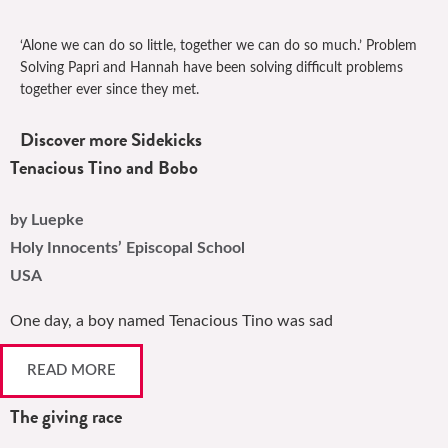
‘Alone we can do so little, together we can do so much.’ Problem
Solving Papri and Hannah have been solving difficult problems
together ever since they met.
Discover more Sidekicks
Tenacious Tino and Bobo
by Luepke
Holy Innocents’ Episcopal School
USA
One day, a boy named Tenacious Tino was sad
READ MORE
The giving race