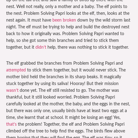
up on the tall tree and saw a family of birds up there with the
nest. Well not really, only a mother and a baby. The elf points to
the nest. Problem Solving Papri looks at the elf, then, looks at the
nest again. It must have
been broken
down by the wild storm last
night. The elf must be trying to help and build the destroyed nest
back to how it originally was. Problem Solving Papri wanted to
help, so she got some thin branches and tried to stick them
together, but it
didn’t
help, there was nothing to stick it together.
The elf grabbed the branches from Problem Solving Papri and
attempted
to stick them together, but it would never stick. The
mother bird held the branches in its sharp beaks. It magically
stuck together by using its saliva! Hooray! But their mission
wasn’t
done yet. The elf still resisted to go. The mother was
thankful, but it still looked worried. Problem Solving Papri
carefully looked at the mother, the baby, and the eggs in the nest,
but there was only one, usually birds have at least two eggs at a
time, she learnt that at school. It might be losing an egg! Yes,
that’s
the problem! Together, the elf and Problem Solving Papri
climbed off the tree to help find the eggs. The birds flew above