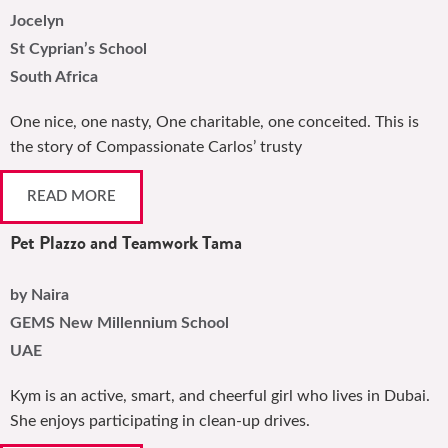
Jocelyn
St Cyprian’s School
South Africa
One nice, one nasty, One charitable, one conceited. This is
the story of Compassionate Carlos’ trusty
READ MORE
Pet Plazzo and Teamwork Tama
by Naira
GEMS New Millennium School
UAE
Kym is an active, smart, and cheerful girl who lives in Dubai.
She enjoys participating in clean-up drives.