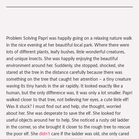
Problem Solving Papri was happily going on a relaxing nature walk
in the nice evening at her beautiful local park. Where there were
lots of different plants, leafy bushes, little wonderful creatures,
and unique insects. She was happily enjoying the beautiful
environment around her. Suddenly, she stopped, shocked, she
stared at the tree in the distance carefully because there was
something on the tree that caught her attention – a tiny creature
waving its tiny hands in the air rapidly. It looked exactly like a
human, but the only difference was, it was only a lot smaller. Papri
walked closer to that tree, not believing her eyes, a cute little elf!
Was it stuck? I must find out and help, she thought, worried
about her. She was desperate to save the elf. She looked for
useful objects around her to help. She noticed a rusty old ladder
in the corner, so she brought it closer to the rough tree to rescue
the poor elf. She
didn’t
care if the ladder was old, she only cared