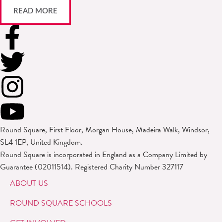
READ MORE
Round Square, First Floor, Morgan House, Madeira Walk, Windsor,
SL4 1EP, United Kingdom.
Round Square is incorporated in England as a Company Limited by
Guarantee (02011514). Registered Charity Number 327117
ABOUT US
ROUND SQUARE SCHOOLS