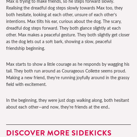
Max is trying to make friends, so he steps forward slowly.
Realising the dreadful dog steps slowly towards Max too, they
both hesitate, looking at each other, unsure of each other’s
intentions. Max tilts his ear, curious about the dog. The scary,
dreadful dog steps forward. They both glance slightly at each
other. Max makes a peaceful gesture. They both slightly get closer
as the dog lets out a soft bark, showing a slow, peaceful
friendship beginning.
Max starts to show a little courage as he responds by wagging his
tail. They both run around as Courageous Collette seems proud.
Making a new friend, they’re running joyfully around in the grassy
field with excitement.
In the beginning, they were just dogs walking along, both hesitant
about each other—and now, they’re friends at the end..
DISCOVER MORE SIDEKICKS