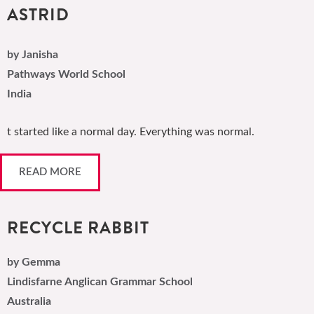
ASTRID
by Janisha
Pathways World School
India
t started like a normal day. Everything was normal.
READ MORE
RECYCLE RABBIT
by Gemma
Lindisfarne Anglican Grammar School
Australia