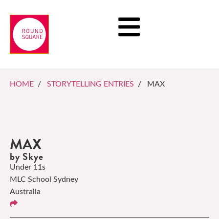
HOME
/
STORYTELLING ENTRIES
/ MAX
MAX
by Skye
Under 11s
MLC School Sydney
Australia