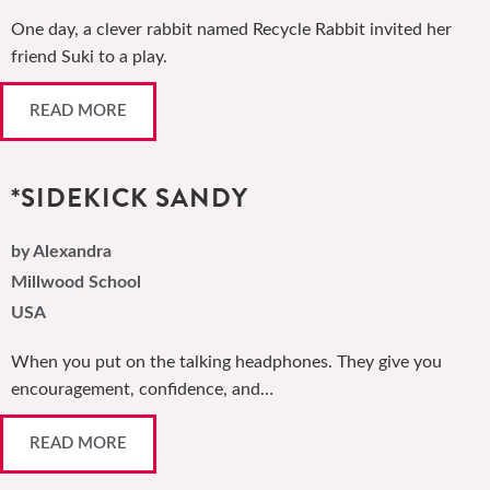
One day, a clever rabbit named Recycle Rabbit invited her
friend Suki to a play.
READ MORE
*SIDEKICK SANDY
by Alexandra
Millwood School
USA
When you put on the talking headphones. They give you
encouragement, confidence, and…
READ MORE