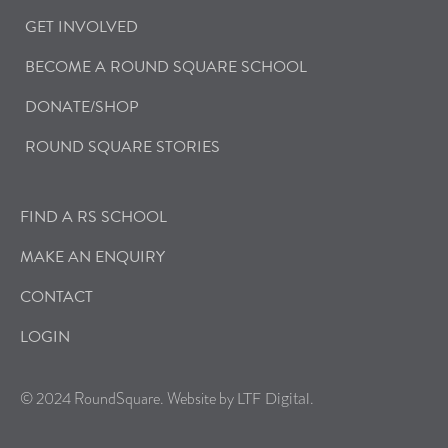
GET INVOLVED
BECOME A ROUND SQUARE SCHOOL
DONATE/SHOP
ROUND SQUARE STORIES
FIND A RS SCHOOL
MAKE AN ENQUIRY
CONTACT
LOGIN
© 2024 RoundSquare. Website by
.
LTF Digital