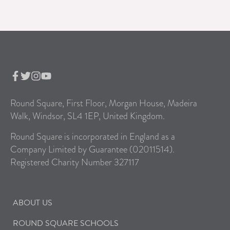
Round Square, First Floor, Morgan House, Madeira
Walk, Windsor, SL4 1EP, United Kingdom.
Round Square is incorporated in England as a
Company Limited by Guarantee (02011514).
Registered Charity Number 327117
ABOUT US
ROUND SQUARE SCHOOLS