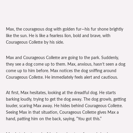
Max, the courageous dog with golden fur—his fur shone brightly
like the sun. He is like a fearless lion, bold and brave, with
Courageous Collette by his side.
Max and Courageous Collette are going to the park. Suddenly,
they see a dog come up to them. Max, anxious, hasn’t seen a dog
come up to him before. Max notices the dog sniffing around
Courageous Collette. He immediately feels alert and cautious.
At first, Max hesitates, looking at the dreadful dog. He starts
barking loudly, trying to get the dog away. The dog growls, getting
louder, scaring Max away. He hides behind Courageous Collette.
Seeing Max in that situation, Courageous Collette gives Max a
hand, patting him on the back, saying, “You got this.”