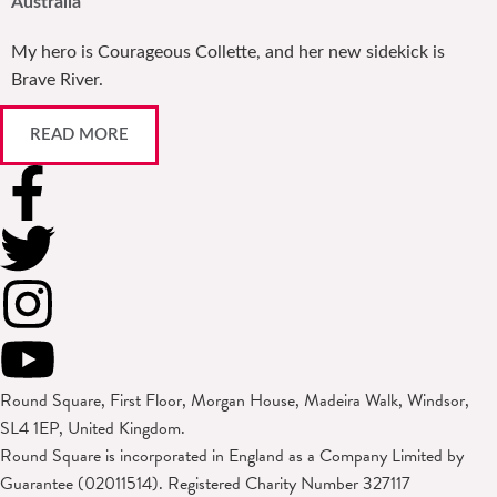
Australia
My hero is Courageous Collette, and her new sidekick is
Brave River.
READ MORE
Round Square, First Floor, Morgan House, Madeira Walk, Windsor,
SL4 1EP, United Kingdom.
Round Square is incorporated in England as a Company Limited by
Guarantee (02011514). Registered Charity Number 327117