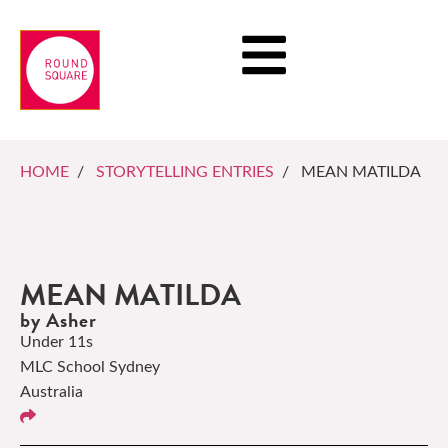
HOME
/
STORYTELLING ENTRIES
/ MEAN MATILDA
MEAN MATILDA
by Asher
Under 11s
MLC School Sydney
Australia