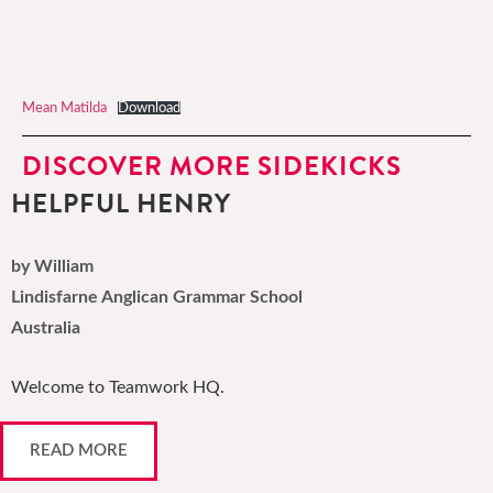
Mean Matilda
Download
DISCOVER MORE SIDEKICKS
HELPFUL HENRY
by William
Lindisfarne Anglican Grammar School
Australia
Welcome to Teamwork HQ.
READ MORE