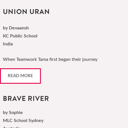
UNION URAN
by Devaansh
KC Public School
India
When Teamwork Tama first began their journey
READ MORE
BRAVE RIVER
by Sophie
MLC School Sydney