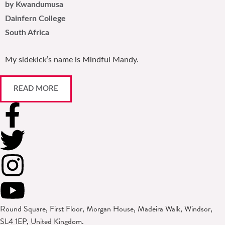
by Kwandumusa
Dainfern College
South Africa
My sidekick’s name is Mindful Mandy.
READ MORE
Round Square, First Floor, Morgan House, Madeira Walk, Windsor,
SL4 1EP, United Kingdom.