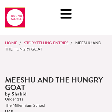
HOME
/
STORYTELLING ENTRIES
/ MEESHU AND
THE HUNGRY GOAT
MEESHU AND THE HUNGRY
GOAT
by Shahid
Under 11s
The Millennium School
UAE