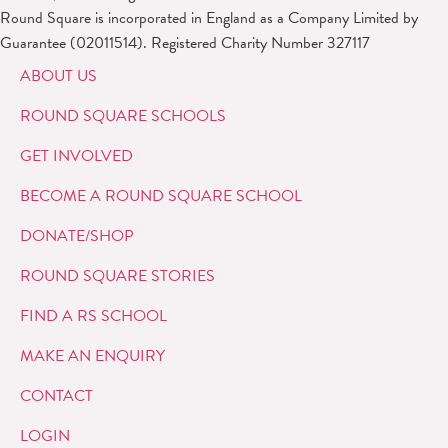
Round Square is incorporated in England as a Company Limited by
Guarantee (02011514). Registered Charity Number 327117
ABOUT US
ROUND SQUARE SCHOOLS
GET INVOLVED
BECOME A ROUND SQUARE SCHOOL
DONATE/SHOP
ROUND SQUARE STORIES
FIND A RS SCHOOL
MAKE AN ENQUIRY
CONTACT
LOGIN