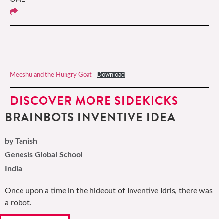
Meeshu and the Hungry Goat
Download
DISCOVER MORE SIDEKICKS
BRAINBOTS INVENTIVE IDEA
by Tanish
Genesis Global School
India
Once upon a time in the hideout of Inventive Idris, there was
a robot.