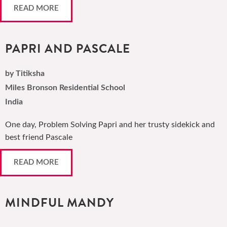
READ MORE
PAPRI AND PASCALE
by Titiksha
Miles Bronson Residential School
India
One day, Problem Solving Papri and her trusty sidekick and
best friend Pascale
READ MORE
MINDFUL MANDY