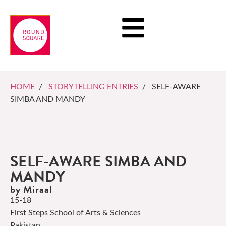
HOME
/
STORYTELLING ENTRIES
/ SELF-AWARE
SIMBA AND MANDY
SELF-AWARE SIMBA AND
MANDY
by Miraal
15-18
First Steps School of Arts & Sciences
Pakistan