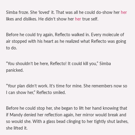
Simba froze. She ‘loved’ it. That was all he could do-show her
her
likes and dislikes. He didn’t show her
her
true self.
Before he could try again, Reflecto walked in. Every molecule of
air stopped with his heart as he realized what Reflecto was going
to do.
“You shouldn’t be here, Reflecto! It could kill you,” Simba
panicked.
“Your plan didn’t work. It’s time for mine. She remembers now so
I can show her,” Reflecto smiled.
Before he could stop her, she began to lift her hand knowing that
if Mandy denied her reflection again, her mirror would break and
so would she. With a glass bead clinging to her tightly shut lashes,
she lifted it.