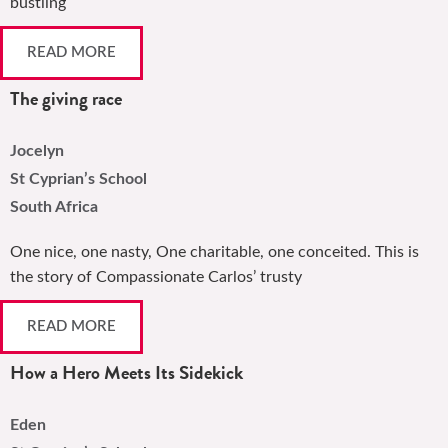
bustling
READ MORE
The giving race
Jocelyn
St Cyprian’s School
South Africa
One nice, one nasty, One charitable, one conceited. This is
the story of Compassionate Carlos’ trusty
READ MORE
How a Hero Meets Its Sidekick
Eden