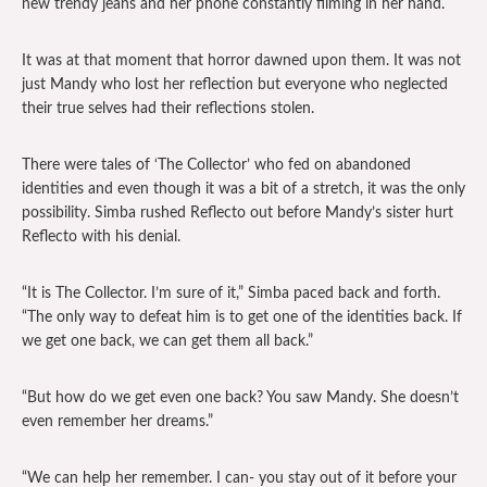
new trendy jeans and her phone constantly filming in her hand.
It was at that moment that horror dawned upon them. It was not
just Mandy who lost her reflection but everyone who neglected
their true selves had their reflections stolen.
There were tales of ‘The Collector’ who fed on abandoned
identities and even though it was a bit of a stretch, it was the only
possibility. Simba rushed Reflecto out before Mandy’s sister hurt
Reflecto with his denial.
“It is The Collector. I’m sure of it,” Simba paced back and forth.
“The only way to defeat him is to get one of the identities back. If
we get one back, we can get them all back.”
“But how do we get even one back? You saw Mandy. She doesn’t
even remember her dreams.”
“We can help her remember. I can- you stay out of it before your