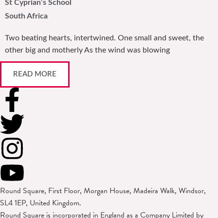
St Cyprian’s School
South Africa
Two beating hearts, intertwined. One small and sweet, the
other big and motherly As the wind was blowing
READ MORE
Round Square, First Floor, Morgan House, Madeira Walk, Windsor,
SL4 1EP, United Kingdom.
Round Square is incorporated in England as a Company Limited by