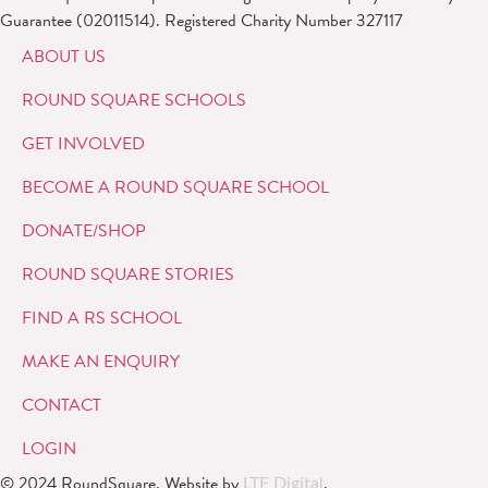
Guarantee (02011514). Registered Charity Number 327117
ABOUT US
ROUND SQUARE SCHOOLS
GET INVOLVED
BECOME A ROUND SQUARE SCHOOL
DONATE/SHOP
ROUND SQUARE STORIES
FIND A RS SCHOOL
MAKE AN ENQUIRY
CONTACT
LOGIN
© 2024 RoundSquare. Website by
.
LTF Digital