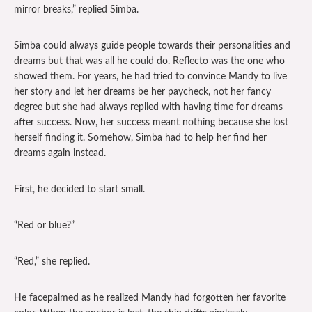
mirror breaks,” replied Simba.
Simba could always guide people towards their personalities and
dreams but that was all he could do. Reflecto was the one who
showed them. For years, he had tried to convince Mandy to live
her story and let her dreams be her paycheck, not her fancy
degree but she had always replied with having time for dreams
after success. Now, her success meant nothing because she lost
herself finding it. Somehow, Simba had to help her find her
dreams again instead.
First, he decided to start small.
“Red or blue?”
“Red,” she replied.
He facepalmed as he realized Mandy had forgotten her favorite