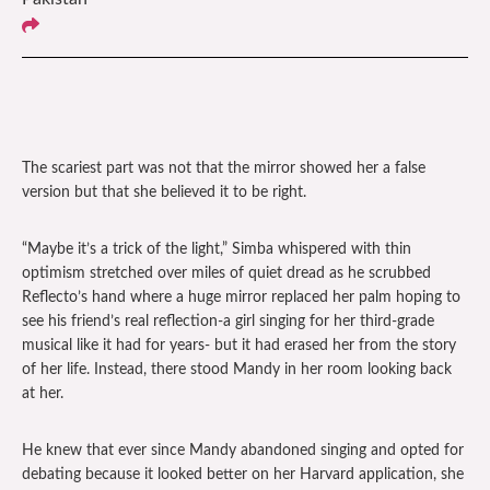
The scariest part was not that the mirror showed her a false
version but that she believed it to be right.
“Maybe it’s a trick of the light,” Simba whispered with thin
optimism stretched over miles of quiet dread as he scrubbed
Reflecto’s hand where a huge mirror replaced her palm hoping to
see his friend’s real reflection-a girl singing for her third-grade
musical like it had for years- but it had erased her from the story
of her life. Instead, there stood Mandy in her room looking back
at her.
He knew that ever since Mandy abandoned singing and opted for
debating because it looked better on her Harvard application, she