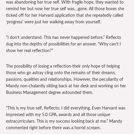
was abandoning her true self. With fragile hope, they wanted to
remind her but now her true self was…gone. All those boxes she
ticked off for her Harvard application that she repeatedly called
‘progress’ were just her walking away from yourself.
“I don’t understand. This has never happened before.” Reflecto
dug into the depths of possibilities for an answer. “Why can’t I
show her real reflection?”
The possibility of losing a reflection-their only hope of helping
those who go astray cling onto the remains of their dreams,
passions, qualities and relationships. However, the peculiarity of
Mandy non-chalantly sitting back at her desk and working on her
Business Management degree astounded them.
“This is my true self, Reflecto. I did everything. Even Harvard was
impressed with my 5.0 GPA, awards and all those unique
extracurriculars. This is my success looking back at me.” Mandy
commented right before there was a horrid scream.