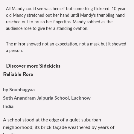
All Mandy could see was herself but something flickered. 10-year-
old Mandy stretched out her hand until Mandy’s trembling hand
reached out to brush her fingertips. Mandy sobbed as the
audience rose to give her a standing ovation.
The mirror showed not an expectation, not a mask but it showed
a person.
Discover more Sidekicks
Reliable Rora
by Soubhagyaa
Seth Anandram Jaipuria School, Lucknow
India
A school stood at the edge of a quiet suburban
neighborhood; its brick façade weathered by years of