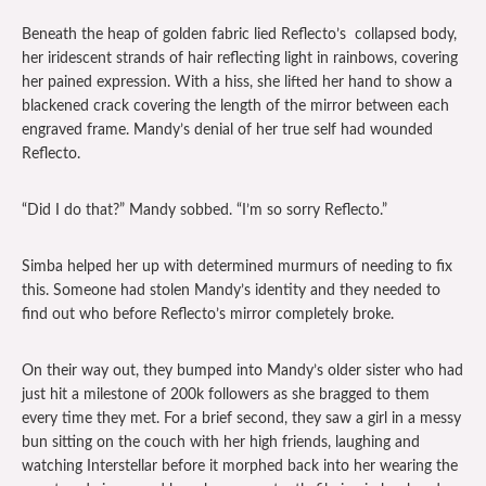
Beneath the heap of golden fabric lied Reflecto’s collapsed body,
her iridescent strands of hair reflecting light in rainbows, covering
her pained expression. With a hiss, she lifted her hand to show a
blackened crack covering the length of the mirror between each
engraved frame. Mandy’s denial of her true self had wounded
Reflecto.
“Did I do that?” Mandy sobbed. “I’m so sorry Reflecto.”
Simba helped her up with determined murmurs of needing to fix
this. Someone had stolen Mandy’s identity and they needed to
find out who before Reflecto’s mirror completely broke.
On their way out, they bumped into Mandy’s older sister who had
just hit a milestone of 200k followers as she bragged to them
every time they met. For a brief second, they saw a girl in a messy
bun sitting on the couch with her high friends, laughing and
watching Interstellar before it morphed back into her wearing the