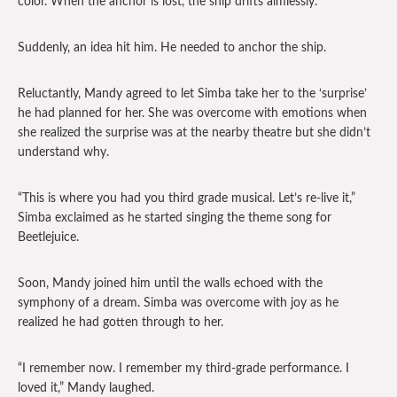
color. When the anchor is lost, the ship drifts aimlessly.
Suddenly, an idea hit him. He needed to anchor the ship.
Reluctantly, Mandy agreed to let Simba take her to the ‘surprise’
he had planned for her. She was overcome with emotions when
she realized the surprise was at the nearby theatre but she didn’t
understand why.
“This is where you had you third grade musical. Let’s re-live it,”
Simba exclaimed as he started singing the theme song for
Beetlejuice.
Soon, Mandy joined him until the walls echoed with the
symphony of a dream. Simba was overcome with joy as he
realized he had gotten through to her.
“I remember now. I remember my third-grade performance. I
loved it,” Mandy laughed.