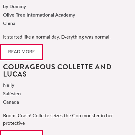
by Dommy
Olive Tree International Academy
China
It started like a normal day. Everything was normal.
READ MORE
COURAGEOUS COLLETTE AND
LUCAS
Nelly
Salésien
Canada
Boom! Crash! Collette seizes the Goo monster in her
protective