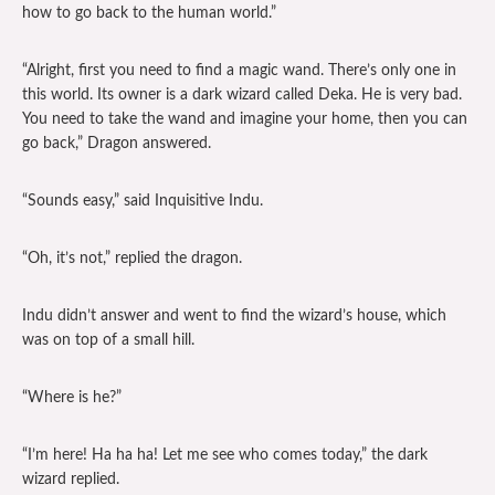
how to go back to the human world.”
“Alright, first you need to find a magic wand. There’s only one in
this world. Its owner is a dark wizard called Deka. He is very bad.
You need to take the wand and imagine your home, then you can
go back,” Dragon answered.
“Sounds easy,” said Inquisitive Indu.
“Oh, it’s not,” replied the dragon.
Indu didn’t answer and went to find the wizard’s house, which
was on top of a small hill.
“Where is he?”
“I’m here! Ha ha ha! Let me see who comes today,” the dark
wizard replied.