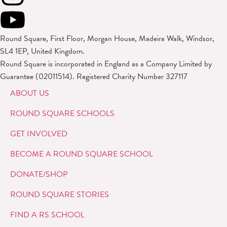
Round Square, First Floor, Morgan House, Madeira Walk, Windsor,
SL4 1EP, United Kingdom.
Round Square is incorporated in England as a Company Limited by
Guarantee (02011514). Registered Charity Number 327117
ABOUT US
ROUND SQUARE SCHOOLS
GET INVOLVED
BECOME A ROUND SQUARE SCHOOL
DONATE/SHOP
ROUND SQUARE STORIES
FIND A RS SCHOOL