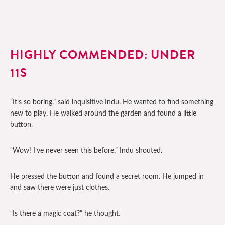
HIGHLY COMMENDED: UNDER
11S
“It’s so boring,” said inquisitive Indu. He wanted to find something
new to play. He walked around the garden and found a little
button.
“Wow! I’ve never seen this before,” Indu shouted.
He pressed the button and found a secret room. He jumped in
and saw there were just clothes.
“Is there a magic coat?” he thought.