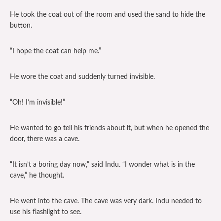
He took the coat out of the room and used the sand to hide the
button.
“I hope the coat can help me.”
He wore the coat and suddenly turned invisible.
“Oh! I’m invisible!”
He wanted to go tell his friends about it, but when he opened the
door, there was a cave.
“It isn’t a boring day now,” said Indu. “I wonder what is in the
cave,” he thought.
He went into the cave. The cave was very dark. Indu needed to
use his flashlight to see.