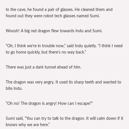
In the cave, he found a pair of glasses. He cleaned them and
found out they were robot tech glasses named Sumi.
Woosh! A big red dragon flew towards Indu and Sumi.
“Oh, I think we’re in trouble now,” said Indu quietly. “I think I need
to go home quickly, but there’s no way back.”
There was just a dark tunnel ahead of him.
The dragon was very angry. It used its sharp teeth and wanted to
bite Indu.
“Oh no! The dragon is angry! How can I escape?”
Sumi said, “You can try to talk to the dragon. It will calm down if it
knows why we are here.”