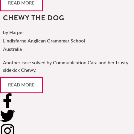
READ MORE
CHEWY THE DOG
by Harper
Lindisfarne Anglican Gramnmar School
Australia
Another case solved by Communication Cara and her trusty
sidekick Chewy.
READ MORE