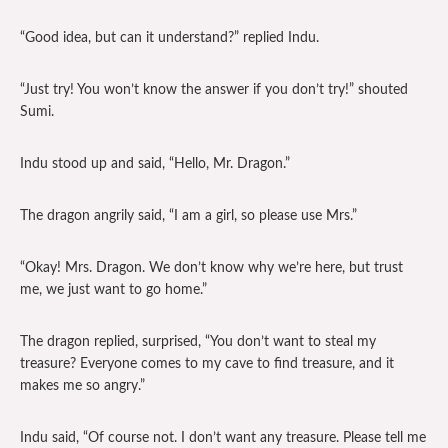
“Good idea, but can it understand?” replied Indu.
“Just try! You won’t know the answer if you don’t try!” shouted
Sumi.
Indu stood up and said, “Hello, Mr. Dragon.”
The dragon angrily said, “I am a girl, so please use Mrs.”
“Okay! Mrs. Dragon. We don’t know why we’re here, but trust
me, we just want to go home.”
The dragon replied, surprised, “You don’t want to steal my
treasure? Everyone comes to my cave to find treasure, and it
makes me so angry.”
Indu said, “Of course not. I don’t want any treasure. Please tell me