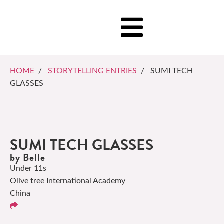
HOME
/
STORYTELLING ENTRIES
/ SUMI TECH
GLASSES
SUMI TECH GLASSES
by Belle
Under 11s
Olive tree International Academy
China