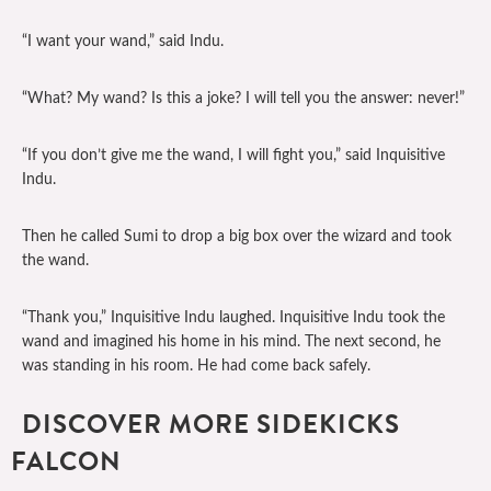
“I want your wand,” said Indu.
“What? My wand? Is this a joke? I will tell you the answer: never!”
“If you don’t give me the wand, I will fight you,” said Inquisitive
Indu.
Then he called Sumi to drop a big box over the wizard and took
the wand.
“Thank you,” Inquisitive Indu laughed. Inquisitive Indu took the
wand and imagined his home in his mind. The next second, he
was standing in his room. He had come back safely.
DISCOVER MORE SIDEKICKS
FALCON