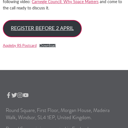
following video:
Carnegie Council: Why Space Matters
and come to
the call ready to discuss it.
REGISTER BEFORE 2 APRIL
Appleby RS Postcard
Download
Round Square, First Floor, Morgan House, Madeira
Walk, Windsor, SL4 1EP, United Kingdom.