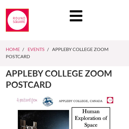
HOME
/
EVENTS
/ APPLEBY COLLEGE ZOOM
POSTCARD
APPLEBY COLLEGE ZOOM
POSTCARD