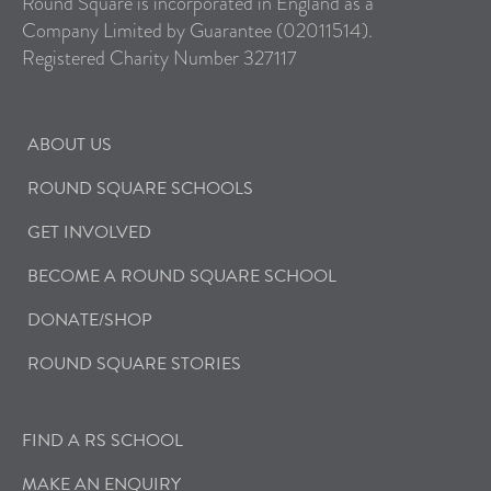
Round Square is incorporated in England as a
Company Limited by Guarantee (02011514).
Registered Charity Number 327117
ABOUT US
ROUND SQUARE SCHOOLS
GET INVOLVED
BECOME A ROUND SQUARE SCHOOL
DONATE/SHOP
ROUND SQUARE STORIES
FIND A RS SCHOOL
MAKE AN ENQUIRY