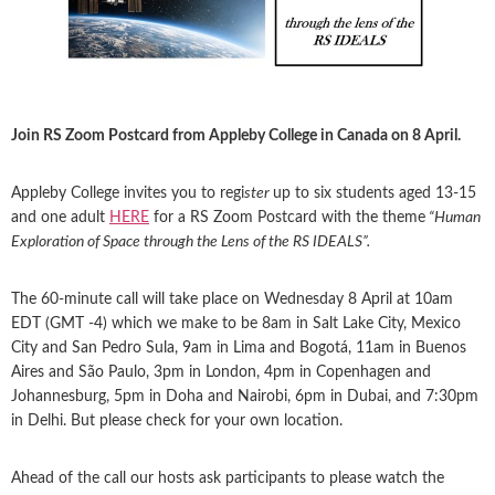
Join RS Zoom Postcard from Appleby College in Canada on 8 April.
Appleby College invites you to regi
ster
up to six students aged 13-15
and one adult
HERE
for a RS Zoom Postcard with the theme
“Human
Exploration of Space through the Lens of the RS IDEALS”.
The 60-minute call will take place on Wednesday 8 April at 10am
EDT (GMT -4) which we make to be 8am in Salt Lake City, Mexico
City and San Pedro Sula, 9am in Lima and Bogotá, 11am in Buenos
Aires and São Paulo, 3pm in London, 4pm in Copenhagen and
Johannesburg, 5pm in Doha and Nairobi, 6pm in Dubai, and 7:30pm
in Delhi. But please check for your own location.
Ahead of the call our hosts ask participants to please watch the