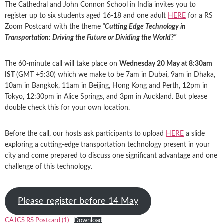
The Cathedral and John Connon School in India invites you to
register up to six students aged 16-18 and one adult
HERE
for a RS
Zoom Postcard with the theme
“Cutting Edge Technology in
Transportation: Driving the Future or Dividing the World?”
The 60-minute call will take place on
Wednesday 20 May at 8:30am
IST
(GMT +5:30) which we make to be 7am in Dubai, 9am in Dhaka,
10am in Bangkok, 11am in Beijing, Hong Kong and Perth, 12pm in
Tokyo, 12:30pm in Alice Springs, and 3pm in Auckland. But please
double check this for your own location.
Before the call, our hosts ask participants to upload
HERE
a slide
exploring a cutting-edge transportation technology present in your
city and come prepared to discuss one significant advantage and one
challenge of this technology.
Please register before 14 May
CAJCS RS Postcard (1)
Download