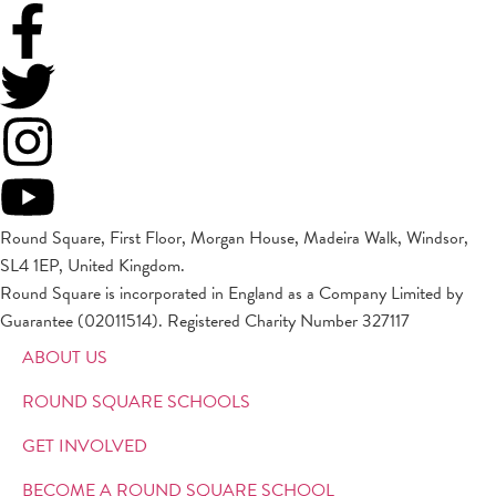
Round Square, First Floor, Morgan House, Madeira Walk, Windsor,
SL4 1EP, United Kingdom.
Round Square is incorporated in England as a Company Limited by
Guarantee (02011514). Registered Charity Number 327117
ABOUT US
ROUND SQUARE SCHOOLS
GET INVOLVED
BECOME A ROUND SQUARE SCHOOL