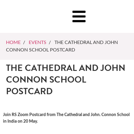
HOME
/
EVENTS
/ THE CATHEDRAL AND JOHN
CONNON SCHOOL POSTCARD
THE CATHEDRAL AND JOHN
CONNON SCHOOL
POSTCARD
Join RS Zoom Postcard from The Cathedral and John. Connon School
in India on 20 May.