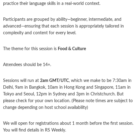
practice their language skills in a real-world context.
Participants are grouped by ability—beginner, intermediate, and
advanced—ensuring that each session is appropriately tailored in
complexity and content for every level.
The theme for this session is
Food & Culture
Attendees should be 14+.
Sessions will run at
2am GMT/UTC
, which we make to be 7:30am in
Delhi, 9am in Bangkok, 10am in Hong Kong and Singapore, 11am in
Tokyo and Seoul, 12pm in Sydney and 3pm in Christchurch. But
please check for your own location. (Please note times are subject to
change depending on host school availability)
We will open for registrations about 1 month before the first session.
You will find details in RS Weekly.