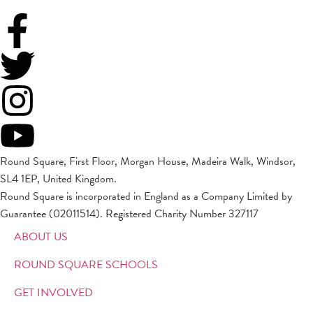
Round Square, First Floor, Morgan House, Madeira Walk, Windsor,
SL4 1EP, United Kingdom.
Round Square is incorporated in England as a Company Limited by
Guarantee (02011514). Registered Charity Number 327117
ABOUT US
ROUND SQUARE SCHOOLS
GET INVOLVED