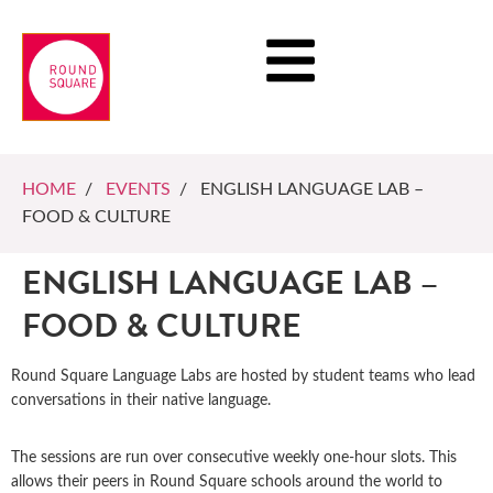
HOME
/
EVENTS
/ ENGLISH LANGUAGE LAB –
FOOD & CULTURE
ENGLISH LANGUAGE LAB –
FOOD & CULTURE
Round Square Language Labs are hosted by student teams who lead
conversations in their native language.
The sessions are run over consecutive weekly one-hour slots. This
allows their peers in Round Square schools around the world to