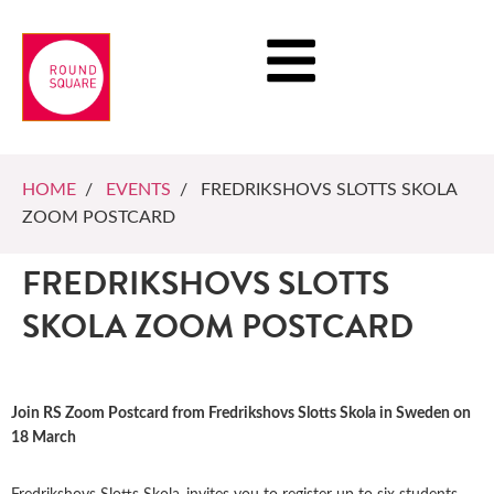
HOME
/
EVENTS
/ FREDRIKSHOVS SLOTTS SKOLA
ZOOM POSTCARD
FREDRIKSHOVS SLOTTS
SKOLA ZOOM POSTCARD
Join RS Zoom Postcard from Fredrikshovs Slotts Skola in Sweden on
18 March