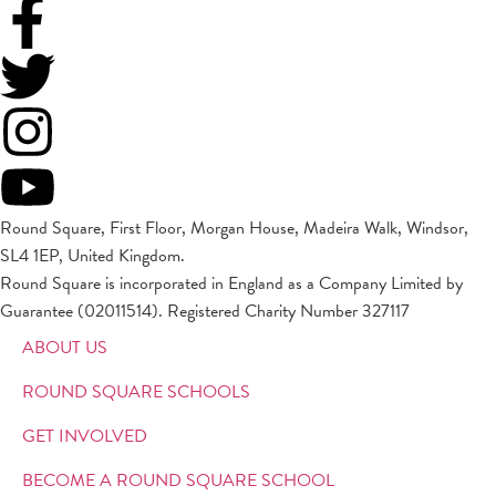
Round Square, First Floor, Morgan House, Madeira Walk, Windsor,
SL4 1EP, United Kingdom.
Round Square is incorporated in England as a Company Limited by
Guarantee (02011514). Registered Charity Number 327117
ABOUT US
ROUND SQUARE SCHOOLS
GET INVOLVED
BECOME A ROUND SQUARE SCHOOL