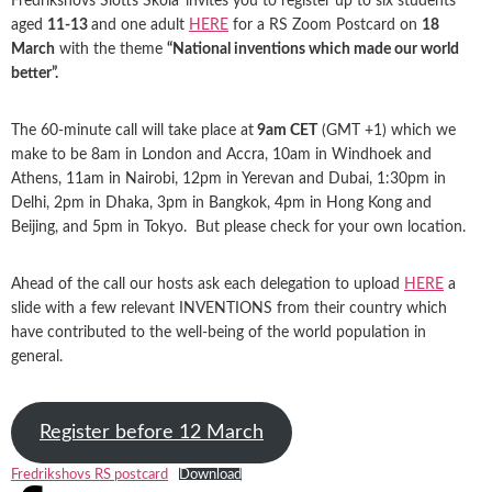
Fredrikshovs Slotts Skola
invites you to register up to six students
aged
11-13
and one adult
HERE
for a RS Zoom Postcard on
18
March
with the theme
“National inventions which made our world
better”.
The 60-minute call will take place at
9am CET
(GMT +1) which we
make to be 8am in London and Accra, 10am in Windhoek and
Athens, 11am in Nairobi, 12pm in Yerevan and Dubai, 1:30pm in
Delhi, 2pm in Dhaka, 3pm in Bangkok, 4pm in Hong Kong and
Beijing, and 5pm in Tokyo. But please check for your own location.
Ahead of the call our hosts ask each delegation to upload
HERE
a
slide with a few relevant INVENTIONS from their country which
have contributed to the well-being of the world population in
general.
Register before 12 March
Fredrikshovs RS postcard
Download