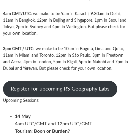
4am GMT/UTC:
we make to be 9am in Karachi, 9:30am in Delhi,
11am in Bangkok, 12pm in Beijing and Singapore, 1pm in Seoul and
Tokyo, 2pm in Sydney and 4pm in Wellington. But please check for
your own location.
3pm GMT / UTC:
we make to be 10am in Bogotá, Lima and Quito,
11am in Miami and Toronto, 12pm in São Paulo, 3pm in Freetown
and Accra, 4pm in London, 5pm in Kigali, 5pm in Nairobi and 7pm in
Dubai and Yerevan. But please check for your own location.
Register for upcoming RS Geography Labs
Upcoming Sessions:
14 May
4am UTC/GMT and 12pm UTC/GMT
Tourism: Boon or Burden?