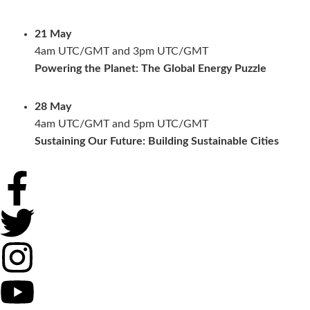
21 May
4am UTC/GMT and 3pm UTC/GMT
Powering the Planet: The Global Energy Puzzle
28 May
4am UTC/GMT and 5pm UTC/GMT
Sustaining Our Future: Building Sustainable Cities