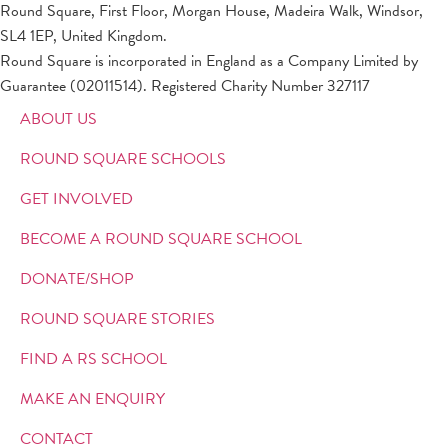
Round Square, First Floor, Morgan House, Madeira Walk, Windsor,
SL4 1EP, United Kingdom.
Round Square is incorporated in England as a Company Limited by
Guarantee (02011514). Registered Charity Number 327117
ABOUT US
ROUND SQUARE SCHOOLS
GET INVOLVED
BECOME A ROUND SQUARE SCHOOL
DONATE/SHOP
ROUND SQUARE STORIES
FIND A RS SCHOOL
MAKE AN ENQUIRY
CONTACT