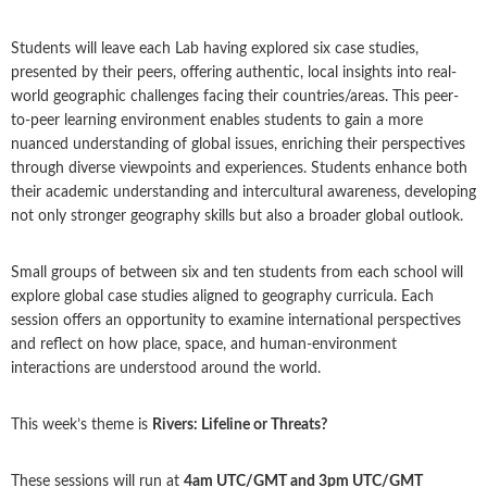
Students will leave each Lab having explored six case studies,
presented by their peers, offering authentic, local insights into real-
world geographic challenges facing their countries/areas. This peer-
to-peer learning environment enables students to gain a more
nuanced understanding of global issues, enriching their perspectives
through diverse viewpoints and experiences. Students enhance both
their academic understanding and intercultural awareness, developing
not only stronger geography skills but also a broader global outlook.
Small groups of between six and ten students from each school will
explore global case studies aligned to geography curricula. Each
session offers an opportunity to examine international perspectives
and reflect on how place, space, and human-environment
interactions are understood around the world.
This week’s theme is
Rivers: Lifeline or Threats?
These sessions will run at
4am UTC/GMT and 3pm UTC/GMT