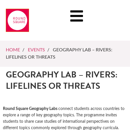
HOME
/
EVENTS
/ GEOGRAPHY LAB – RIVERS:
LIFELINES OR THREATS
GEOGRAPHY LAB – RIVERS:
LIFELINES OR THREATS
Round Square Geography Labs
connect students across countries to
explore a range of key geography topics. The programme invites
students to share case studies of international perspectives on
different topics commonly explored through geography curricula.