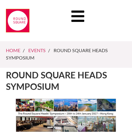
HOME
/
EVENTS
/ ROUND SQUARE HEADS
SYMPOSIUM
ROUND SQUARE HEADS
SYMPOSIUM