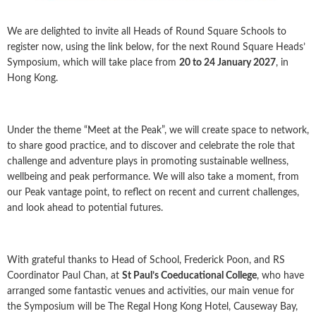
We are delighted to invite all Heads of Round Square Schools to
register now, using the link below, for the next Round Square Heads’
Symposium, which will take place from
20 to 24 January 2027
, in
Hong Kong.
Under the theme “Meet at the Peak”, we will create space to network,
to share good practice, and to discover and celebrate the role that
challenge and adventure plays in promoting sustainable wellness,
wellbeing and peak performance. We will also take a moment, from
our Peak vantage point, to reflect on recent and current challenges,
and look ahead to potential futures.
With grateful thanks to Head of School, Frederick Poon, and RS
Coordinator Paul Chan, at
St Paul’s Coeducational College
, who have
arranged some fantastic venues and activities, our main venue for
the Symposium will be The Regal Hong Kong Hotel, Causeway Bay,