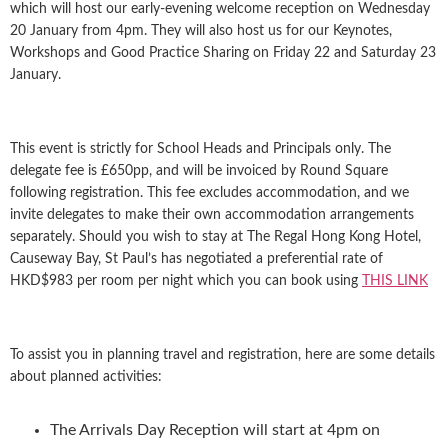
which will host our early-evening welcome reception on Wednesday
20 January from 4pm. They will also host us for our Keynotes,
Workshops and Good Practice Sharing on Friday 22 and Saturday 23
January.
This event is strictly for School Heads and Principals only. The
delegate fee is £650pp, and will be invoiced by Round Square
following registration. This fee excludes accommodation, and we
invite delegates to make their own accommodation arrangements
separately. Should you wish to stay at The Regal Hong Kong Hotel,
Causeway Bay, St Paul’s has negotiated a preferential rate of
HKD$983 per room per night which you can book using
THIS LINK
To assist you in planning travel and registration, here are some details
about planned activities:
The Arrivals Day Reception will start at 4pm on