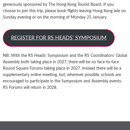
generously sponsored by The Hong Kong Tourist Board. If you
choose to join this trip, please book flights leaving Hong Kong late on
Sunday evening or on the morning of Monday 25 January.
REGISTER FOR RS HEADS’ SYMPOSIUM
NB: With the RS Heads’ Symposium and the RS Coordinators’ Global
Assembly both taking place in 2027, there will be no face-to-face
Round Square Forums taking place in 2027. Instead there will be a
supplementary online meeting, but, wherever possible, schools are
encouraged to participate in the Symposium and Assembly events.
RS Forums will return in 2028.