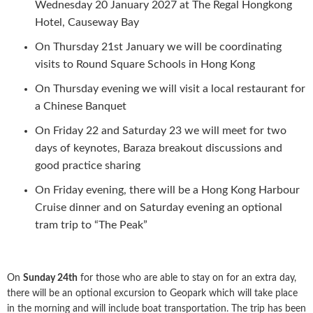
Wednesday 20 January 2027 at The Regal Hongkong
Hotel, Causeway Bay
On Thursday 21st January we will be coordinating
visits to Round Square Schools in Hong Kong
On Thursday evening we will visit a local restaurant for
a Chinese Banquet
On Friday 22 and Saturday 23 we will meet for two
days of keynotes, Baraza breakout discussions and
good practice sharing
On Friday evening, there will be a Hong Kong Harbour
Cruise dinner and on Saturday evening an optional
tram trip to “The Peak”
On
Sunday 24th
for those who are able to stay on for an extra day,
there will be an optional excursion to Geopark which will take place
in the morning and will include boat transportation. The trip has been