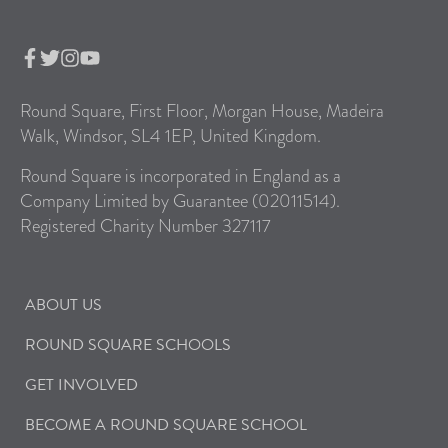
Round Square, First Floor, Morgan House, Madeira
Walk, Windsor, SL4 1EP, United Kingdom.
Round Square is incorporated in England as a
Company Limited by Guarantee (02011514).
Registered Charity Number 327117
ABOUT US
ROUND SQUARE SCHOOLS
GET INVOLVED
BECOME A ROUND SQUARE SCHOOL