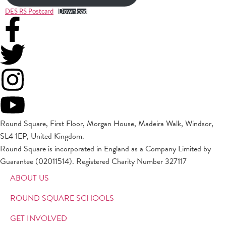
DES RS Postcard
Download
Round Square, First Floor, Morgan House, Madeira Walk, Windsor,
SL4 1EP, United Kingdom.
Round Square is incorporated in England as a Company Limited by
Guarantee (02011514). Registered Charity Number 327117
ABOUT US
ROUND SQUARE SCHOOLS
GET INVOLVED