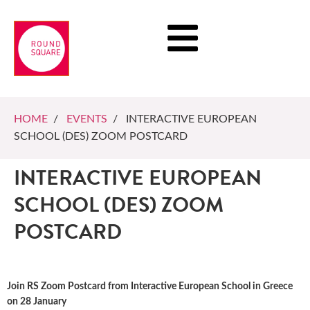
HOME
/
EVENTS
/ INTERACTIVE EUROPEAN
SCHOOL (DES) ZOOM POSTCARD
INTERACTIVE EUROPEAN
SCHOOL (DES) ZOOM
POSTCARD
Join RS Zoom Postcard from Interactive European School in Greece
on 28 January