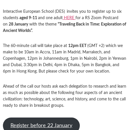
Interactive European School (DES)
invites you to register up to six
students
aged 9-11
and one adult
HERE
for a RS Zoom Postcard
on
28 January
with the theme
“Traveling Back in Time: Exploration of
Ancient Worlds”.
The 60-minute call will take place at
12pm EET
(GMT +2) which we
make to be 10am in Accra, 11am in Madrid, Marrakech, and
Copenhagen, 12pm in Johannesburg, 1pm in Nairobi, 2pm in Yerevan
and Dubai, 3:30pm in Delhi, 4pm in Dhaka, 5pm in Bangkok, and
6pm in Hong Kong. But please check for your own location.
Ahead of the call our hosts ask each delegation to research and learn
as much as possible about the following four aspects of an ancient
civilization: technology, art, science, and history, and come to the call
ready to share in breakout groups.
Register before 22 January