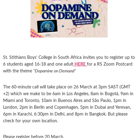
St. Stithians Boys’ College in South Africa invites you to register up to
6 students aged 16-18 and one adult
HERE
for a RS Zoom Postcard
with the theme
“Dopamine on Demand”
The 60-minute call will take place on 26 March at 3pm SAST (GMT
+2) which we make to be 6am in Los Angeles, 8am in Bogotá, 9am in
Miami and Toronto, 10am in Buenos Aires and São Paulo, 1pm in
London, 2pm in Berlin and Copenhagen, 5pm in Dubai and Yerevan,
6pm in Karachi, 6:30pm in Delhi, and 8pm in Bangkok. But please
check for your own location.
Please register before 20 March.