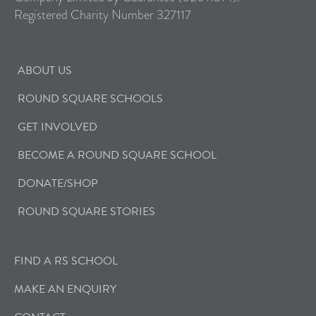
Registered Charity Number 327117
ABOUT US
ROUND SQUARE SCHOOLS
GET INVOLVED
BECOME A ROUND SQUARE SCHOOL
DONATE/SHOP
ROUND SQUARE STORIES
FIND A RS SCHOOL
MAKE AN ENQUIRY