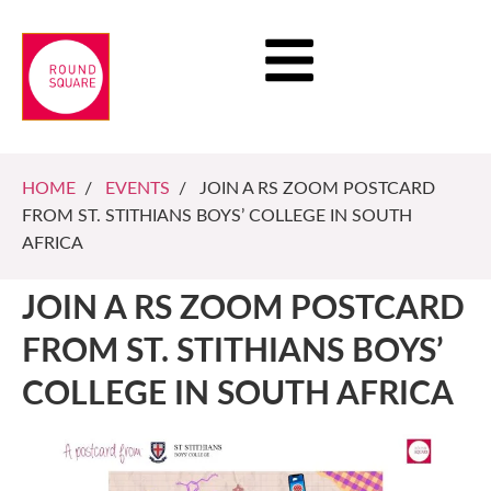
HOME
/
EVENTS
/ JOIN A RS ZOOM POSTCARD
FROM ST. STITHIANS BOYS’ COLLEGE IN SOUTH
AFRICA
JOIN A RS ZOOM POSTCARD
FROM ST. STITHIANS BOYS’
COLLEGE IN SOUTH AFRICA