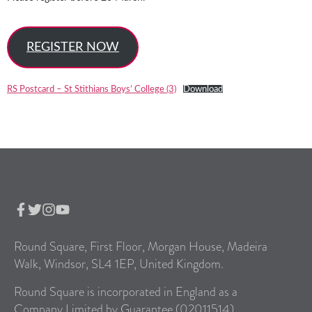
REGISTER NOW
RS Postcard – St Stithians Boys’ College (3)
Download
Round Square, First Floor, Morgan House, Madeira
Walk, Windsor, SL4 1EP, United Kingdom.
Round Square is incorporated in England as a
Company Limited by Guarantee (02011514).