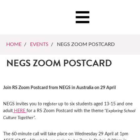
HOME
/
EVENTS
/ NEGS ZOOM POSTCARD
NEGS ZOOM POSTCARD
Join RS Zoom Postcard from NEGS in Australia on 29 April
NEGS invites you to regi
ster
up to six students aged 13-15 and one
adult
HERE
for a RS Zoom Postcard with the theme
“Exploring School
Culture Together”.
The 60-minute call will take place on Wednesday 29 April at 1pm