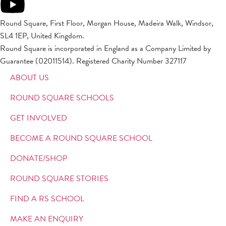
Round Square, First Floor, Morgan House, Madeira Walk, Windsor,
SL4 1EP, United Kingdom.
Round Square is incorporated in England as a Company Limited by
Guarantee (02011514). Registered Charity Number 327117
ABOUT US
ROUND SQUARE SCHOOLS
GET INVOLVED
BECOME A ROUND SQUARE SCHOOL
DONATE/SHOP
ROUND SQUARE STORIES
FIND A RS SCHOOL
MAKE AN ENQUIRY