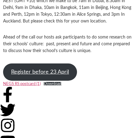
AEST (GMT +10) which we make to be 7am in Dubai, 8:30am in
Delhi, 9am in Dhaka, 10am in Bangkok, 11am in Beijing, Hong Kong
and Perth, 12pm in Tokyo, 12:30am in Alice Springs, and 3pm In
Auckland. But please check this for your own location.
Ahead of the call our hosts ask participants to do some research on
their schools’ culture: past, present and future and come prepared
to discuss how their school’s culture is unique.
Register before 23 April
NEGS RS postcard (1)
Download